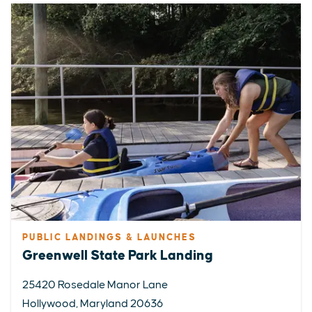
PUBLIC LANDINGS & LAUNCHES
Greenwell State Park Landing
25420 Rosedale Manor Lane
EXPLORE
EVENTS
STAY
EAT & DRINK
PLAN
Hollywood, Maryland 20636