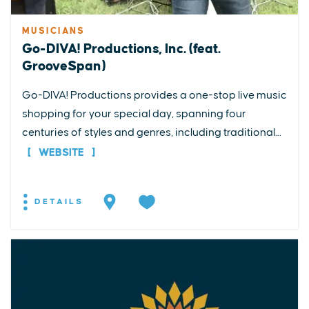
MUSICIANS
Go-DIVA! Productions, Inc. (feat.
GrooveSpan)
Go-DIVA! Productions provides a one-stop live music
shopping for your special day, spanning four
centuries of styles and genres, including traditional...
WEBSITE
DETAILS