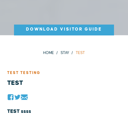
DOWNLOAD VISITOR GUIDE
HOME
STAY
TEST
TEST TESTING
TEST
TEST ssss