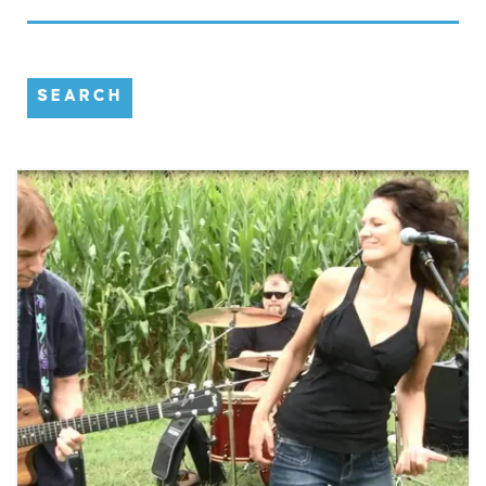
SEARCH