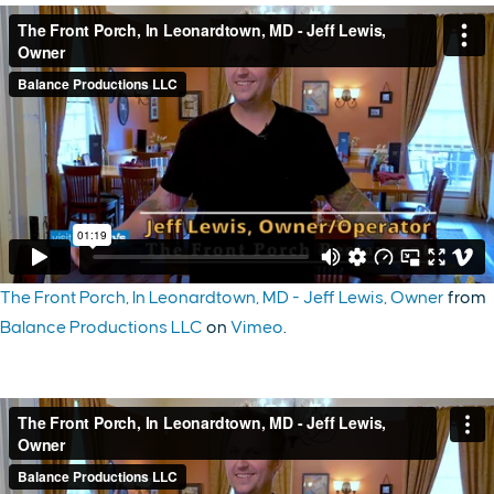
The Front Porch, In Leonardtown, MD - Jeff Lewis, Owner
from
Balance Productions LLC
on
Vimeo
.