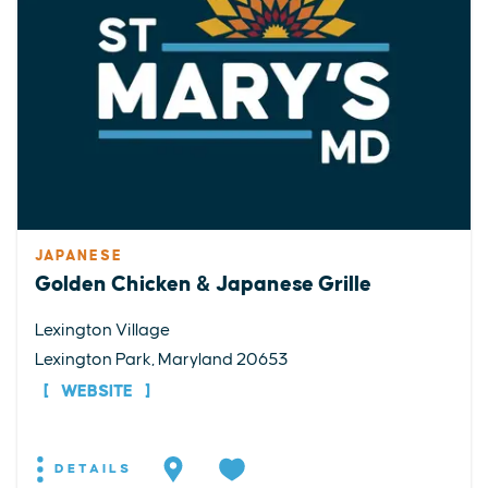
JAPANESE
Golden Chicken & Japanese Grille
Lexington Village
Lexington Park, Maryland 20653
WEBSITE
DETAILS