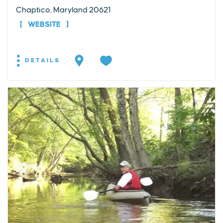
Chaptico, Maryland 20621
WEBSITE
DETAILS