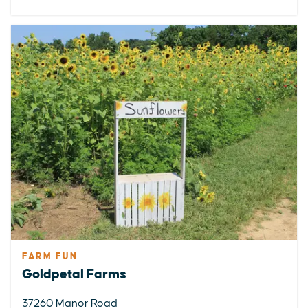
FARM FUN
Goldpetal Farms
37260 Manor Road