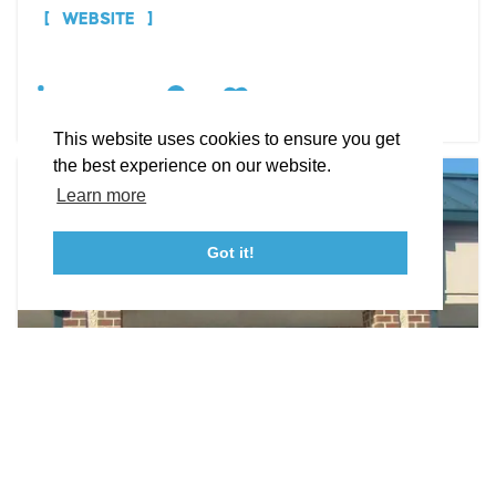
STORIES
WEBSITE
Facebook
Instagram
Youtube
Linkedin
DETAILS
About St. Mary's
Contact Us
Members
This website uses cookies to ensure you get
Event Submission Form
Marketing & Sponsorship Program
the best experience on our website.
Tourism Ambassador Program
Media
Policies
Sitemap
Learn more
Got it!
23115 Leonard Hall Drive, #653
Leonardtown, Maryland 20650
(240) 577-0524