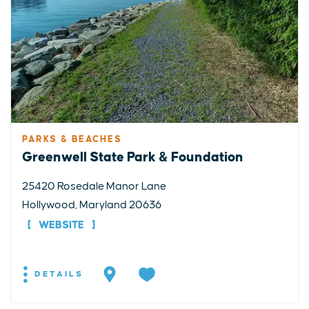
PARKS & BEACHES
Greenwell State Park & Foundation
25420 Rosedale Manor Lane
Hollywood, Maryland 20636
WEBSITE
DETAILS