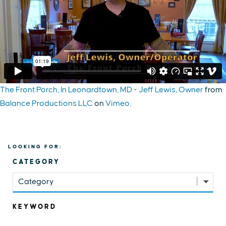
The Front Porch, In Leonardtown, MD - Jeff Lewis, Owner
from
Balance Productions LLC
on
Vimeo
.
LOOKING FOR:
CATEGORY
Category
KEYWORD