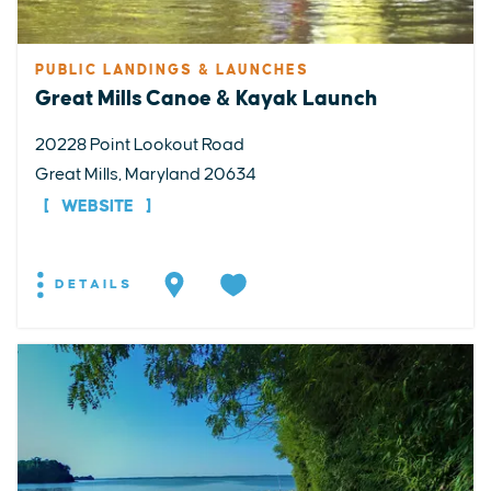
PUBLIC LANDINGS & LAUNCHES
Great Mills Canoe & Kayak Launch
20228 Point Lookout Road
Great Mills, Maryland 20634
WEBSITE
DETAILS