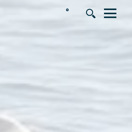
°
MENU