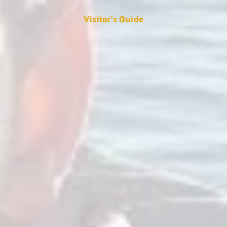
Visitor's Guide