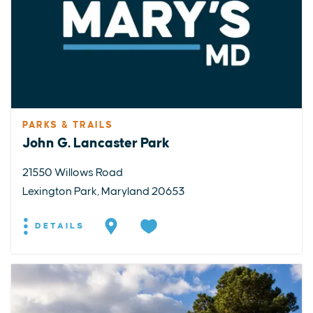
PARKS & TRAILS
John G. Lancaster Park
21550 Willows Road
Lexington Park, Maryland 20653
DETAILS