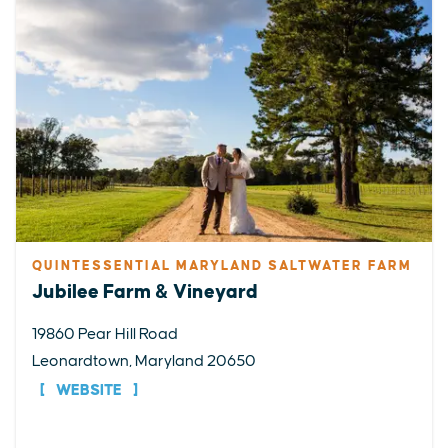
QUINTESSENTIAL MARYLAND SALTWATER FARM
Jubilee Farm & Vineyard
19860 Pear Hill Road
Leonardtown, Maryland 20650
WEBSITE