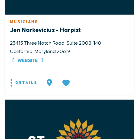
MUSICIANS
Jen Narkevicius - Harpist
23415 Three Notch Road, Suite 2008-148
California, Maryland 20619
WEBSITE
DETAILS