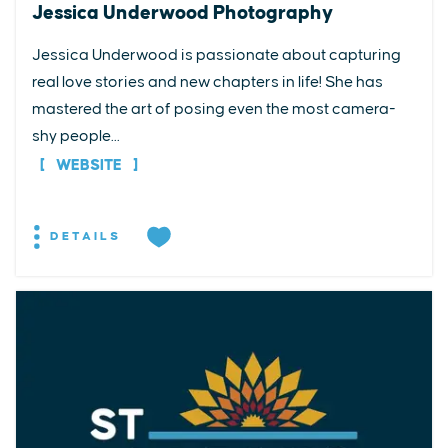
Jessica Underwood Photography
Jessica Underwood is passionate about capturing
real love stories and new chapters in life! She has
mastered the art of posing even the most camera-
shy people...
WEBSITE
DETAILS