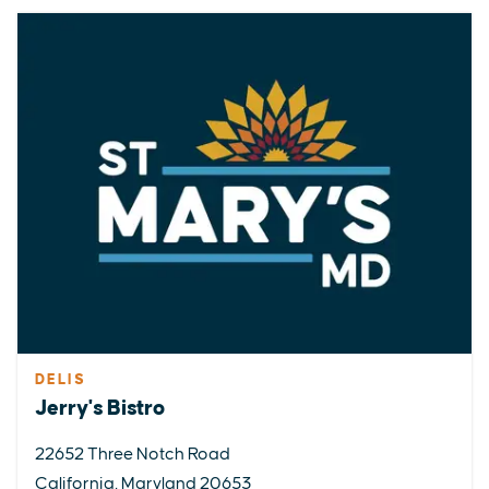
DELIS
Jerry's Bistro
22652 Three Notch Road
California, Maryland 20653