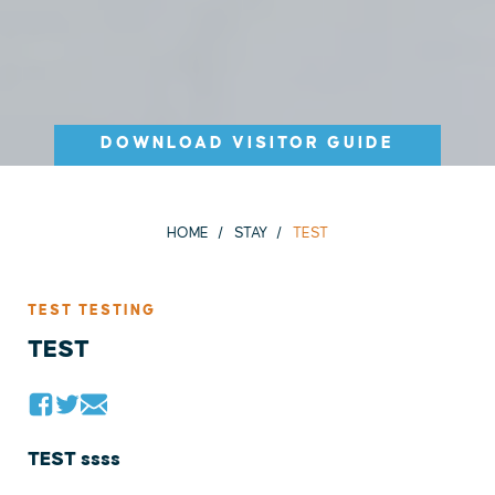
DOWNLOAD VISITOR GUIDE
HOME
STAY
TEST
TEST TESTING
TEST
TEST ssss