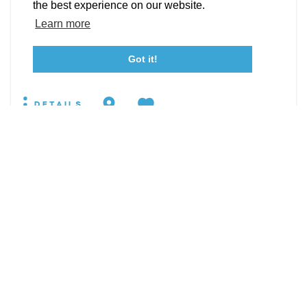
Event Submission Form
Marketing & Sponsorship Program
the best experience on our website.
19860 Pear Hill Rd
Tourism Ambassador Program
Media
Policies
Sitemap
Learn more
Leonardtown, Maryland 20650
WEBSITE
Got it!
23115 Leonard Hall Drive, #653
Leonardtown, Maryland 20650
(240) 577-0524
DETAILS