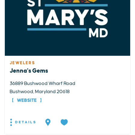
JEWELERS
Jenna's Gems
36889 Bushwood Wharf Road
Bushwood, Maryland 20618
WEBSITE
DETAILS