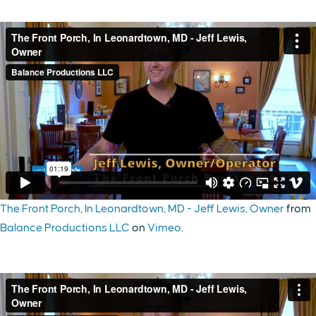
The Front Porch, In Leonardtown, MD - Jeff Lewis, Owner
from
Balance Productions LLC
on
Vimeo
.