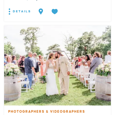
DETAILS
PHOTOGRAPHERS & VIDEOGRAPHERS