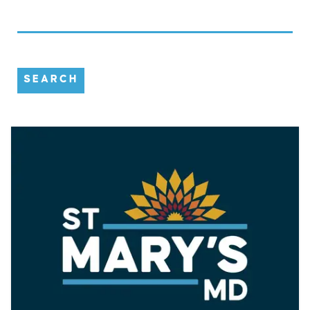
SEARCH