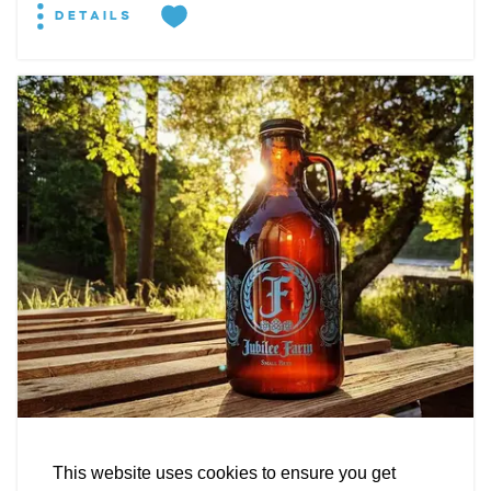
DETAILS
EXPLORE
EVENTS
STAY
EAT & DRINK
PLAN
STORIES
Facebook
Instagram
Youtube
Linkedin
BREWERY
About St. Mary's
Contact Us
Members
Jubilee Farm Fermentations
This website uses cookies to ensure you get