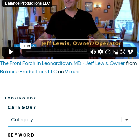
The Front Porch, In Leonardtown, MD - Jeff Lewis, Owner
from
Balance Productions LLC
on
Vimeo
.
LOOKING FOR:
CATEGORY
Category
KEYWORD