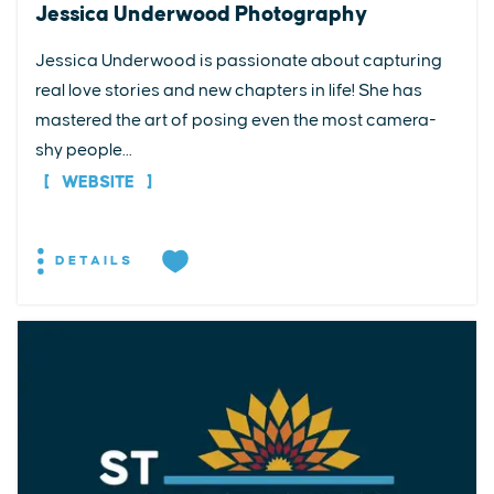
Jessica Underwood Photography
Jessica Underwood is passionate about capturing
real love stories and new chapters in life! She has
mastered the art of posing even the most camera-
shy people...
WEBSITE
DETAILS