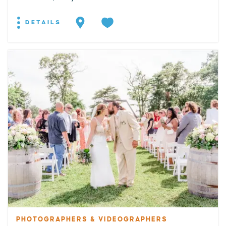
DETAILS
PHOTOGRAPHERS & VIDEOGRAPHERS