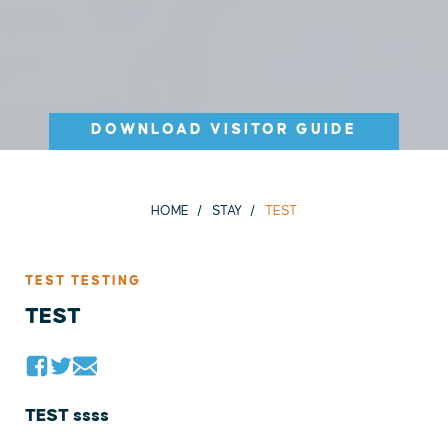
DOWNLOAD VISITOR GUIDE
HOME
STAY
TEST
TEST TESTING
TEST
TEST ssss