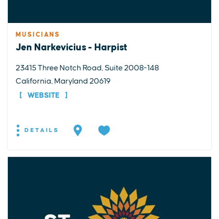
MUSICIANS
Jen Narkevicius - Harpist
23415 Three Notch Road, Suite 2008-148
California, Maryland 20619
WEBSITE
DETAILS