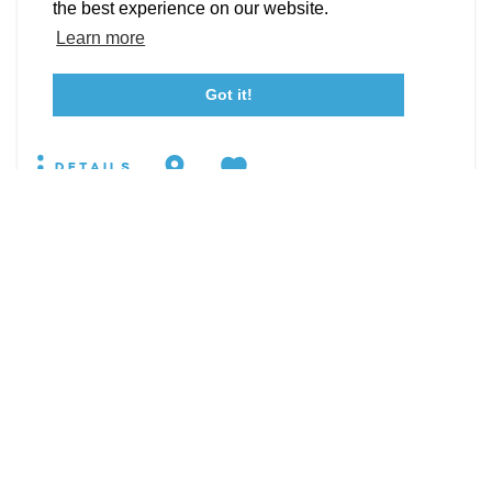
Event Submission Form
Marketing & Sponsorship Program
the best experience on our website.
19860 Pear Hill Rd
Tourism Ambassador Program
Media
Policies
Sitemap
Learn more
Leonardtown, Maryland 20650
WEBSITE
Got it!
23115 Leonard Hall Drive, #653
Leonardtown, Maryland 20650
(240) 577-0524
DETAILS