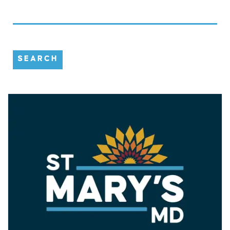
SEARCH