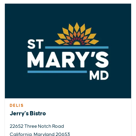
DELIS
Jerry's Bistro
22652 Three Notch Road
California, Maryland 20653