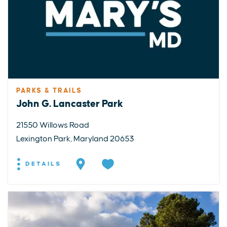
PARKS & TRAILS
John G. Lancaster Park
21550 Willows Road
Lexington Park, Maryland 20653
DETAILS