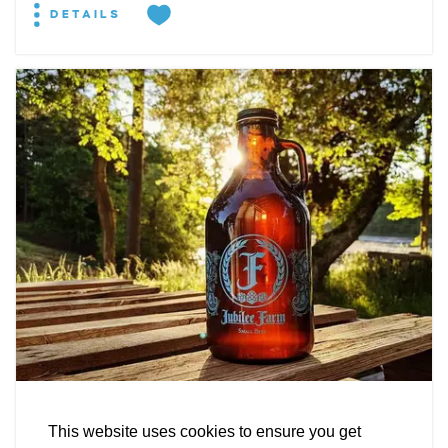
DETAILS
EXPLORE
EVENTS
STAY
EAT & DRINK
PLAN
STORIES
Facebook
Instagram
Youtube
Linkedin
BREWERY
About St. Mary's
Contact Us
Members
Jubilee Farm Fermentations
This website uses cookies to ensure you get