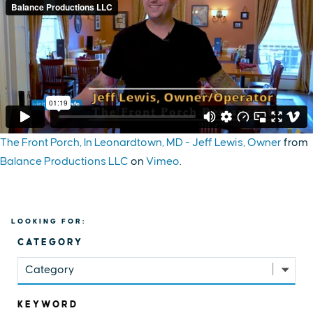
The Front Porch, In Leonardtown, MD - Jeff Lewis, Owner
from
Balance Productions LLC
on
Vimeo
.
LOOKING FOR:
CATEGORY
Category
KEYWORD