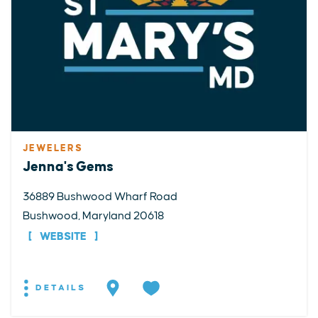
JEWELERS
Jenna's Gems
36889 Bushwood Wharf Road
Bushwood, Maryland 20618
WEBSITE
DETAILS