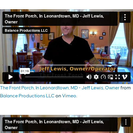
The Front Porch, In Leonardtown, MD - Jeff Lewis, Owner
from
Balance Productions LLC
on
Vimeo
.