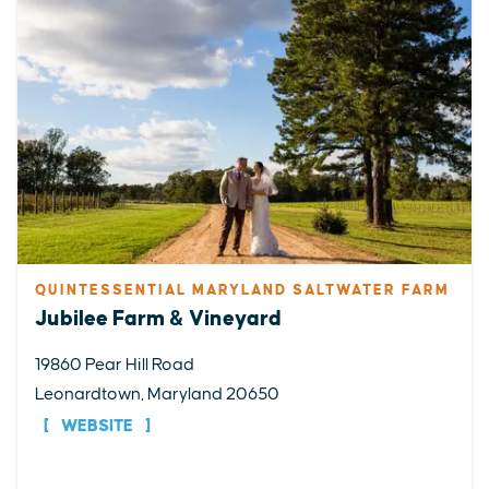
QUINTESSENTIAL MARYLAND SALTWATER FARM
Jubilee Farm & Vineyard
19860 Pear Hill Road
Leonardtown, Maryland 20650
WEBSITE