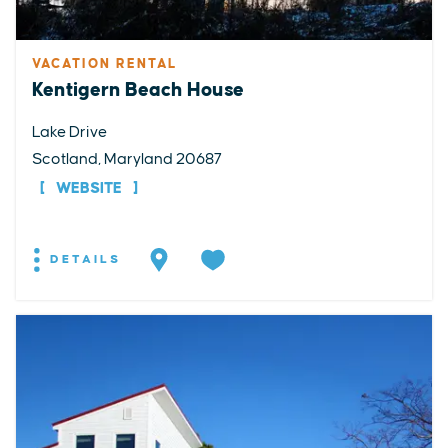
VACATION RENTAL
Kentigern Beach House
Lake Drive
Scotland, Maryland 20687
WEBSITE
DETAILS