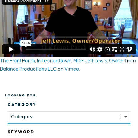
The Front Porch, In Leonardtown, MD - Jeff Lewis, Owner
from
Balance Productions LLC
on
Vimeo
.
LOOKING FOR:
CATEGORY
Category
KEYWORD