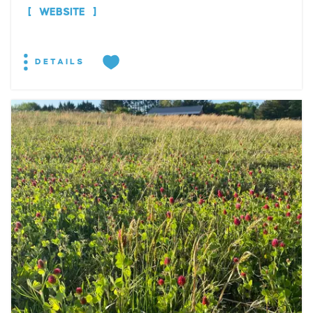
WEBSITE
DETAILS