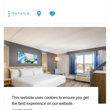
DETAILS
EXPLORE
EVENTS
STAY
EAT & DRINK
PLAN
STORIES
Facebook
Instagram
Youtube
Linkedin
About St. Mary's
Contact Us
Members
This website uses cookies to ensure you get
Event Submission Form
Marketing & Sponsorship Program
the best experience on our website.
Tourism Ambassador Program
Media
Policies
Sitemap
HOTEL