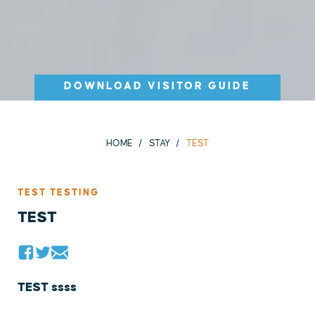
DOWNLOAD VISITOR GUIDE
HOME
STAY
TEST
TEST TESTING
TEST
TEST ssss