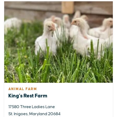
ANIMAL FARM
King's Rest Farm
17580 Three Ladies Lane
St. Inigoes, Maryland 20684