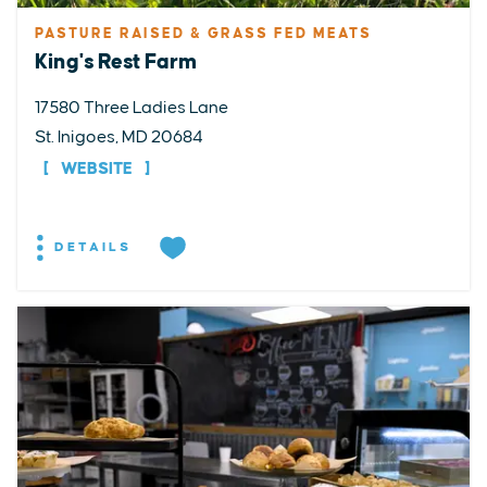
PASTURE RAISED & GRASS FED MEATS
King's Rest Farm
17580 Three Ladies Lane
St. Inigoes, MD 20684
WEBSITE
DETAILS