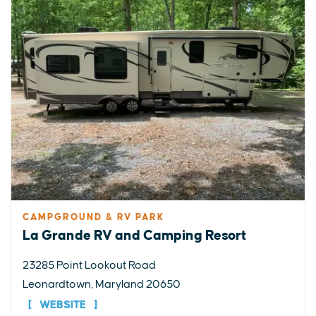
CAMPGROUND & RV PARK
La Grande RV and Camping Resort
23285 Point Lookout Road
Leonardtown, Maryland 20650
WEBSITE