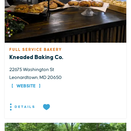
FULL SERVICE BAKERY
Kneaded Baking Co.
22675 Washington St
Leonardtown, MD 20650
WEBSITE
DETAILS