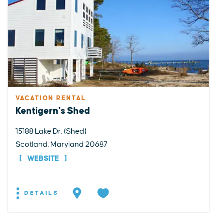
VACATION RENTAL
Kentigern's Shed
15188 Lake Dr. (Shed)
Scotland, Maryland 20687
WEBSITE
DETAILS