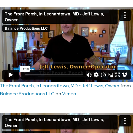
The Front Porch, In Leonardtown, MD - Jeff Lewis, Owner
from
Balance Productions LLC
on
Vimeo
.