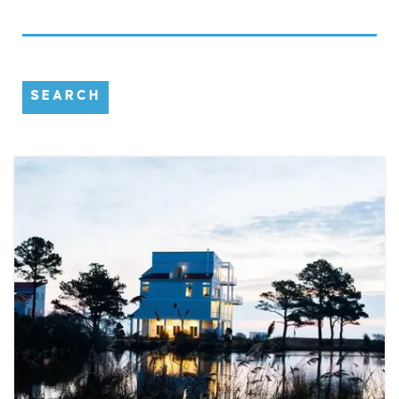
SEARCH