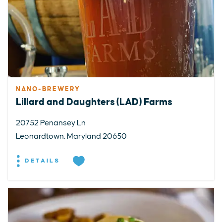
NANO-BREWERY
Lillard and Daughters (LAD) Farms
20752 Penansey Ln
Leonardtown, Maryland 20650
DETAILS