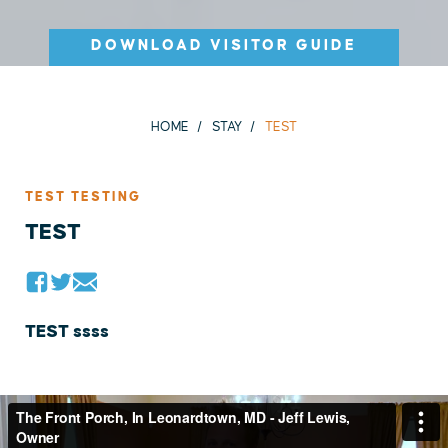
DOWNLOAD VISITOR GUIDE
HOME
STAY
TEST
TEST TESTING
TEST
TEST ssss