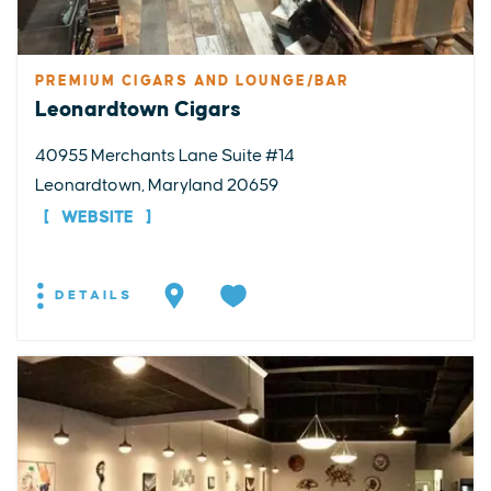
PREMIUM CIGARS AND LOUNGE/BAR
Leonardtown Cigars
40955 Merchants Lane Suite #14
Leonardtown, Maryland 20659
WEBSITE
DETAILS