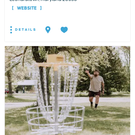
WEBSITE
DETAILS