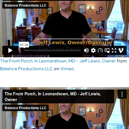
The Front Porch, In Leonardtown, MD - Jeff Lewis, Owner
from
Balance Productions LLC
on
Vimeo
.