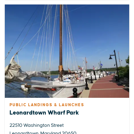
PUBLIC LANDINGS & LAUNCHES
Leonardtown Wharf Park
22510 Washington Street
Leonardtown, Maryland 20650