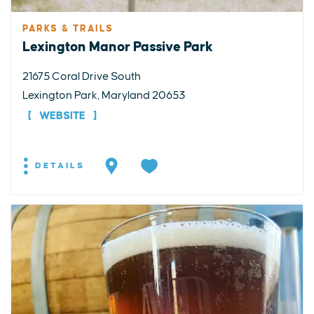
PARKS & TRAILS
Lexington Manor Passive Park
21675 Coral Drive South
Lexington Park, Maryland 20653
WEBSITE
DETAILS