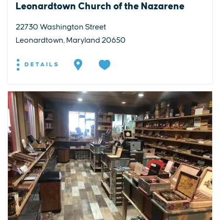
Leonardtown Church of the Nazarene
22730 Washington Street
Leonardtown, Maryland 20650
DETAILS