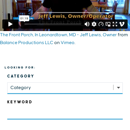
The Front Porch, In Leonardtown, MD - Jeff Lewis, Owner
from
Balance Productions LLC
on
Vimeo
.
LOOKING FOR:
CATEGORY
Category
KEYWORD