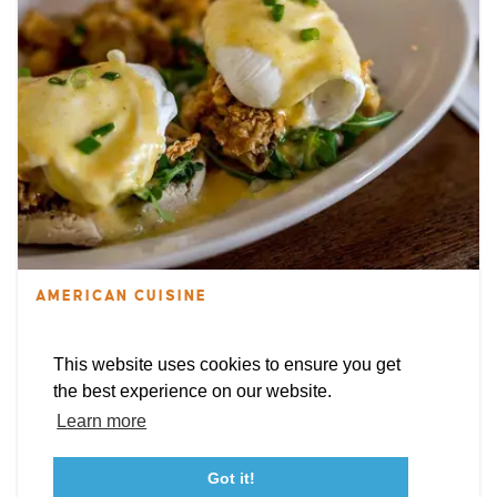
EXPLORE
EVENTS
STAY
EAT & DRINK
PLAN
STORIES
Facebook
Instagram
Youtube
Linkedin
AMERICAN CUISINE
Linda's Cafe
About St. Mary's
Contact Us
Members
This website uses cookies to ensure you get
22608 Three Notch Rd
Event Submission Form
Marketing & Sponsorship Program
the best experience on our website.
Lexington Park, Maryland 20653
Tourism Ambassador Program
Media
Policies
Sitemap
Learn more
WEBSITE
Got it!
23115 Leonard Hall Drive, #653
Leonardtown, Maryland 20650