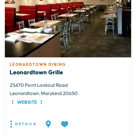
LEONARDTOWN DINING
Leonardtown Grille
25470 Point Lookout Road
Leonardtown, Maryland 20650
WEBSITE
DETAILS