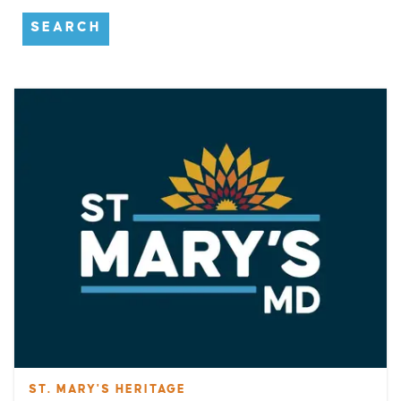
SEARCH
ST. MARY'S HERITAGE