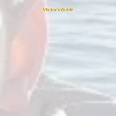
Visitor's Guide