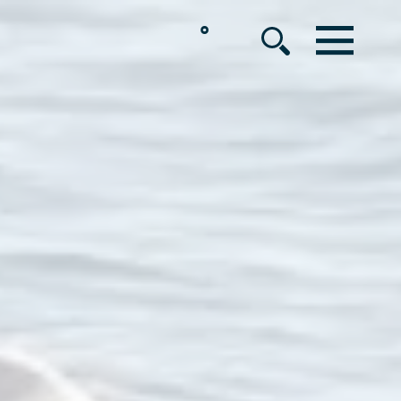
°
MENU