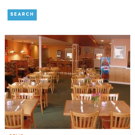
SEARCH