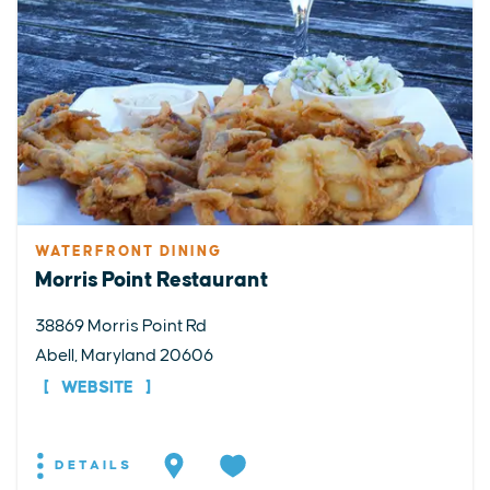
WATERFRONT DINING
Morris Point Restaurant
38869 Morris Point Rd
Abell, Maryland 20606
WEBSITE
DETAILS