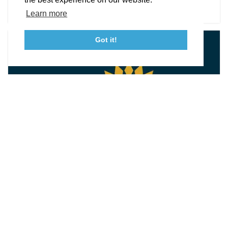
DETAILS
Tourism Ambassador Program
Media
Policies
Sitemap
Learn more
Got it!
23115 Leonard Hall Drive, #653
Leonardtown, Maryland 20650
(240) 577-0524
UNIQUE FINDS & MUSEUM SHOPS
New View Fiber Works