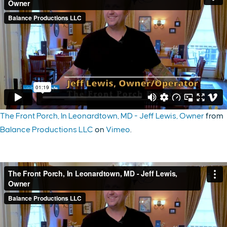
The Front Porch, In Leonardtown, MD - Jeff Lewis, Owner
from
Balance Productions LLC
on
Vimeo
.