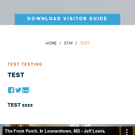
DOWNLOAD VISITOR GUIDE
HOME
STAY
TEST
TEST TESTING
TEST
TEST ssss