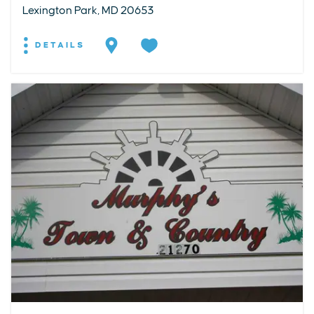
Lexington Park, MD 20653
DETAILS