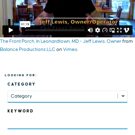
The Front Porch, In Leonardtown, MD - Jeff Lewis, Owner
from
Balance Productions LLC
on
Vimeo
.
LOOKING FOR:
CATEGORY
Category
KEYWORD