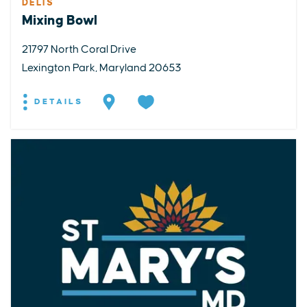
DELIS
Mixing Bowl
21797 North Coral Drive
Lexington Park, Maryland 20653
DETAILS