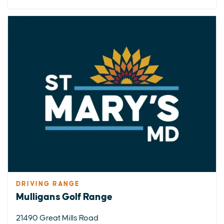
DRIVING RANGE
Mulligans Golf Range
21490 Great Mills Road