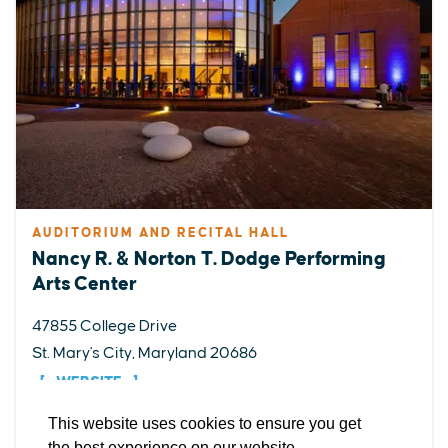
AUDITORIUM AND RECITAL HALL
Nancy R. & Norton T. Dodge Performing
EXPLORE
EVENTS
STAY
EAT & DRINK
PLAN
Arts Center
STORIES
47855 College Drive
St. Mary's City, Maryland 20686
Facebook
Instagram
Youtube
Linkedin
WEBSITE
About St. Mary's
Contact Us
Members
This website uses cookies to ensure you get
Event Submission Form
Marketing & Sponsorship Program
the best experience on our website.