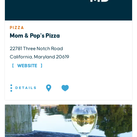
PIZZA
Mom & Pop's Pizza
22781 Three Notch Road
California, Maryland 20619
WEBSITE
DETAILS