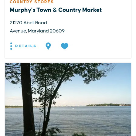
COUNTRY STORES
Murphy's Town & Country Market
21270 Abell Road
Avenue, Maryland 20609
DETAILS