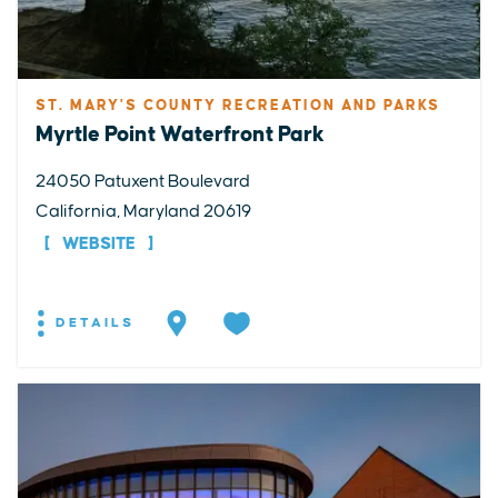
ST. MARY'S COUNTY RECREATION AND PARKS
Myrtle Point Waterfront Park
24050 Patuxent Boulevard
California, Maryland 20619
WEBSITE
DETAILS