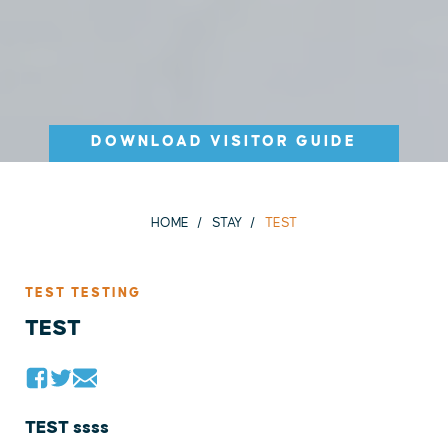
DOWNLOAD VISITOR GUIDE
HOME
STAY
TEST
TEST TESTING
TEST
TEST ssss