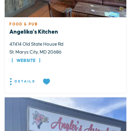
FOOD & PUB
Angelika's Kitchen
47414 Old State House Rd
St. Marys City, MD 20686
WEBSITE
DETAILS