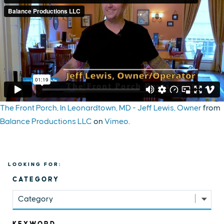
The Front Porch, In Leonardtown, MD - Jeff Lewis, Owner
from
Balance Productions LLC
on
Vimeo
.
LOOKING FOR:
CATEGORY
Category
KEYWORD