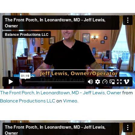
The Front Porch, In Leonardtown, MD - Jeff Lewis, Owner
from
Balance Productions LLC
on
Vimeo
.