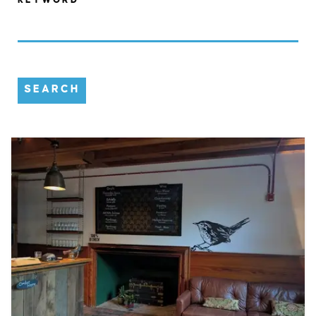
SEARCH