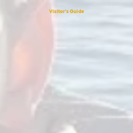
Visitor's Guide