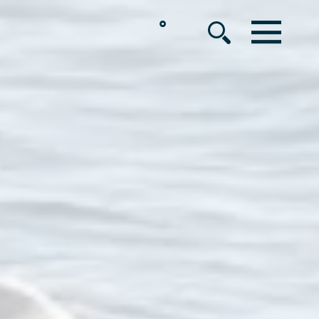
°
MENU