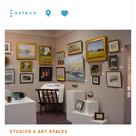
DETAILS
STUDIOS & ART SPACES