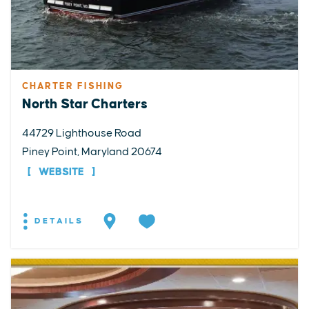
CHARTER FISHING
North Star Charters
44729 Lighthouse Road
Piney Point, Maryland 20674
WEBSITE
DETAILS