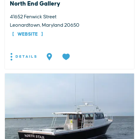
North End Gallery
41652 Fenwick Street
Leonardtown, Maryland 20650
WEBSITE
DETAILS