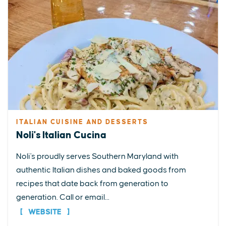
ITALIAN CUISINE AND DESSERTS
Noli's Italian Cucina
Noli's proudly serves Southern Maryland with
authentic Italian dishes and baked goods from
recipes that date back from generation to
generation. Call or email...
WEBSITE