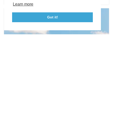
Tourism Ambassador Program
Media
Policies
Sitemap
Learn more
Got it!
23115 Leonard Hall Drive, #653
Leonardtown, Maryland 20650
(240) 577-0524
WEDDING VENUES
Olde Breton Inn
21890 Society Hill Road