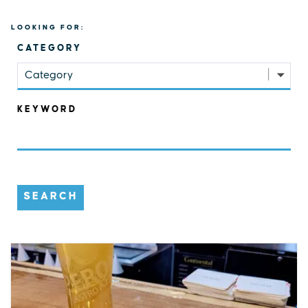
LOOKING FOR:
CATEGORY
Category
KEYWORD
SEARCH