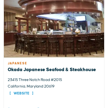
JAPANESE
Okada Japanese Seafood & Steakhouse
23415 Three Notch Road #2015
California, Maryland 20619
WEBSITE