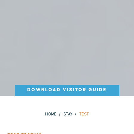
DOWNLOAD VISITOR GUIDE
HOME
STAY
TEST