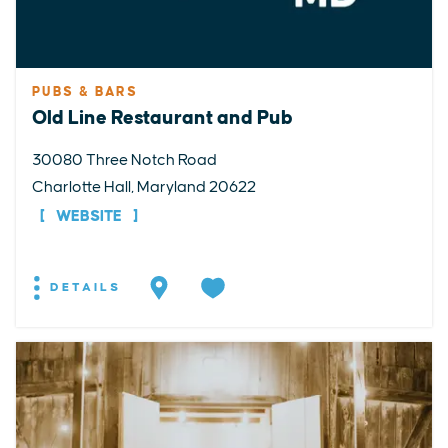
PUBS & BARS
Old Line Restaurant and Pub
30080 Three Notch Road
Charlotte Hall, Maryland 20622
WEBSITE
DETAILS