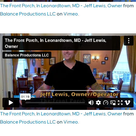
The Front Porch, In Leonardtown, MD - Jeff Lewis, Owner
from
Balance Productions LLC
on
Vimeo
.
The Front Porch, In Leonardtown, MD - Jeff Lewis, Owner
from
Balance Productions LLC
on
Vimeo
.