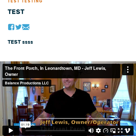
TEST TESTING
TEST
TEST ssss