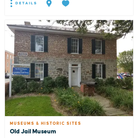
DETAILS
MUSEUMS & HISTORIC SITES
Old Jail Museum