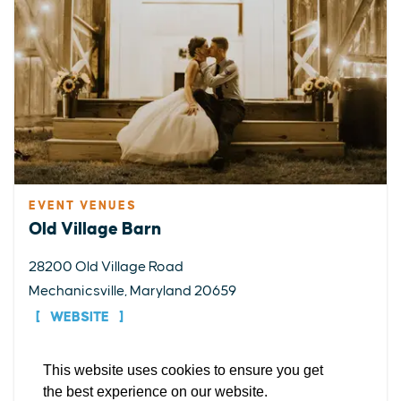
EVENT VENUES
EXPLORE
EVENTS
STAY
EAT & DRINK
PLAN
Old Village Barn
STORIES
28200 Old Village Road
Mechanicsville, Maryland 20659
Facebook
Instagram
Youtube
Linkedin
WEBSITE
About St. Mary's
Contact Us
Members
This website uses cookies to ensure you get
DETAILS
Event Submission Form
Marketing & Sponsorship Program
the best experience on our website.