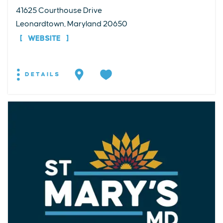
41625 Courthouse Drive
Leonardtown, Maryland 20650
WEBSITE
DETAILS