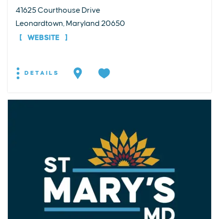
41625 Courthouse Drive
Leonardtown, Maryland 20650
WEBSITE
DETAILS