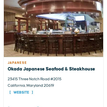
JAPANESE
Okada Japanese Seafood & Steakhouse
23415 Three Notch Road #2015
California, Maryland 20619
WEBSITE