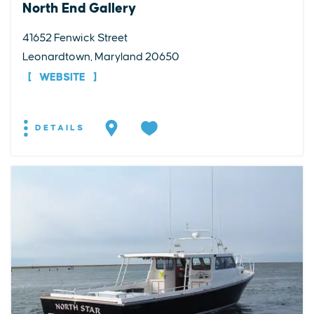
North End Gallery
41652 Fenwick Street
Leonardtown, Maryland 20650
WEBSITE
DETAILS