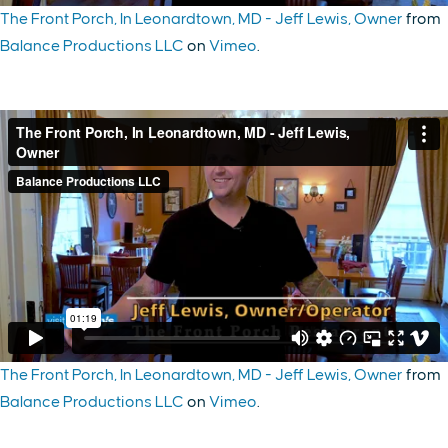
The Front Porch, In Leonardtown, MD - Jeff Lewis, Owner
from
Balance Productions LLC
on
Vimeo
.
The Front Porch, In Leonardtown, MD - Jeff Lewis, Owner
from
Balance Productions LLC
on
Vimeo
.