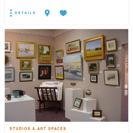
DETAILS
STUDIOS & ART SPACES