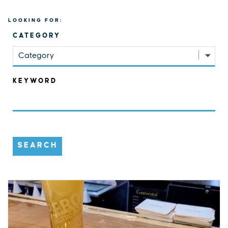
LOOKING FOR:
CATEGORY
Category
KEYWORD
SEARCH