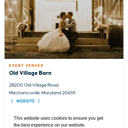
EVENT VENUES
EXPLORE
EVENTS
STAY
EAT & DRINK
PLAN
Old Village Barn
STORIES
28200 Old Village Road
Mechanicsville, Maryland 20659
Facebook
Instagram
Youtube
Linkedin
WEBSITE
About St. Mary's
Contact Us
Members
This website uses cookies to ensure you get
DETAILS
Event Submission Form
Marketing & Sponsorship Program
the best experience on our website.