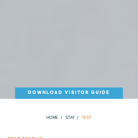
DOWNLOAD VISITOR GUIDE
HOME
STAY
TEST