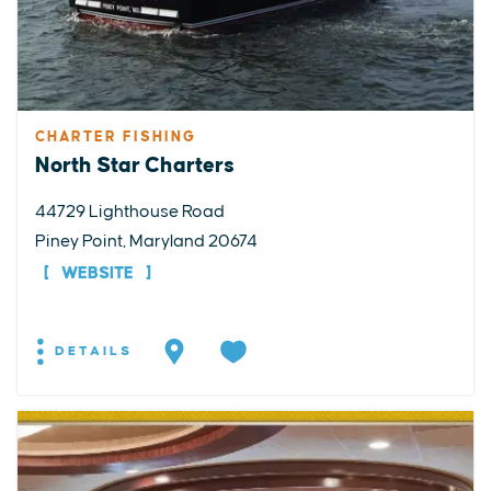
CHARTER FISHING
North Star Charters
44729 Lighthouse Road
Piney Point, Maryland 20674
WEBSITE
DETAILS