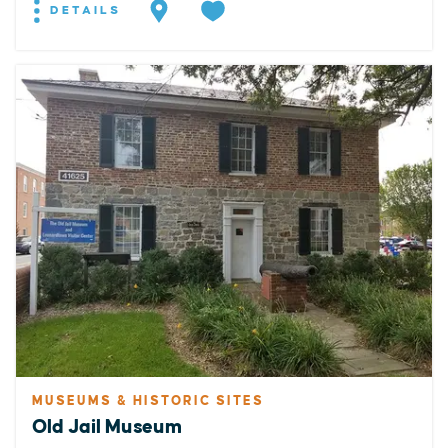
DETAILS
MUSEUMS & HISTORIC SITES
Old Jail Museum