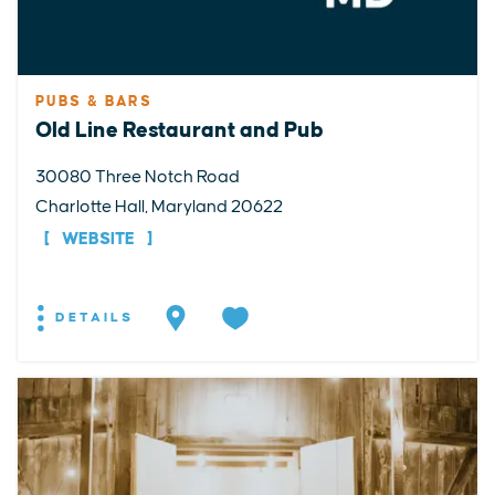
PUBS & BARS
Old Line Restaurant and Pub
30080 Three Notch Road
Charlotte Hall, Maryland 20622
WEBSITE
DETAILS