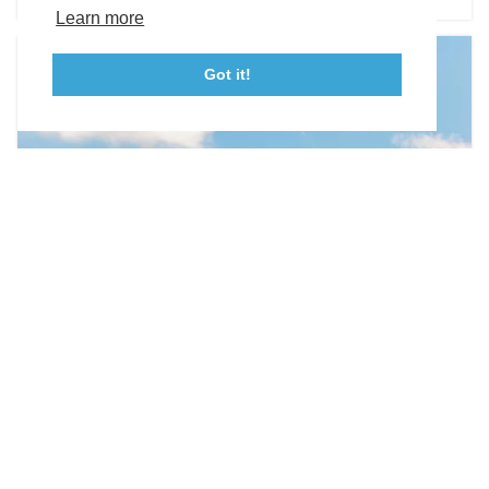
Tourism Ambassador Program
Media
Policies
Sitemap
Learn more
Got it!
23115 Leonard Hall Drive, #653
Leonardtown, Maryland 20650
(240) 577-0524
WEDDING VENUES
Olde Breton Inn
21890 Society Hill Road