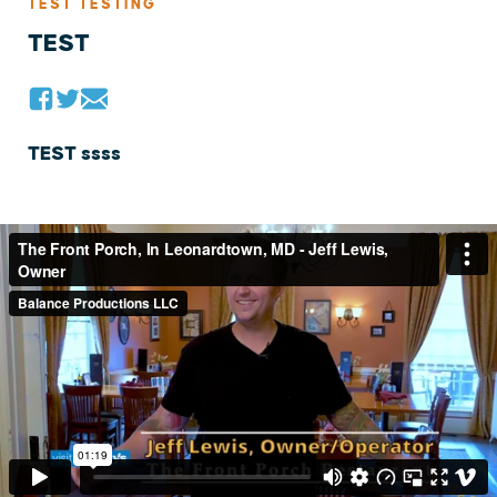
TEST TESTING
TEST
TEST ssss