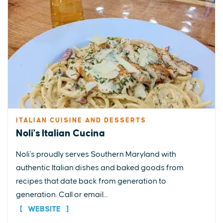
ITALIAN CUISINE AND DESSERTS
Noli's Italian Cucina
Noli's proudly serves Southern Maryland with
authentic Italian dishes and baked goods from
recipes that date back from generation to
generation. Call or email...
WEBSITE