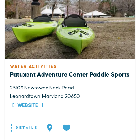
WATER ACTIVITIES
Patuxent Adventure Center Paddle Sports
23109 Newtowne Neck Road
Leonardtown, Maryland 20650
WEBSITE
DETAILS