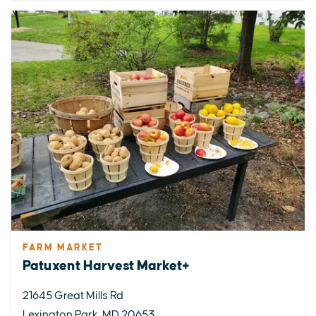
FARM MARKET
Patuxent Harvest Market+
21645 Great Mills Rd
Lexington Park, MD 20653