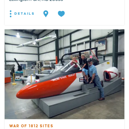
DETAILS
WAR OF 1812 SITES