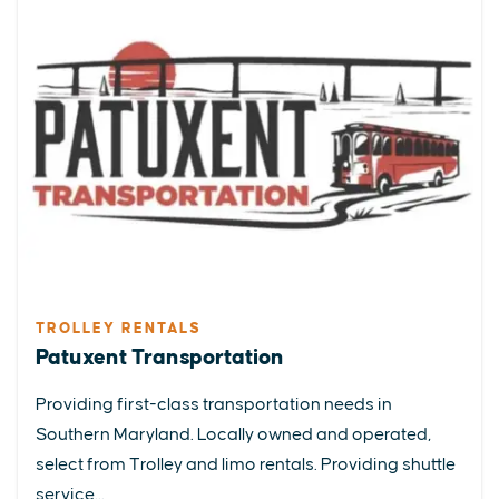
TROLLEY RENTALS
Patuxent Transportation
Providing first-class transportation needs in
Southern Maryland. Locally owned and operated,
select from Trolley and limo rentals. Providing shuttle
service...