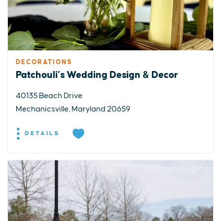
DECORATIONS
Patchouli’s Wedding Design & Decor
40135 Beach Drive
Mechanicsville, Maryland 20659
DETAILS