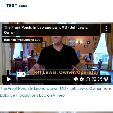
TEST ssss
The Front Porch, In Leonardtown, MD - Jeff Lewis, Owner
from
Balance Productions LLC
on
Vimeo
.