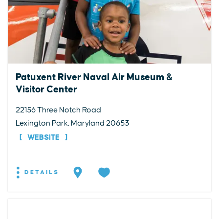
Patuxent River Naval Air Museum &
Visitor Center
22156 Three Notch Road
Lexington Park, Maryland 20653
WEBSITE
DETAILS