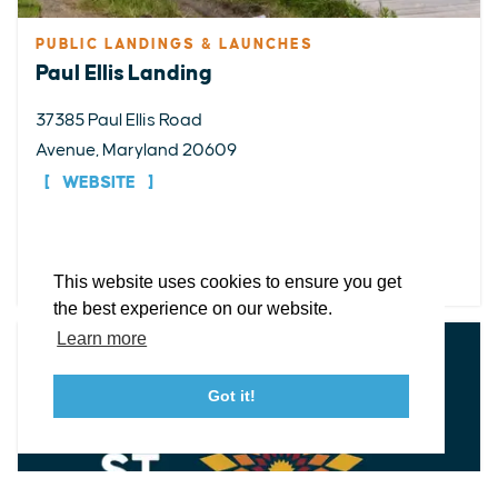
PUBLIC LANDINGS & LAUNCHES
Paul Ellis Landing
EXPLORE
EVENTS
STAY
EAT & DRINK
PLAN
37385 Paul Ellis Road
Avenue, Maryland 20609
STORIES
WEBSITE
Facebook
Instagram
Youtube
Linkedin
DETAILS
About St. Mary's
Contact Us
Members
This website uses cookies to ensure you get
Event Submission Form
Marketing & Sponsorship Program
the best experience on our website.
Tourism Ambassador Program
Media
Policies
Sitemap
Learn more
Got it!
23115 Leonard Hall Drive, #653
Leonardtown, Maryland 20650
(240) 577-0524