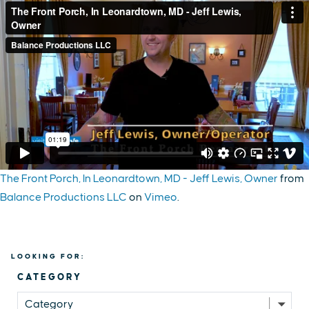
The Front Porch, In Leonardtown, MD - Jeff Lewis, Owner
from
Balance Productions LLC
on
Vimeo
.
LOOKING FOR:
CATEGORY
Category