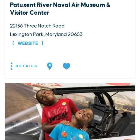
Patuxent River Naval Air Museum &
Visitor Center
22156 Three Notch Road
Lexington Park, Maryland 20653
WEBSITE
DETAILS