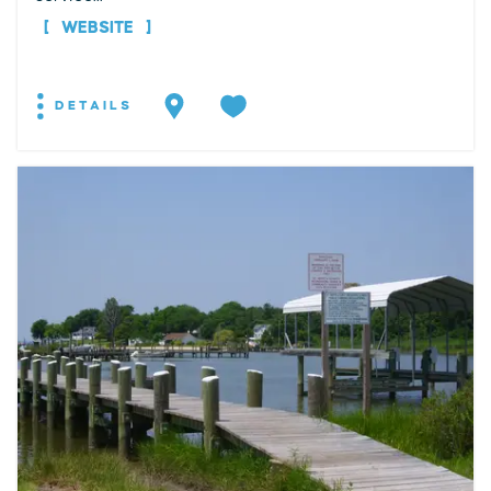
WEBSITE
DETAILS