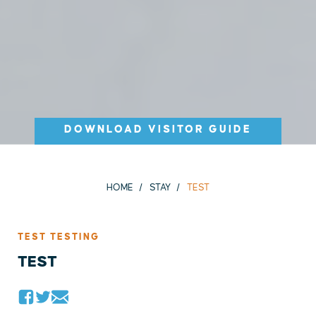
DOWNLOAD VISITOR GUIDE
HOME
STAY
TEST
TEST TESTING
TEST