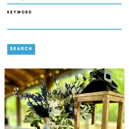
KEYWORD
SEARCH