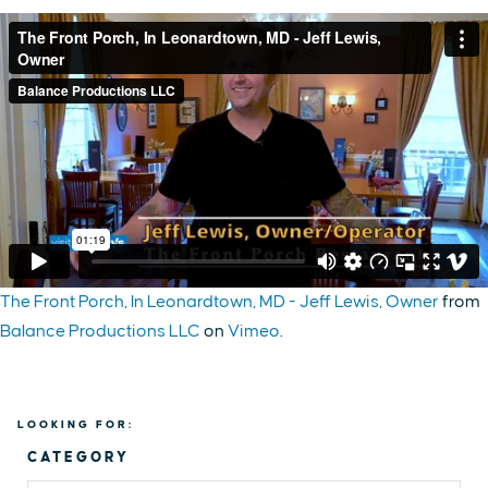
The Front Porch, In Leonardtown, MD - Jeff Lewis, Owner
from
Balance Productions LLC
on
Vimeo
.
LOOKING FOR:
CATEGORY