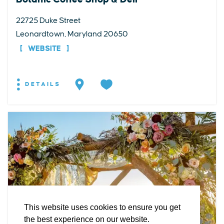
22725 Duke Street
Leonardtown, Maryland 20650
WEBSITE
DETAILS
EXPLORE
EVENTS
STAY
EAT & DRINK
PLAN
STORIES
Facebook
Instagram
Youtube
Linkedin
About St. Mary's
Contact Us
Members
This website uses cookies to ensure you get
Event Submission Form
Marketing & Sponsorship Program
the best experience on our website.