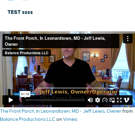
TEST ssss
The Front Porch, In Leonardtown, MD - Jeff Lewis, Owner
from
Balance Productions LLC
on
Vimeo
.