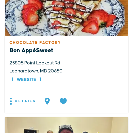
CHOCOLATE FACTORY
Bon AppéSweet
25805 Point Lookout Rd
Leonardtown, MD 20650
WEBSITE
DETAILS