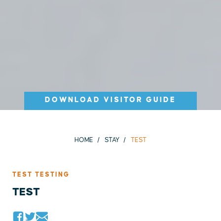
DOWNLOAD VISITOR GUIDE
HOME
STAY
TEST
TEST TESTING
TEST