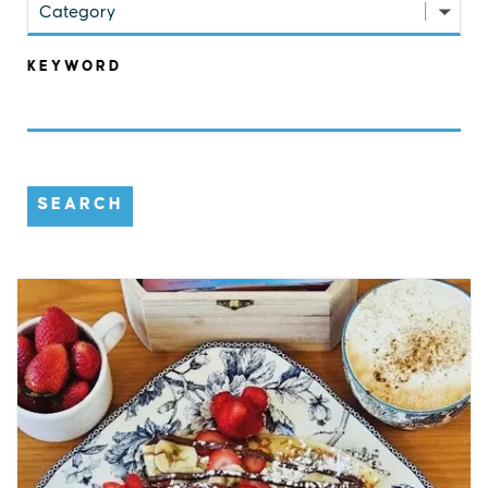
Category
KEYWORD
SEARCH