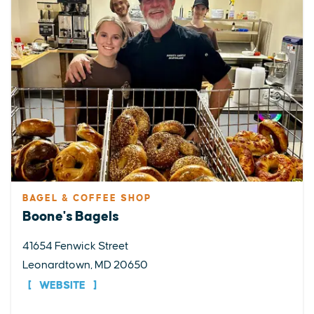
BAGEL & COFFEE SHOP
Boone's Bagels
41654 Fenwick Street
Leonardtown, MD 20650
WEBSITE