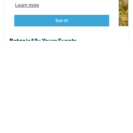
Tourism Ambassador Program
Media
Policies
Sitemap
Learn more
Got it!
23115 Leonard Hall Drive, #653
Leonardtown, Maryland 20650
(240) 577-0524
FLORAL EVENT STUDIO
BotanicAlly Yours Events
At BotanicAlly Yours Events, our work is shaped by
what matters most—YOUR preferences, YOUR vision,
and the love story you are celebrating. We believe
your...
WEBSITE
DETAILS