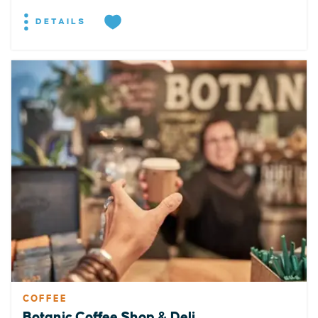
DETAILS
COFFEE
Botanic Coffee Shop & Deli