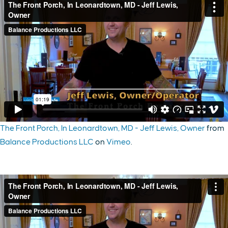
The Front Porch, In Leonardtown, MD - Jeff Lewis, Owner
from
Balance Productions LLC
on
Vimeo
.