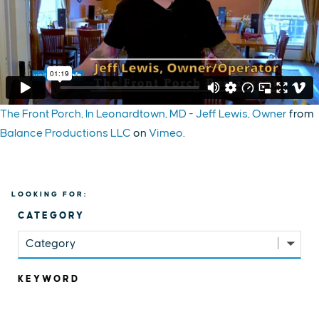
The Front Porch, In Leonardtown, MD - Jeff Lewis, Owner
from
Balance Productions LLC
on
Vimeo
.
LOOKING FOR:
CATEGORY
Category
KEYWORD