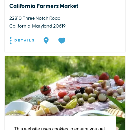
California Farmers Market
22810 Three Notch Road
California, Maryland 20619
DETAILS
EXPLORE
EVENTS
STAY
EAT & DRINK
PLAN
STORIES
Facebook
Instagram
Youtube
Linkedin
About St. Mary's
Contact Us
Members
This website uses cookies to ensure you get