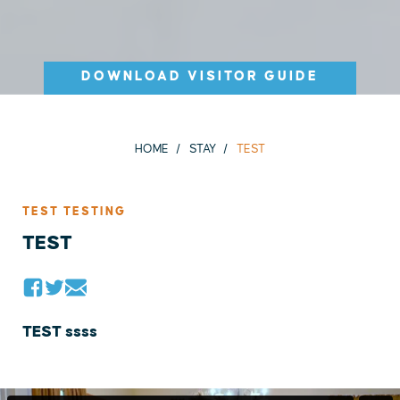
DOWNLOAD VISITOR GUIDE
HOME
STAY
TEST
TEST TESTING
TEST
TEST ssss