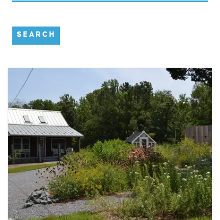
SEARCH