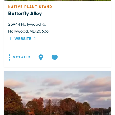
NATIVE PLANT STAND
Butterfly Alley
23944 Hollywood Rd
Hollywood, MD 20636
WEBSITE
DETAILS