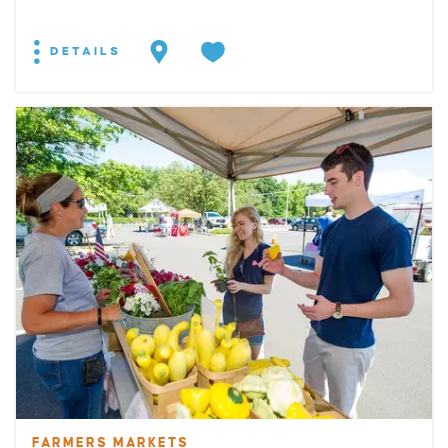
DETAILS
FARMERS MARKETS