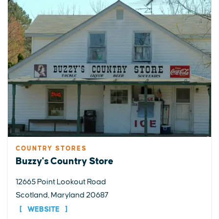
COUNTRY STORES
Buzzy's Country Store
12665 Point Lookout Road
Scotland, Maryland 20687
WEBSITE