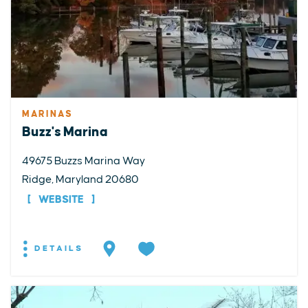
MARINAS
Buzz's Marina
49675 Buzzs Marina Way
Ridge, Maryland 20680
WEBSITE
DETAILS