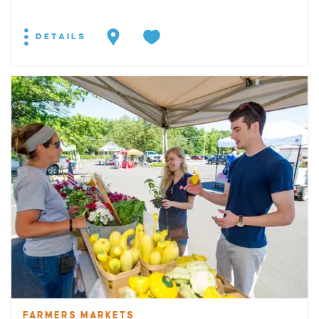
DETAILS
FARMERS MARKETS