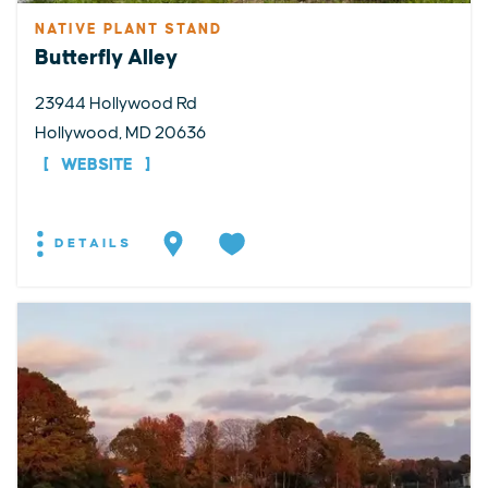
NATIVE PLANT STAND
Butterfly Alley
23944 Hollywood Rd
Hollywood, MD 20636
WEBSITE
DETAILS