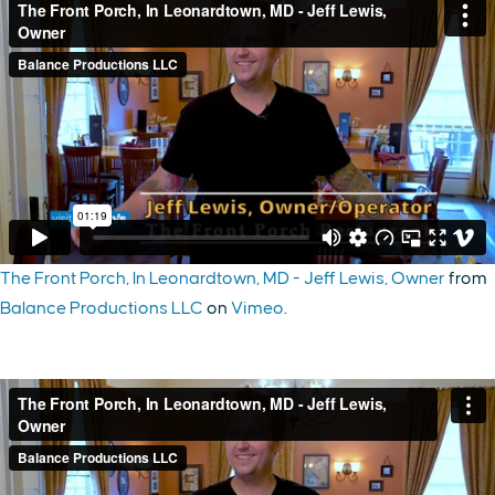
The Front Porch, In Leonardtown, MD - Jeff Lewis, Owner
from
Balance Productions LLC
on
Vimeo
.