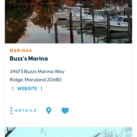
MARINAS
Buzz's Marina
49675 Buzzs Marina Way
Ridge, Maryland 20680
WEBSITE
DETAILS