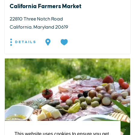
California Farmers Market
22810 Three Notch Road
California, Maryland 20619
DETAILS
EXPLORE
EVENTS
STAY
EAT & DRINK
PLAN
STORIES
Facebook
Instagram
Youtube
Linkedin
About St. Mary's
Contact Us
Members
This website uses cookies to ensure you get