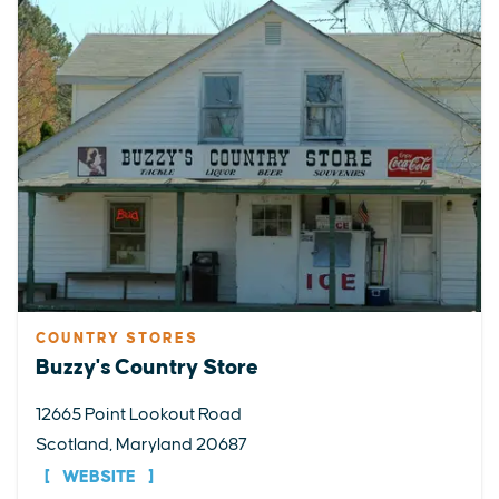
COUNTRY STORES
Buzzy's Country Store
12665 Point Lookout Road
Scotland, Maryland 20687
WEBSITE