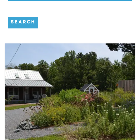
SEARCH