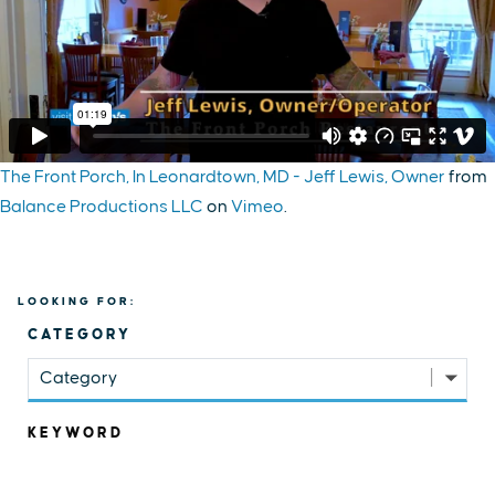
The Front Porch, In Leonardtown, MD - Jeff Lewis, Owner
from
Balance Productions LLC
on
Vimeo
.
LOOKING FOR:
CATEGORY
Category
KEYWORD