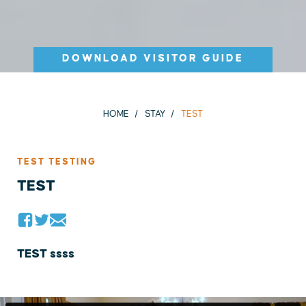
DOWNLOAD VISITOR GUIDE
HOME
STAY
TEST
TEST TESTING
TEST
TEST ssss