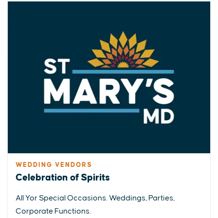
WEDDING VENDORS
Celebration of Spirits
All Yor Special Occasions. Weddings, Parties,
Corporate Functions.