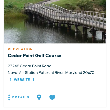
RECREATION
Cedar Point Golf Course
23248 Cedar Point Road
Naval Air Station Patuxent River, Maryland 20670
WEBSITE
DETAILS