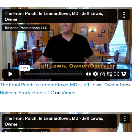
The Front Porch, In Leonardtown, MD - Jeff Lewis, Owner
from
Balance Productions LLC
on
Vimeo
.