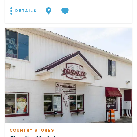
DETAILS
COUNTRY STORES