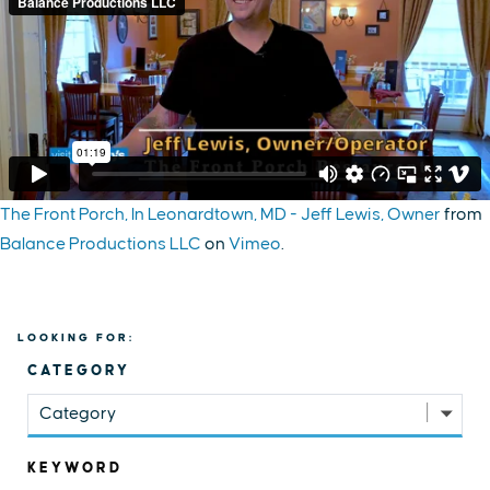
The Front Porch, In Leonardtown, MD - Jeff Lewis, Owner
from
Balance Productions LLC
on
Vimeo
.
LOOKING FOR:
CATEGORY
Category
KEYWORD