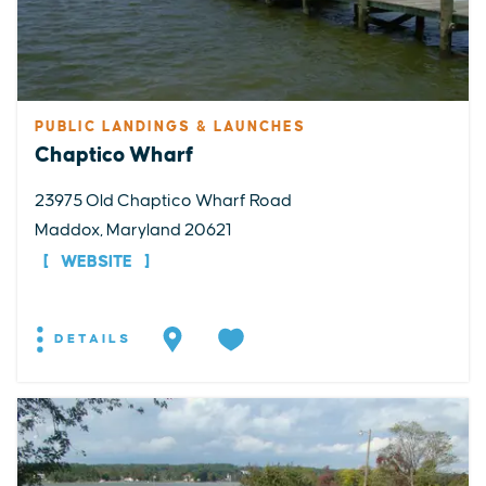
PUBLIC LANDINGS & LAUNCHES
Chaptico Wharf
23975 Old Chaptico Wharf Road
Maddox, Maryland 20621
WEBSITE
DETAILS