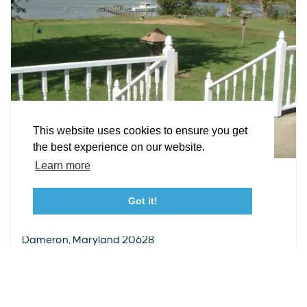
EXPLORE
EVENTS
STAY
EAT & DRINK
PLAN
STORIES
Facebook
Instagram
Youtube
Linkedin
About St. Mary's
Contact Us
Members
This website uses cookies to ensure you get
Event Submission Form
Marketing & Sponsorship Program
the best experience on our website.
Tourism Ambassador Program
Media
Policies
Sitemap
Learn more
VACATION RENTAL
Chesapeake Charm
Got it!
23115 Leonard Hall Drive, #653
Leonardtown, Maryland 20650
50176 Dove Cove Road
(240) 577-0524
Dameron, Maryland 20628
WEBSITE