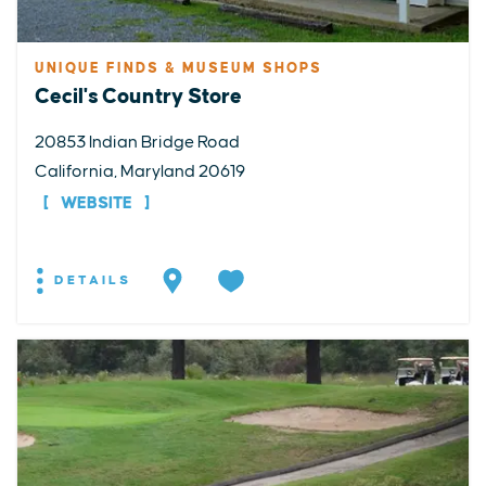
UNIQUE FINDS & MUSEUM SHOPS
Cecil's Country Store
20853 Indian Bridge Road
California, Maryland 20619
WEBSITE
DETAILS