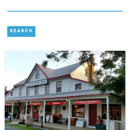
SEARCH