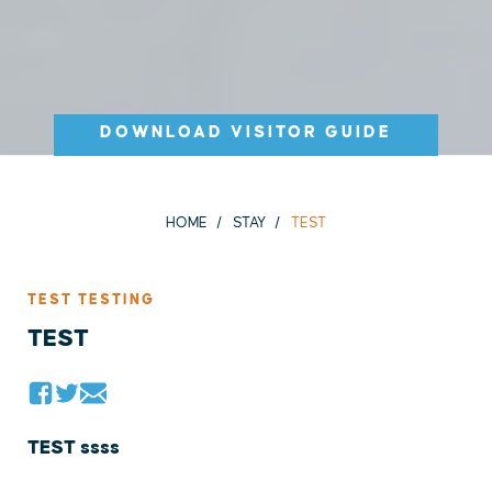
DOWNLOAD VISITOR GUIDE
HOME
STAY
TEST
TEST TESTING
TEST
TEST ssss