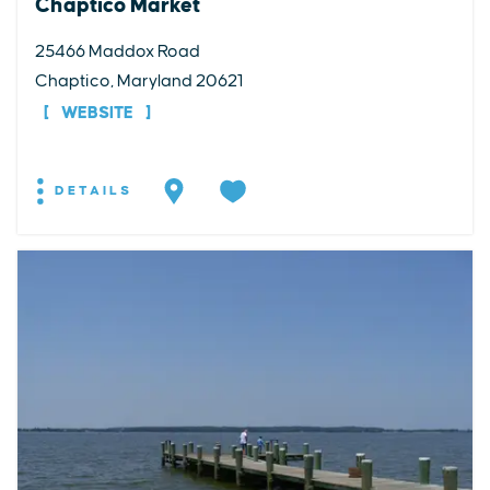
Chaptico Market
25466 Maddox Road
Chaptico, Maryland 20621
WEBSITE
DETAILS