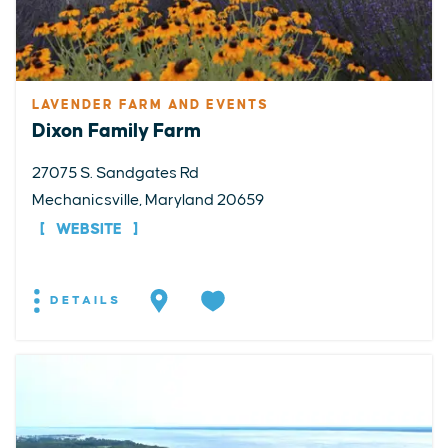
LAVENDER FARM AND EVENTS
Dixon Family Farm
27075 S. Sandgates Rd
Mechanicsville, Maryland 20659
WEBSITE
DETAILS