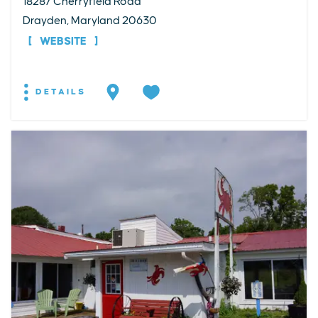
18287 Cherryfield Road
Drayden, Maryland 20630
WEBSITE
DETAILS