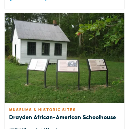
MUSEUMS & HISTORIC SITES
Drayden African-American Schoolhouse