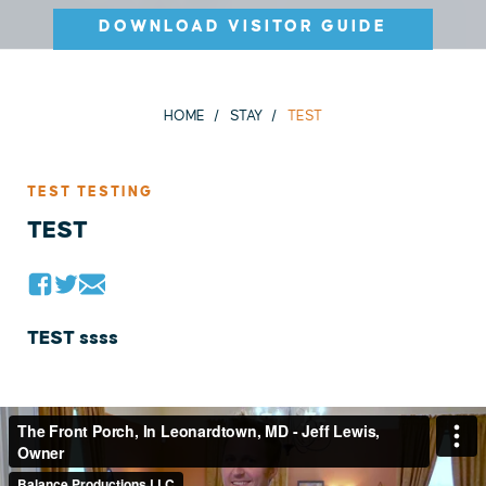
DOWNLOAD VISITOR GUIDE
HOME
STAY
TEST
TEST TESTING
TEST
TEST ssss