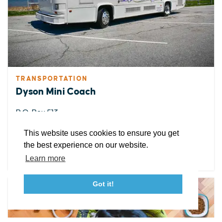
EXPLORE
EVENTS
STAY
EAT & DRINK
PLAN
STORIES
TRANSPORTATION
Dyson Mini Coach
Facebook
Instagram
Youtube
Linkedin
P.O. Box 513
Great Mills, Maryland 20634
About St. Mary's
Contact Us
Members
This website uses cookies to ensure you get
Event Submission Form
Marketing & Sponsorship Program
the best experience on our website.
DETAILS
Tourism Ambassador Program
Media
Policies
Sitemap
Learn more
Got it!
23115 Leonard Hall Drive, #653
Leonardtown, Maryland 20650
(240) 577-0524