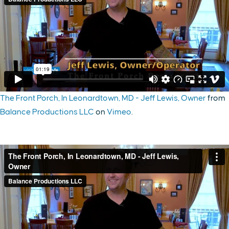
The Front Porch, In Leonardtown, MD - Jeff Lewis, Owner
from
Balance Productions LLC
on
Vimeo
.