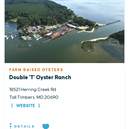
FARM RAISED OYSTERS
Double 'T' Oyster Ranch
18521 Herring Creek Rd
Tall Timbers, MD 20690
WEBSITE
DETAILS