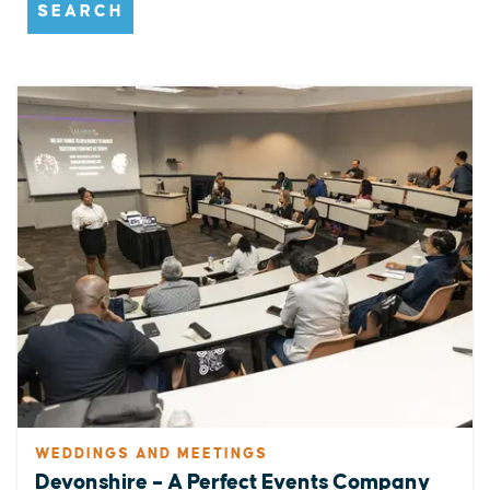
SEARCH
WEDDINGS AND MEETINGS
Devonshire – A Perfect Events Company