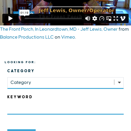
The Front Porch, In Leonardtown, MD - Jeff Lewis, Owner
from
Balance Productions LLC
on
Vimeo
.
LOOKING FOR:
CATEGORY
Category
KEYWORD