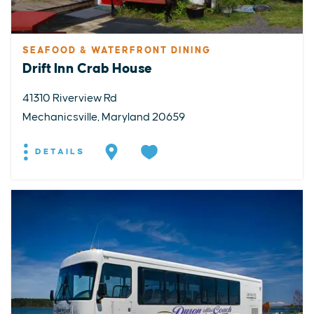
SEAFOOD & WATERFRONT DINING
Drift Inn Crab House
41310 Riverview Rd
Mechanicsville, Maryland 20659
DETAILS