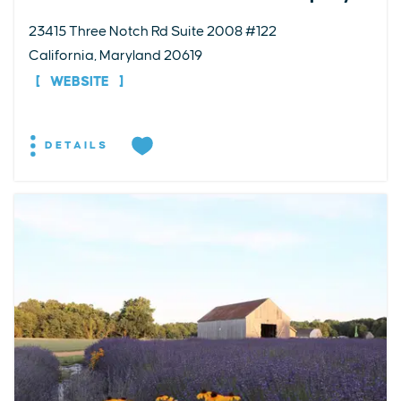
23415 Three Notch Rd Suite 2008 #122
California, Maryland 20619
WEBSITE
DETAILS