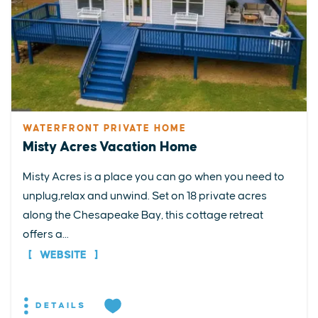
WATERFRONT PRIVATE HOME
Misty Acres Vacation Home
Misty Acres is a place you can go when you need to
unplug,relax and unwind. Set on 18 private acres
along the Chesapeake Bay, this cottage retreat
offers a...
WEBSITE
DETAILS