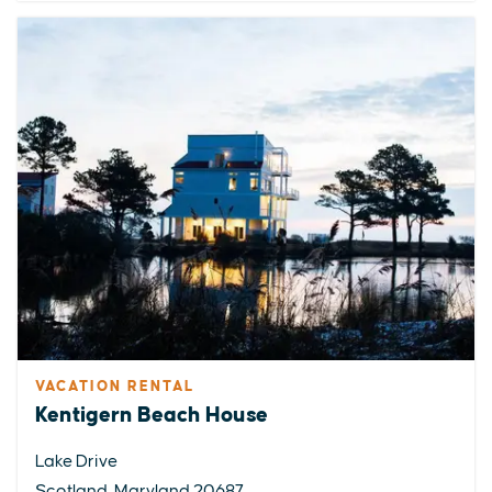
VACATION RENTAL
Kentigern Beach House
Lake Drive
Scotland, Maryland 20687