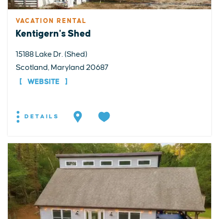
VACATION RENTAL
Kentigern's Shed
15188 Lake Dr. (Shed)
Scotland, Maryland 20687
WEBSITE
DETAILS