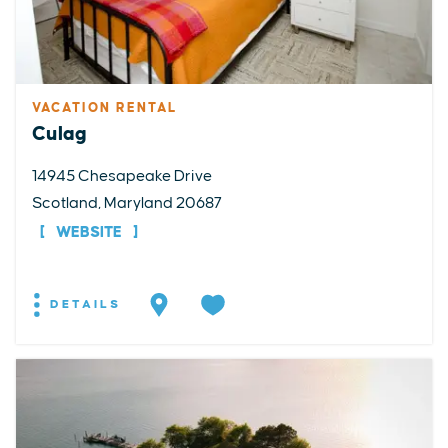
VACATION RENTAL
Culag
14945 Chesapeake Drive
Scotland, Maryland 20687
WEBSITE
DETAILS