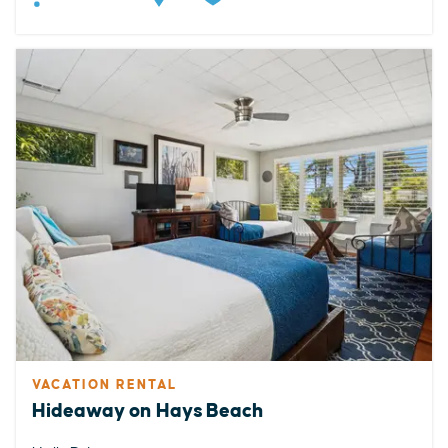
VACATION RENTAL
Hideaway on Hays Beach