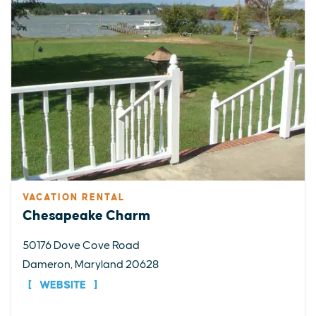
VACATION RENTAL
Chesapeake Charm
50176 Dove Cove Road
Dameron, Maryland 20628
WEBSITE