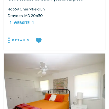
46369 Cherryfield Ln
Drayden, MD 20630
WEBSITE
DETAILS