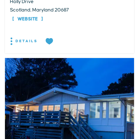
Holly Drive
Scotland, Maryland 20687
WEBSITE
DETAILS