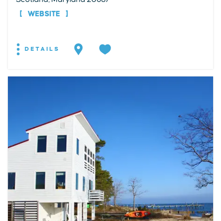
WEBSITE
DETAILS