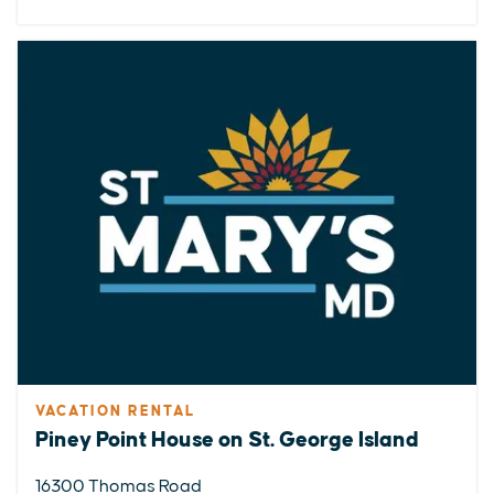
VACATION RENTAL
Piney Point House on St. George Island
16300 Thomas Road