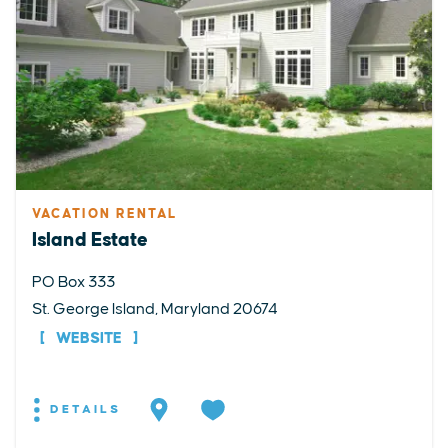
VACATION RENTAL
Island Estate
PO Box 333
St. George Island, Maryland 20674
WEBSITE
DETAILS