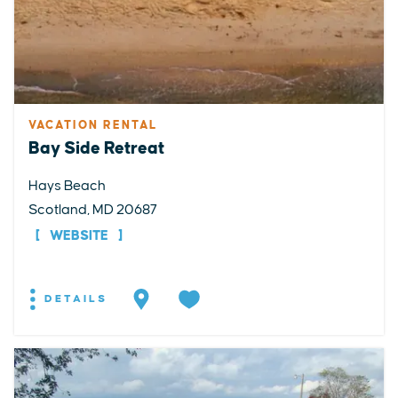
VACATION RENTAL
Bay Side Retreat
Hays Beach
Scotland, MD 20687
WEBSITE
DETAILS