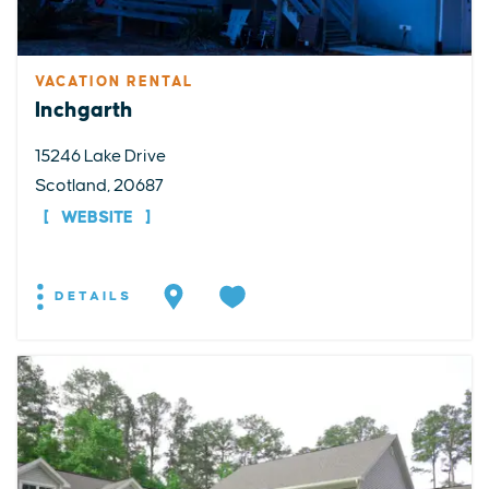
VACATION RENTAL
Inchgarth
15246 Lake Drive
Scotland, 20687
WEBSITE
DETAILS