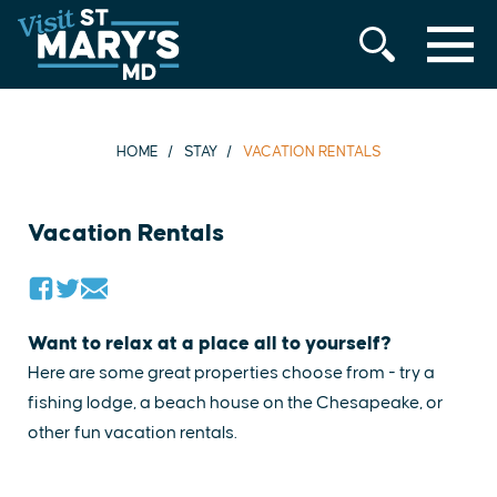
MENU
Skip
to
content
HOME
STAY
VACATION RENTALS
Vacation Rentals
Want to relax at a place all to yourself?
Here are some great properties choose from - try a
fishing lodge, a beach house on the Chesapeake, or
other fun vacation rentals.