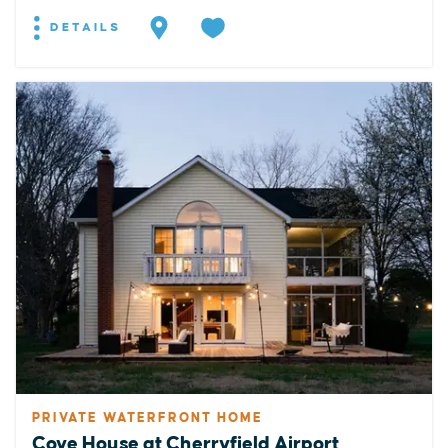
DETAILS
PRIVATE WATERFRONT HOME
Cove House at Cherryfield Airport