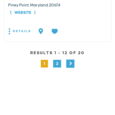
Piney Point, Maryland 20674
WEBSITE
DETAILS
RESULTS 1 - 12 OF 20
1
2