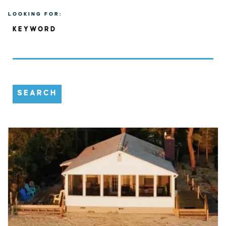
LOOKING FOR:
KEYWORD
SEARCH