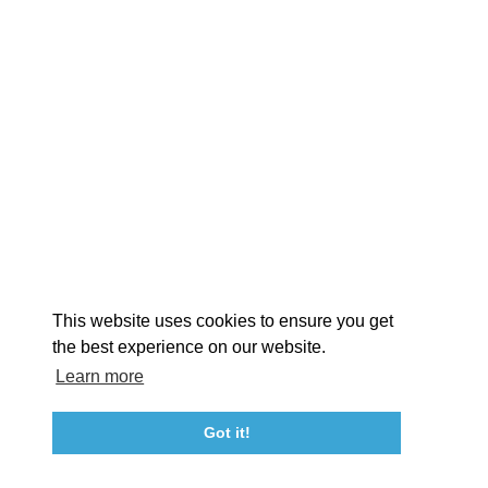
EXPLORE
EVENTS
STAY
EAT & DRINK
PLAN
STORIES
Facebook
Instagram
Youtube
Linkedin
About St. Mary's
Contact Us
Members
This website uses cookies to ensure you get
Event Submission Form
Marketing & Sponsorship Program
the best experience on our website.
Tourism Ambassador Program
Media
Policies
Sitemap
Learn more
Got it!
23115 Leonard Hall Drive, #653
Leonardtown, Maryland 20650
(240) 577-0524