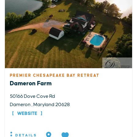
PREMIER CHESAPEAKE BAY RETREAT
Dameron Farm
50166 Dove Cove Rd
Dameron , Maryland 20628
WEBSITE
DETAILS