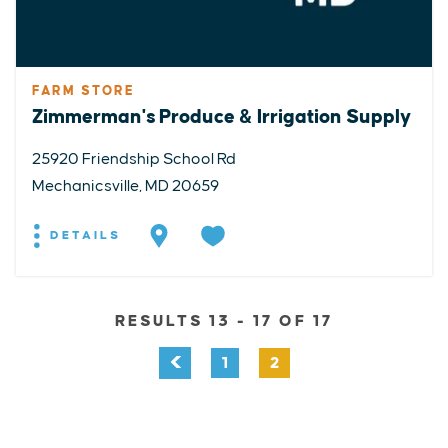
FARM STORE
Zimmerman's Produce & Irrigation Supply
25920 Friendship School Rd
Mechanicsville, MD 20659
DETAILS
RESULTS 13 - 17 OF 17
1
2