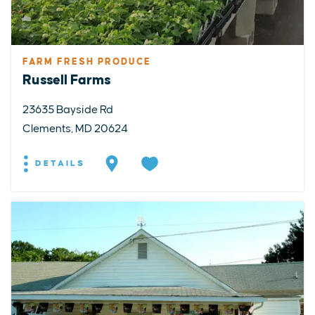
FARM FRESH PRODUCE
Russell Farms
23635 Bayside Rd
Clements, MD 20624
DETAILS