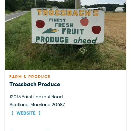
FARM & PRODUCE
Trossbach Produce
12015 Point Lookout Road
Scotland, Maryland 20687
WEBSITE