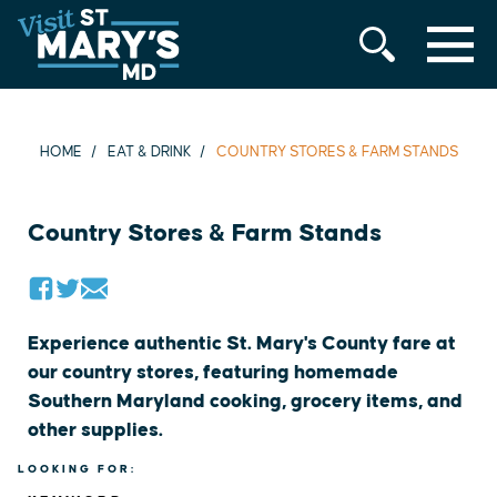
MENU
Skip
to
content
HOME
EAT & DRINK
COUNTRY STORES & FARM STANDS
Country Stores & Farm Stands
Experience authentic St. Mary's County fare at
our country stores, featuring homemade
Southern Maryland cooking, grocery items, and
other supplies.
LOOKING FOR: