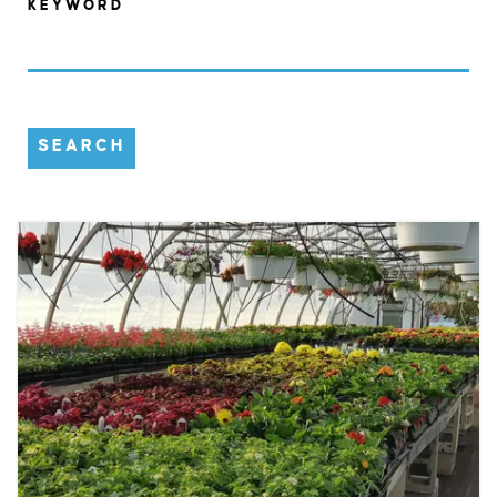
KEYWORD
SEARCH