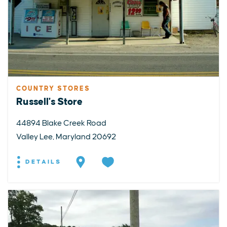
COUNTRY STORES
Russell's Store
44894 Blake Creek Road
Valley Lee, Maryland 20692
DETAILS