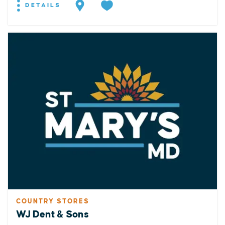
DETAILS
COUNTRY STORES
WJ Dent & Sons