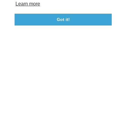
Tourism Ambassador Program
Media
Policies
Sitemap
Learn more
Got it!
23115 Leonard Hall Drive, #653
Leonardtown, Maryland 20650
(240) 577-0524