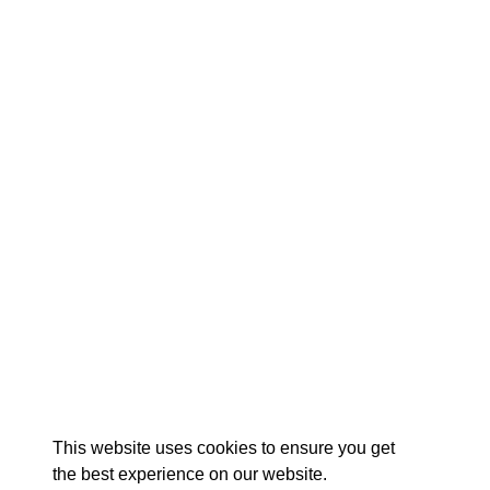
EXPLORE
EVENTS
STAY
EAT & DRINK
PLAN
STORIES
Facebook
Instagram
Youtube
Linkedin
About St. Mary's
Contact Us
Members
This website uses cookies to ensure you get
Event Submission Form
Marketing & Sponsorship Program
the best experience on our website.