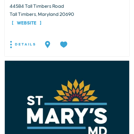
44584 Tall Timbers Road
Tall Timbers, Maryland 20690
WEBSITE
DETAILS