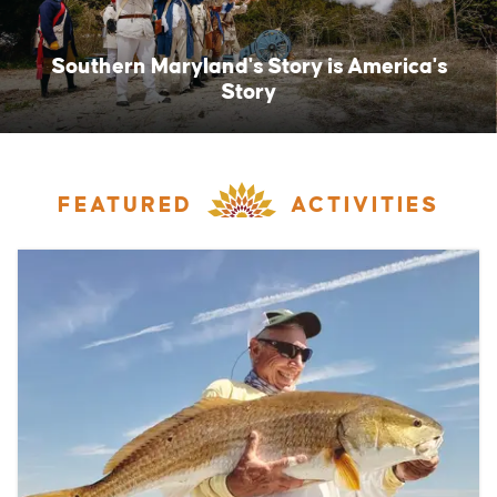
Southern Maryland's Story is America's
Story
FEATURED
ACTIVITIES