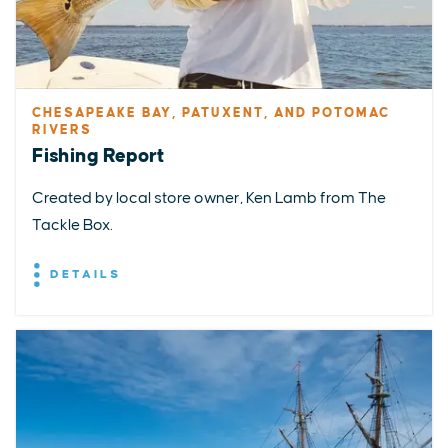
CHESAPEAKE BAY, PATUXENT, AND POTOMAC
RIVERS
Fishing Report
Created by local store owner, Ken Lamb from The
Tackle Box.
DETAILS