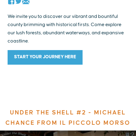
We invite you to discover our vibrant and bountiful
county brimming with historical firsts. Come explore
our lush forests, abundant waterways, and expansive
coastline.
START YOUR JOURNEY HERE
UNDER THE SHELL #2 - MICHAEL
CHANCE FROM IL PICCOLO MORSO