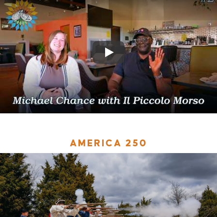
AMERICA 250