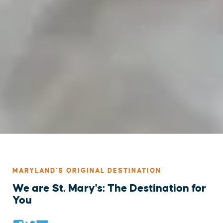
MARYLAND'S ORIGINAL DESTINATION
We are St. Mary's: The Destination for
You