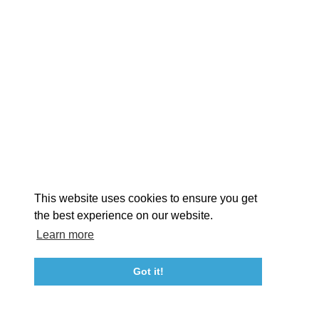
EXPLORE
EVENTS
STAY
EAT & DRINK
PLAN
STORIES
Facebook
Instagram
Youtube
Linkedin
About St. Mary's
Contact Us
Members
This website uses cookies to ensure you get
Event Submission Form
Marketing & Sponsorship Program
the best experience on our website.
Tourism Ambassador Program
Media
Policies
Sitemap
Learn more
Got it!
23115 Leonard Hall Drive, #653
Leonardtown, Maryland 20650
(240) 577-0524