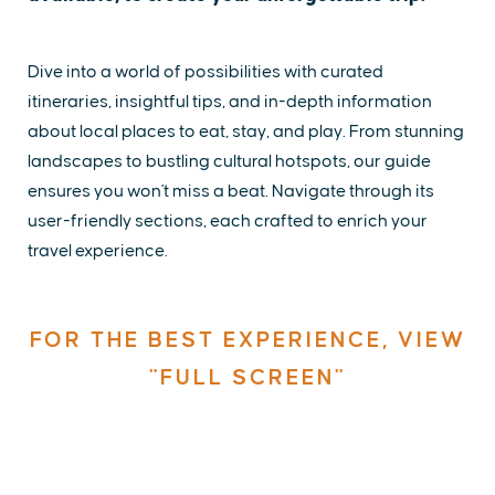
Dive into a world of possibilities with curated
itineraries, insightful tips, and in-depth information
about local places to eat, stay, and play. From stunning
landscapes to bustling cultural hotspots, our guide
ensures you won't miss a beat. Navigate through its
user-friendly sections, each crafted to enrich your
travel experience.
FOR THE BEST EXPERIENCE, VIEW
"FULL SCREEN"