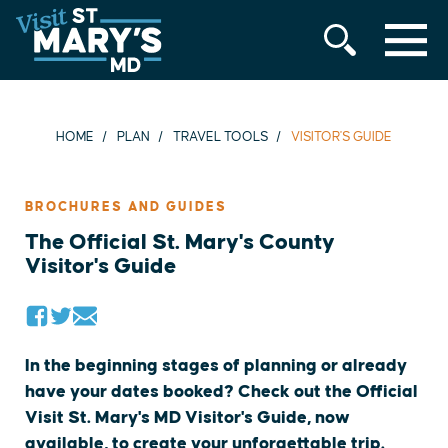
MENU
Skip
to
content
HOME
PLAN
TRAVEL TOOLS
VISITOR'S GUIDE
BROCHURES AND GUIDES
The Official St. Mary's County
Visitor's Guide
In the beginning stages of planning or already
have your dates booked? Check out the Official
Visit St. Mary's MD Visitor's Guide, now
available, to create your unforgettable trip.