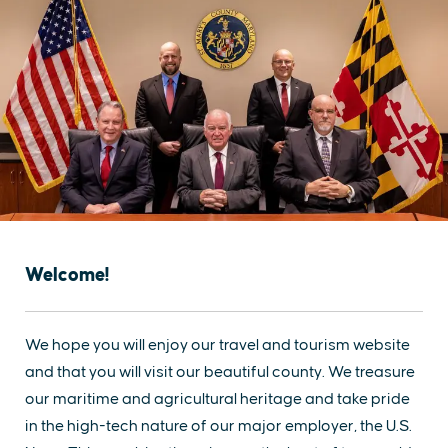
Welcome!
We hope you will enjoy our travel and tourism website
and that you will visit our beautiful county. We treasure
our maritime and agricultural heritage and take pride
in the high-tech nature of our major employer, the U.S.