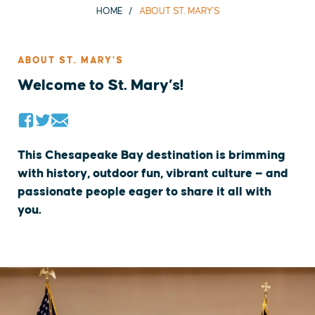
HOME
ABOUT ST. MARY'S
ABOUT ST. MARY’S
Welcome to St. Mary’s!
This Chesapeake Bay destination is brimming
with history, outdoor fun, vibrant culture — and
passionate people eager to share it all with
you.