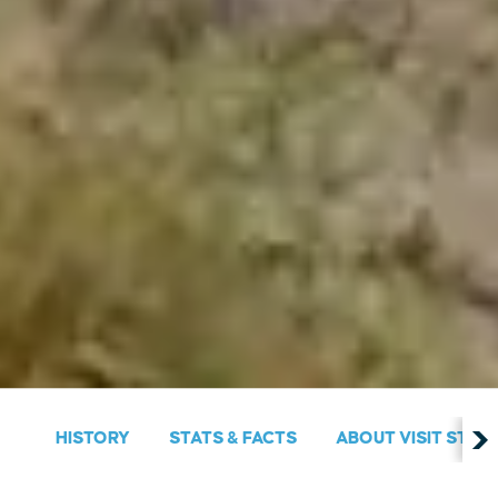
HISTORY
STATS & FACTS
ABOUT VISIT ST. M