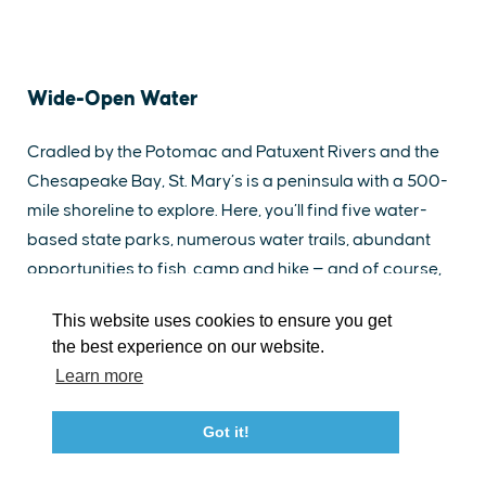
Wide-Open Water
EXPLORE
EVENTS
STAY
EAT & DRINK
PLAN
Cradled by the Potomac and Patuxent Rivers and the
Chesapeake Bay, St. Mary’s is a peninsula with a 500-
STORIES
mile shoreline to explore. Here, you’ll find five water-
based state parks, numerous water trails, abundant
Facebook
Instagram
Youtube
Linkedin
opportunities to fish, camp and hike — and of course,
fabulous seafood to savor.
About St. Mary's
Contact Us
Members
This website uses cookies to ensure you get
Eventful History &
Event Submission Form
Marketing & Sponsorship Program
the best experience on our website.
Scenic Pleasures
Tourism Ambassador Program
Media
Policies
Sitemap
Learn more
This fertile location destined the area for an eventful
Got it!
history. This is Maryland’s birthplace. The story of
23115 Leonard Hall Drive, #653
Leonardtown, Maryland 20650
Maryland’s early beginnings unfolds at the area’s
(240) 577-0524