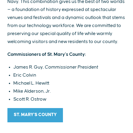
Navy. This combination gives us the best of two worlds
— a foundation of history expressed at spectacular
venues and festivals and a dynamic outlook that stems
from our technology workforce. We are committed to
preserving our special quality of life while warmly
welcoming visitors and new residents to our county.
Commissioners of St. Mary's County:
James R. Guy,
Commissioner President
Eric Colvin
Michael L. Hewitt
Mike Alderson, Jr.
Scott R. Ostrow
ST. MARY'S COUNTY