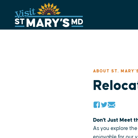
Skip
to
content
ABOUT ST. MARY’
Relocat
Don't Just Meet t
As you explore the 
enjoyable for our v