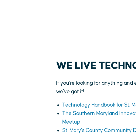
WE LIVE TECH
If you're looking for anything and 
we've got it!
Technology Handbook for St. M
The Southern Maryland Innovat
Meetup
St. Mary's County Community