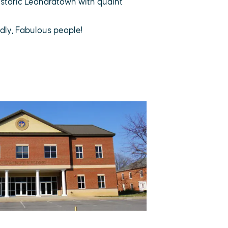
storic Leonardtown with quaint
dly, Fabulous people!