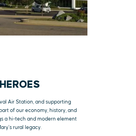
 HEROES
al Air Station, and supporting
g part of our economy, history, and
ngs a hi-tech and modern element
ary's rural legacy.