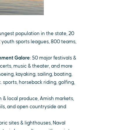
ungest population in the state, 20
 youth sports leagues, 800 teams,
inment Galore
: 50 major festivals &
certs, music & theater, and more
noeing, kayaking, sailing, boating,
c. sports, horseback riding, golfing,
sh & local produce, Amish markets,
ils, and open countryside and
toric sites & lighthouses, Naval