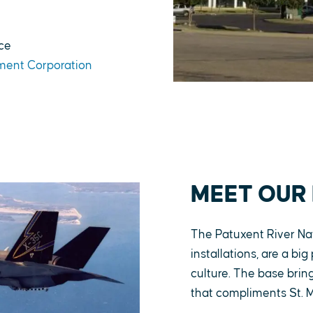
ce
ment Corporation
MEET OUR
The Patuxent River Nav
installations, are a bi
culture. The base bri
that compliments St. M