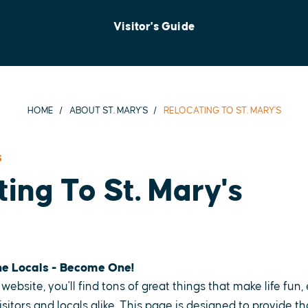
Visitor's Guide
HOME
ABOUT ST. MARY'S
RELOCATING TO ST. MARY'S
S
ing To St. Mary's
he Locals - Become One!
website, you'll find tons of great things that make life fun
isitors and locals alike. This page is designed to provide t