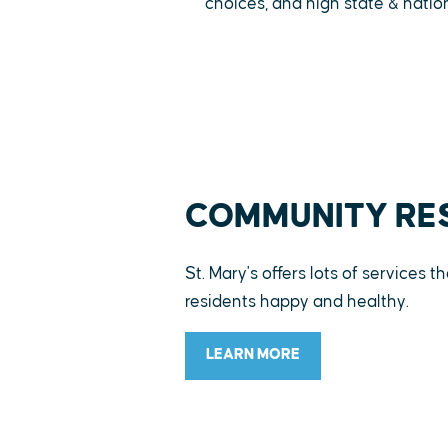
choices, and high state & natio
COMMUNITY RE
St. Mary's offers lots of services 
residents happy and healthy.
LEARN MORE