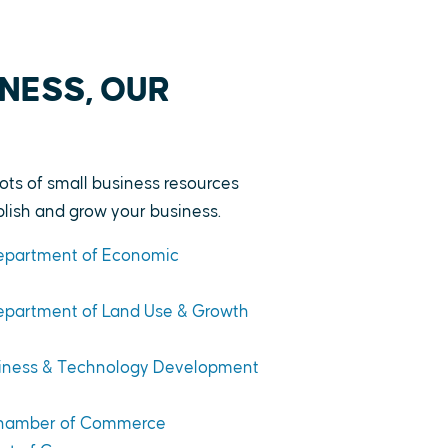
NESS, OUR
lots of small business resources
ablish and grow your business.
Department of Economic
Department of Land Use & Growth
siness & Technology Development
 Chamber of Commerce