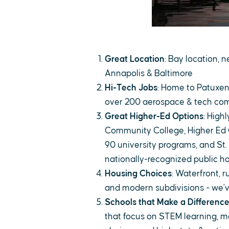
Great Location
: Bay location,
Annapolis & Baltimore
Hi-Tech Jobs
: Home to Patuxen
over 200 aerospace & tech co
Great Higher-Ed Options
: High
Community College, Higher Ed 
90 university programs, and St.
nationally-recognized public h
Housing Choices
: Waterfront, 
and modern subdivisions - we've
Schools that Make a Differenc
that focus on STEM learning, m