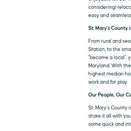
considering) reloca
easy and seamless
St. Mary's County i
From rural and sea
Station, to the smal
"become a local", y
Maryland. With the
highest median hou
work and for play.
Our People, Our 
St. Mary's County 
share it all with y
some quick and inte