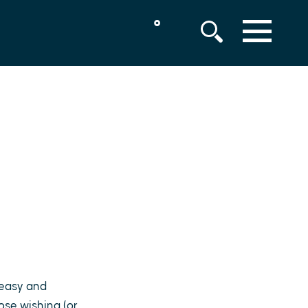
°
MENU
, easy and
hose wishing (or