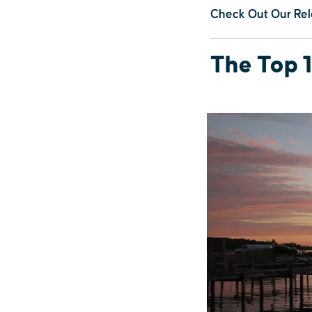
Check Out Our Rel
The Top 