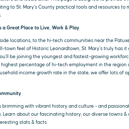
ting to St. Mary's County practical tools and resources to 
.
s a Great Place to Live, Work & Play
side locations, to the hi-tech communities near the Patuxe
l-town feel of Historic Leonardtown, St. Mary's truly has it a
ou'll be joining the youngest and fastest-growing workforc
 highest percentage of hi-tech employment in the region 
sehold income growth rate in the state, we offer lots of op
Community
is brimming with vibrant history and culture - and passion
ou. Learn about our fascinating history, our diverse towns 
resting stats & facts.