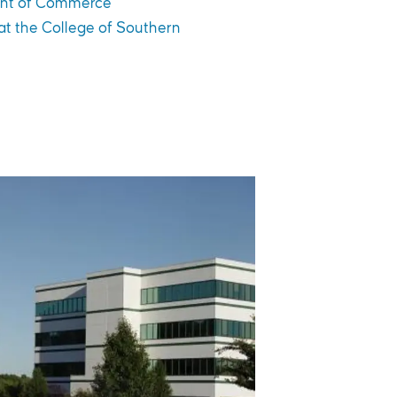
nt of Commerce
 at the College of Southern