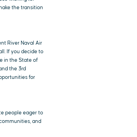
make the transition
nt River Naval Air
ll. If you decide to
e in the State of
and the 3rd
portunities for
ate people eager to
& communities, and