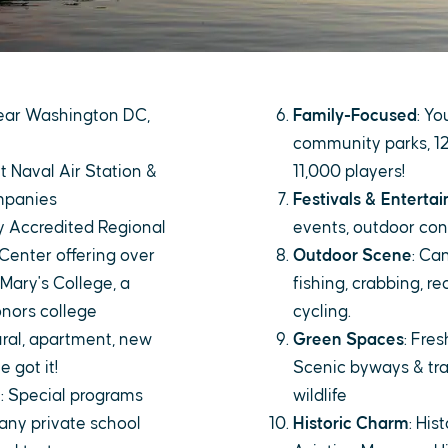
 near Washington DC,
Family-Focused
: Yo
community parks, 12
t Naval Air Station &
11,000 players!
mpanies
Festivals & Enterta
ly Accredited Regional
events, outdoor con
Center offering over
Outdoor Scene
: Ca
 Mary's College, a
fishing, crabbing, re
onors college
cycling.
rural, apartment, new
Green Spaces
: Fre
 got it!
Scenic byways & tra
e
: Special programs
wildlife
any private school
Historic Charm
: His