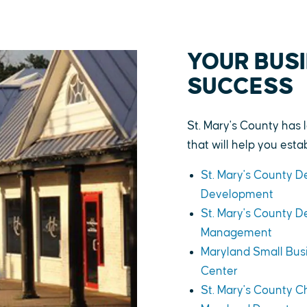
YOUR BUSI
SUCCESS
St. Mary's County has 
that will help you est
St. Mary's County 
Development
St. Mary's County 
Management
Maryland Small Bu
Center
St. Mary's County