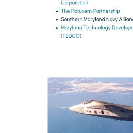
Corporation
The Patuxent Partnership
Southern Maryland Navy Allian
Maryland Technology Develop
(TEDCO)