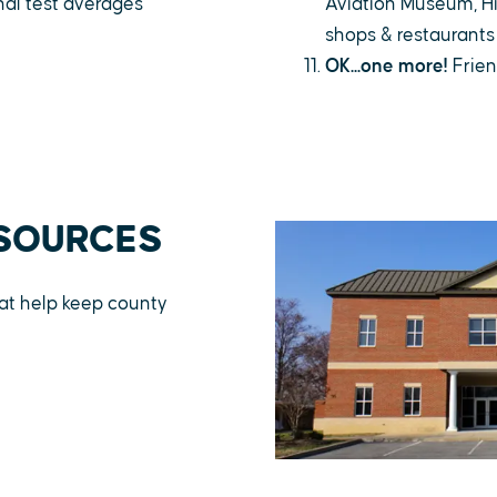
nal test averages
Aviation Museum, Hi
shops & restaurants
OK...one more!
Frien
SOURCES
that help keep county