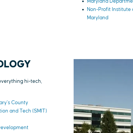
Maryland Departme
Non-Profit Institute
Maryland
NOLOGY
everything hi-tech,
ary's County
ion and Tech (SMIT)
 Development