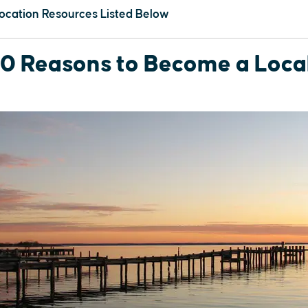
ocation Resources Listed Below
10 Reasons to Become a Local