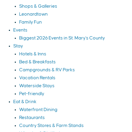
Shops & Galleries
Leonardtown
Family Fun
Events
Biggest 2026 Events in St. Mary's County
Stay
Hotels & Inns
Bed & Breakfasts
Campgrounds & RV Parks
Vacation Rentals
Waterside Stays
Pet-friendly
Eat & Drink
Waterfront Dining
Restaurants
Country Stores & Farm Stands