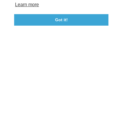
Tourism Ambassador Program
Media
Policies
Sitemap
Learn more
Got it!
23115 Leonard Hall Drive, #653
Leonardtown, Maryland 20650
(240) 577-0524