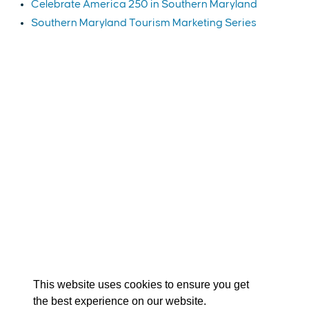
Celebrate America 250 in Southern Maryland
Southern Maryland Tourism Marketing Series
EXPLORE
EVENTS
STAY
EAT & DRINK
PLAN
STORIES
Facebook
Instagram
Youtube
Linkedin
About St. Mary's
Contact Us
Members
This website uses cookies to ensure you get
Event Submission Form
Marketing & Sponsorship Program
the best experience on our website.