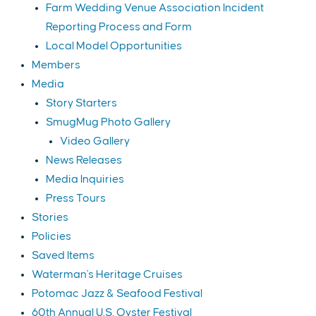
Farm Wedding Venue Association Incident
Reporting Process and Form
Local Model Opportunities
Members
Media
Story Starters
SmugMug Photo Gallery
Video Gallery
News Releases
Media Inquiries
Press Tours
Stories
Policies
Saved Items
Waterman's Heritage Cruises
Potomac Jazz & Seafood Festival
60th Annual U.S. Oyster Festival