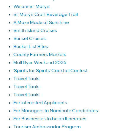
We are St. Mary's
St. Mary's Craft Beverage Trail
A Maze Made of Sunshine
Smith Island Cruises
Sunset Cruises
Bucket List Bites
County Farmers Markets
Moll Dyer Weekend 2026
'Spirits for Spirits' Cocktail Contest
Travel Tools
Travel Tools
Travel Tools
For Interested Applicants
For Managers to Nominate Candidates
For Businesses to be on Itineraries
Tourism Ambassador Program