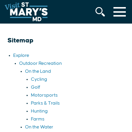
MENU
Skip
to
content
Sitemap
Explore
Outdoor Recreation
On the Land
Cycling
Golf
Motorsports
Parks & Trails
Hunting
Farms
On the Water