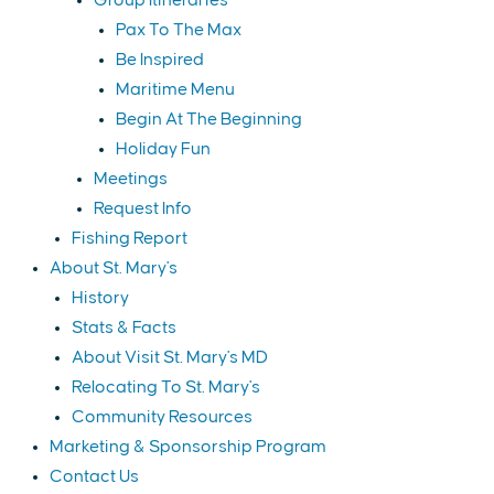
Group Itineraries
Pax To The Max
Be Inspired
Maritime Menu
Begin At The Beginning
Holiday Fun
Meetings
Request Info
Fishing Report
About St. Mary's
History
Stats & Facts
About Visit St. Mary's MD
Relocating To St. Mary's
Community Resources
Marketing & Sponsorship Program
Contact Us