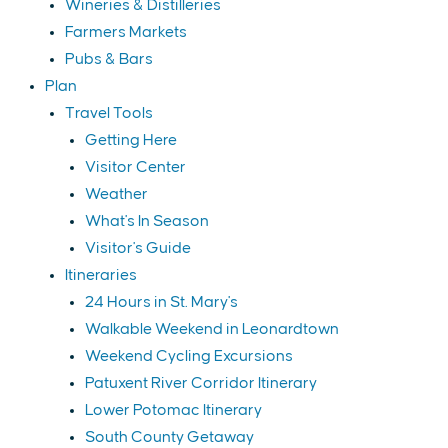
Wineries & Distilleries
Farmers Markets
Pubs & Bars
Plan
Travel Tools
Getting Here
Visitor Center
Weather
What's In Season
Visitor's Guide
Itineraries
24 Hours in St. Mary's
Walkable Weekend in Leonardtown
Weekend Cycling Excursions
Patuxent River Corridor Itinerary
Lower Potomac Itinerary
South County Getaway