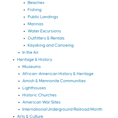
Beaches
Fishing
Public Landings
Marinas
Water Excursions
Outfitters & Rentals
Kayaking and Canoeing
In the Air
Heritage & History
Museums
African-American History & Heritage
Amish & Mennonite Communities
Lighthouses
Historic Churches
American War Sites
International Underground Railroad Month
Arts & Culture