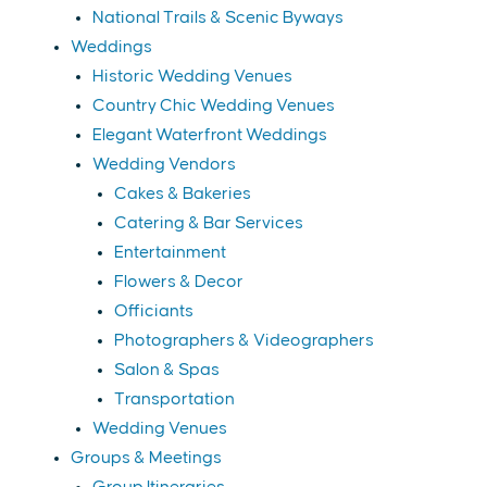
National Trails & Scenic Byways
Weddings
Historic Wedding Venues
Country Chic Wedding Venues
Elegant Waterfront Weddings
Wedding Vendors
Cakes & Bakeries
Catering & Bar Services
Entertainment
Flowers & Decor
Officiants
Photographers & Videographers
Salon & Spas
Transportation
Wedding Venues
Groups & Meetings