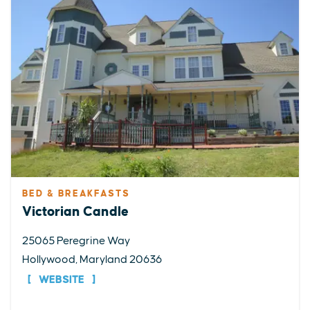
BED & BREAKFASTS
Victorian Candle
25065 Peregrine Way
Hollywood, Maryland 20636
WEBSITE