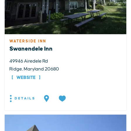
WATERSIDE INN
Swanendele Inn
49946 Airedele Rd
Ridge, Maryland 20680
WEBSITE
DETAILS