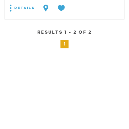
DETAILS
RESULTS 1 - 2 OF 2
1