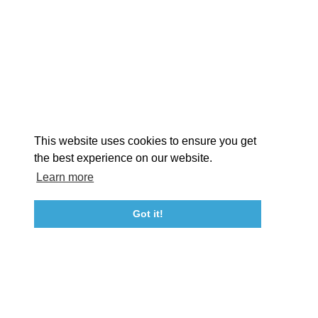
EXPLORE
EVENTS
STAY
EAT & DRINK
PLAN
STORIES
Facebook
Instagram
Youtube
Linkedin
About St. Mary's
Contact Us
Members
This website uses cookies to ensure you get
Event Submission Form
Marketing & Sponsorship Program
the best experience on our website.
Tourism Ambassador Program
Media
Policies
Sitemap
Learn more
Got it!
23115 Leonard Hall Drive, #653
Leonardtown, Maryland 20650
(240) 577-0524