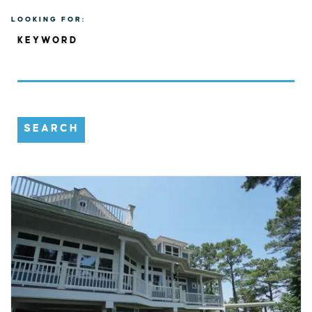
LOOKING FOR:
KEYWORD
SEARCH