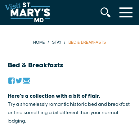
MENU
Skip
to
content
HOME
STAY
BED & BREAKFASTS
Bed & Breakfasts
Here’s a collection with a bit of flair.
Try a shamelessly romantic historic bed and breakfast
or find something a bit different than your normal
lodging.