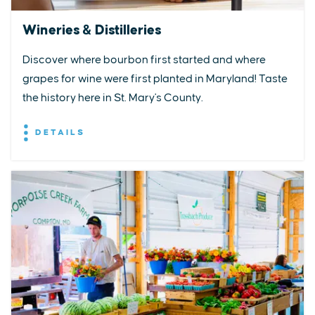
Wineries & Distilleries
Discover where bourbon first started and where
grapes for wine were first planted in Maryland! Taste
the history here in St. Mary's County.
DETAILS