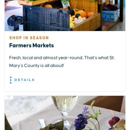
SHOP IN SEASON
Farmers Markets
Fresh, local and almost year-round. That’s what St.
Mary’s County is all about!
DETAILS
EXPLORE
EVENTS
STAY
EAT & DRINK
PLAN