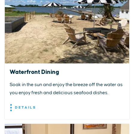
Waterfront Dining
Soak in the sun and enjoy the breeze off the water as
you enjoy fresh and delicious seafood dishes.
DETAILS