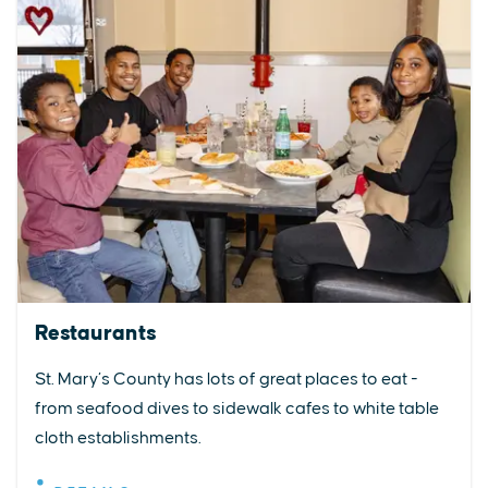
Restaurants
St. Mary’s County has lots of great places to eat -
from seafood dives to sidewalk cafes to white table
cloth establishments.