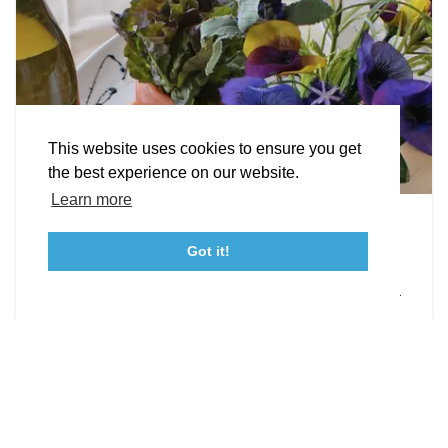
STORIES
Facebook
Instagram
Youtube
Linkedin
About St. Mary's
Contact Us
Members
This website uses cookies to ensure you get
Event Submission Form
Marketing & Sponsorship Program
the best experience on our website.
Tourism Ambassador Program
Media
Policies
Sitemap
Learn more
Leonardtown Dining
Got it!
From upscale restaurants to laid-back cafés,
23115 Leonard Hall Drive, #653
Leonardtown, Maryland 20650
(240) 577-0524
Leonardtown has loads of delicious dining options.
DETAILS