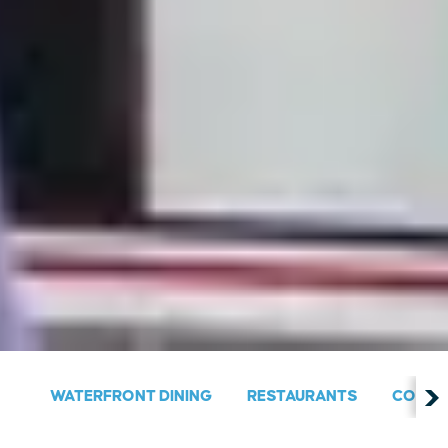
WATERFRONT DINING
RESTAURANTS
COUNT