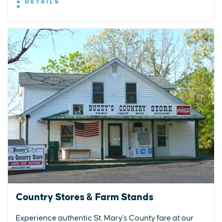
DETAILS
Country Stores & Farm Stands
Experience authentic St. Mary's County fare at our