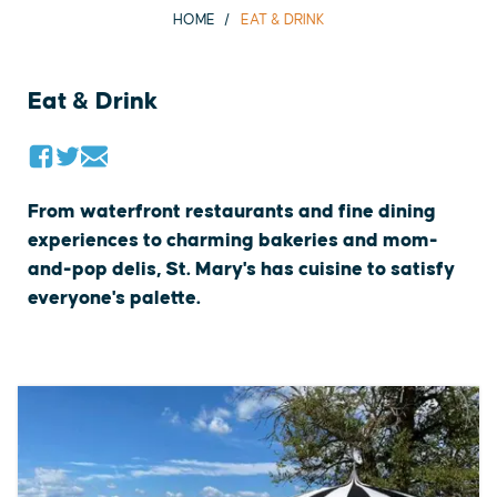
HOME
EAT & DRINK
Eat & Drink
From waterfront restaurants and fine dining
experiences to charming bakeries and mom-
and-pop delis, St. Mary's has cuisine to satisfy
everyone's palette.