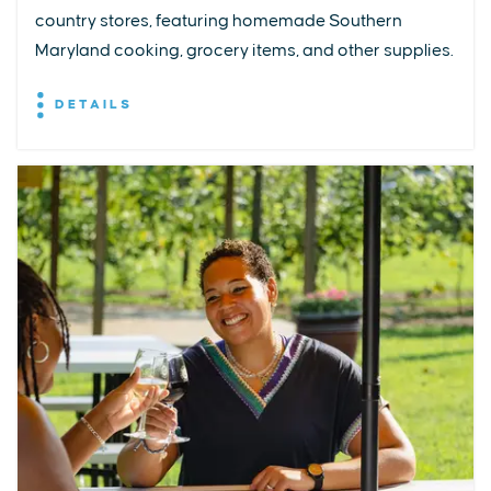
country stores, featuring homemade Southern
Maryland cooking, grocery items, and other supplies.
DETAILS