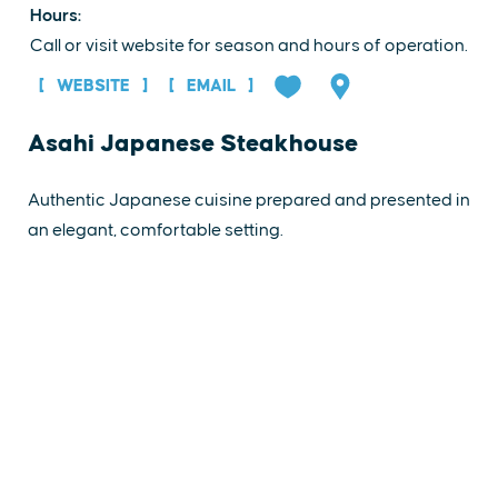
Hours:
Call or visit website for season and hours of operation.
WEBSITE
EMAIL
Asahi Japanese Steakhouse
Authentic Japanese cuisine prepared and presented in
an elegant, comfortable setting.