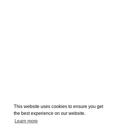
EXPLORE
EVENTS
STAY
EAT & DRINK
PLAN
STORIES
Facebook
Instagram
Youtube
Linkedin
About St. Mary's
Contact Us
Members
This website uses cookies to ensure you get
Event Submission Form
Marketing & Sponsorship Program
the best experience on our website.
Tourism Ambassador Program
Media
Policies
Sitemap
Learn more