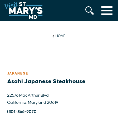
MENU
Skip
to
content
HOME
JAPANESE
Asahi Japanese Steakhouse
22576 MacArthur Blvd.
California, Maryland 20619
(301) 866-9070