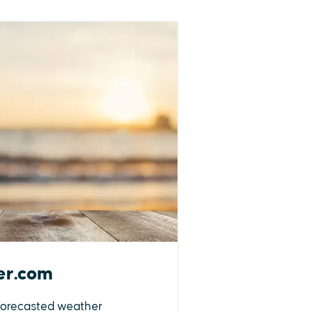
er.com
forecasted weather