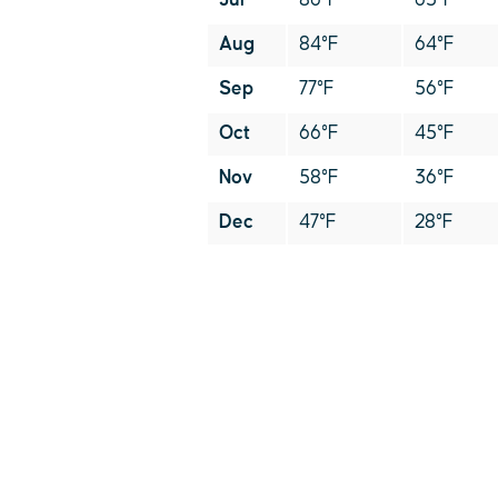
Jul
86°F
65°F
Aug
84°F
64°F
Sep
77°F
56°F
Oct
66°F
45°F
Nov
58°F
36°F
Dec
47°F
28°F