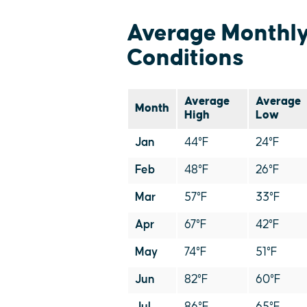
Average Monthl
Conditions
Average
Average
Month
High
Low
Jan
44°F
24°F
Feb
48°F
26°F
Mar
57°F
33°F
Apr
67°F
42°F
May
74°F
51°F
Jun
82°F
60°F