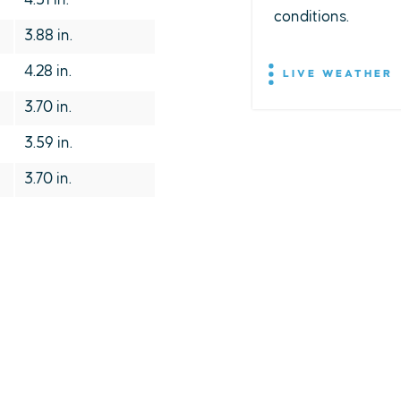
4.31 in.
conditions.
3.88 in.
4.28 in.
LIVE WEATHER
3.70 in.
3.59 in.
3.70 in.