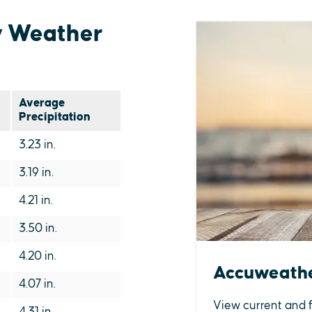
y Weather
Average
Precipitation
3.23 in.
3.19 in.
4.21 in.
3.50 in.
4.20 in.
Accuweath
4.07 in.
View current and 