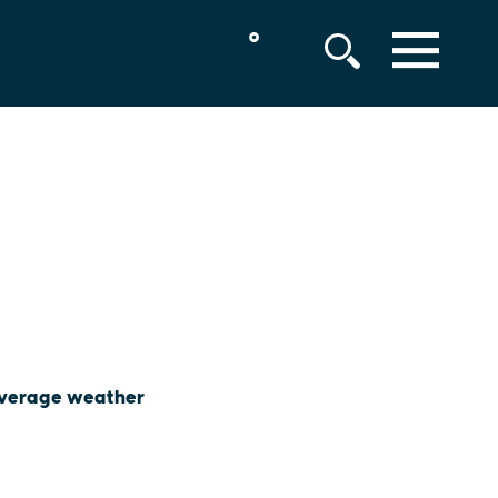
°
MENU
 average weather