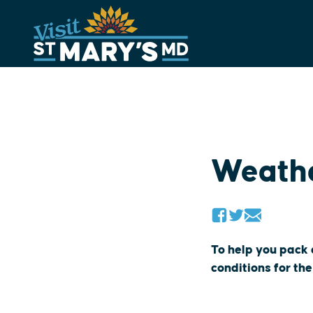
Skip
to
content
Weath
To help you pack
conditions for the