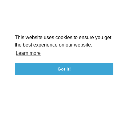
EX
This website uses cookies to ensure you get
the best experience on our website.
Learn more
About St. Mary's
Contact Us
Members
Even
Got it!
23115