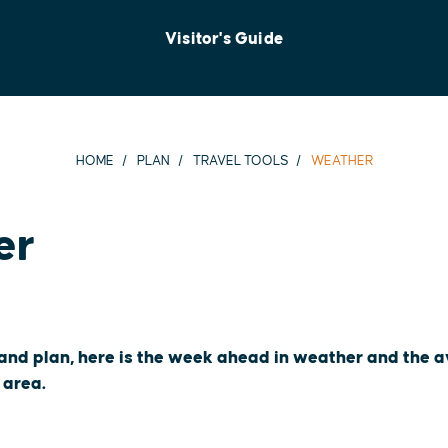
Visitor's Guide
HOME
PLAN
TRAVEL TOOLS
WEATHER
er
 and plan, here is the week ahead in weather and the
 area.