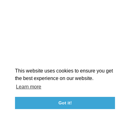
EXPLORE
EVENTS
STAY
EAT & DRINK
PLAN
STORIES
Facebook
Instagram
Youtube
Linkedin
About St. Mary's
Contact Us
Members
This website uses cookies to ensure you get
Event Submission Form
Marketing & Sponsorship Program
the best experience on our website.
Tourism Ambassador Program
Media
Policies
Sitemap
Learn more
Got it!
23115 Leonard Hall Drive, #653
Leonardtown, Maryland 20650
(240) 577-0524