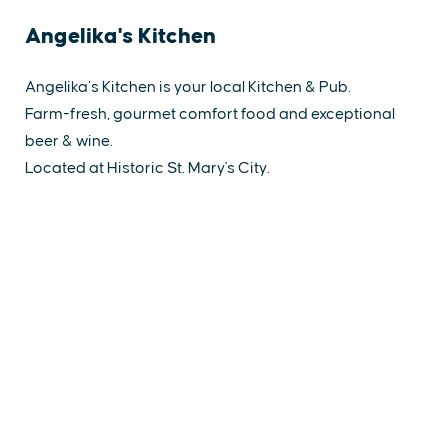
Angelika's Kitchen
Angelika’s Kitchen is your local Kitchen & Pub.
Farm-fresh, gourmet comfort food and exceptional
beer & wine.
Located at Historic St. Mary's City.