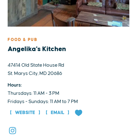
FOOD & PUB
Angelika's Kitchen
47414 Old State House Rd
St. Marys City, MD 20686
Hours:
Thursdays: 11 AM - 3 PM
Fridays - Sundays: 11 AM to 7 PM
WEBSITE
EMAIL