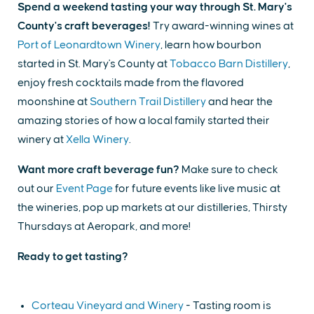
Spend a weekend tasting your way through St. Mary's
County's craft beverages!
Try award-winning wines at
Port of Leonardtown Winery
, learn how bourbon
started in St. Mary's County at
Tobacco Barn Distillery
,
enjoy fresh cocktails made from the flavored
moonshine at
Southern Trail Distillery
and hear the
amazing stories of how a local family started their
winery at
Xella Winery
.
Want more craft beverage fun?
Make sure to check
out our
Event Page
for future events like live music at
the wineries, pop up markets at our distilleries, Thirsty
Thursdays at Aeropark, and more!
Ready to get tasting?
Corteau Vineyard and Winery
- Tasting room is