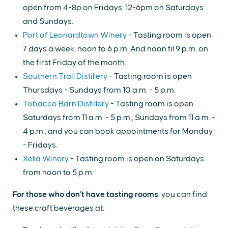
open from 4-8p on Fridays; 12-6pm on Saturdays
and Sundays.
Port of Leonardtown Winery
- Tasting room is open
7 days a week, noon to 6 p.m. And noon til 9 p.m. on
the first Friday of the month.
Southern Trail Distillery
- Tasting room is open
Thursdays - Sundays from 10 a.m. - 5 p.m.
Tobacco Barn Distillery
- Tasting room is open
Saturdays from 11 a.m. - 5 p.m., Sundays from 11 a.m. -
4 p.m., and you can book appointments for Monday
- Fridays.
Xella Winery
- Tasting room is open on Saturdays
from noon to 5 p.m.
For those who don't have tasting rooms
, you can find
these craft beverages at: