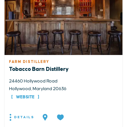
FARM DISTILLERY
Tobacco Barn Distillery
24460 Hollywood Road
Hollywood, Maryland 20636
WEBSITE
DETAILS