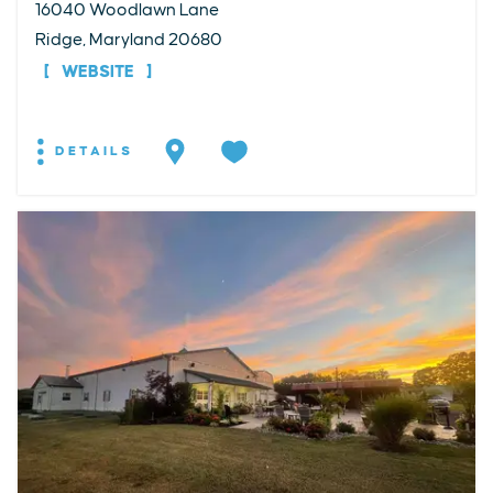
16040 Woodlawn Lane
Ridge, Maryland 20680
WEBSITE
DETAILS