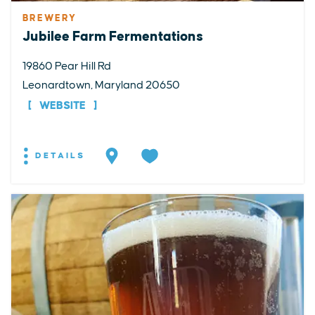
BREWERY
Jubilee Farm Fermentations
19860 Pear Hill Rd
Leonardtown, Maryland 20650
WEBSITE
DETAILS