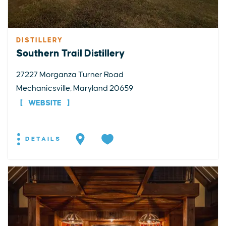
DISTILLERY
Southern Trail Distillery
27227 Morganza Turner Road
Mechanicsville, Maryland 20659
WEBSITE
DETAILS