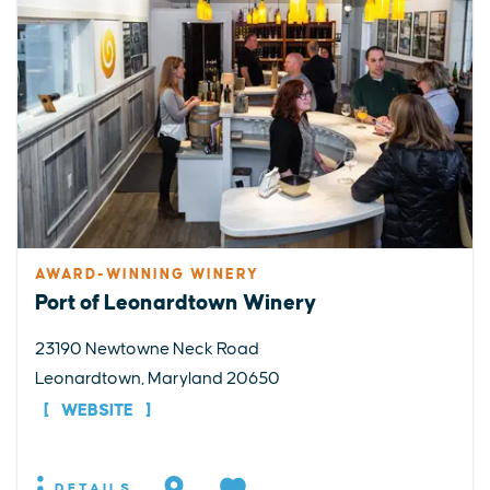
AWARD-WINNING WINERY
Port of Leonardtown Winery
23190 Newtowne Neck Road
Leonardtown, Maryland 20650
WEBSITE
DETAILS