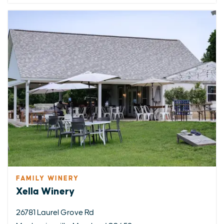
FAMILY WINERY
Xella Winery
26781 Laurel Grove Rd