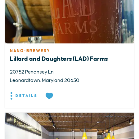
NANO-BREWERY
Lillard and Daughters (LAD) Farms
20752 Penansey Ln
Leonardtown, Maryland 20650
DETAILS