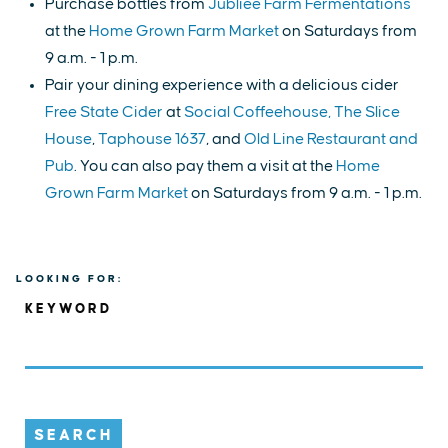
Purchase bottles from
Jubliee Farm Fermentations
at the
Home Grown Farm Market
on Saturdays from
9 a.m. - 1 p.m.
Pair your dining experience with a delicious cider
Free State Cider
at
Social Coffeehouse,
The Slice
House
,
Taphouse 1637
, and
Old Line Restaurant and
Pub
. You can also pay them a visit at the
Home
Grown Farm Market
on Saturdays from 9 a.m. - 1 p.m.
LOOKING FOR:
KEYWORD
SEARCH