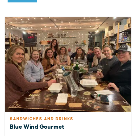
SANDWICHES AND DRINKS
Blue Wind Gourmet