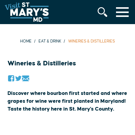
MENU
Skip
to
content
HOME
EAT & DRINK
WINERIES & DISTILLERIES
Wineries & Distilleries
Discover where bourbon first started and where
grapes for wine were first planted in Maryland!
Taste the history here in St. Mary's County.