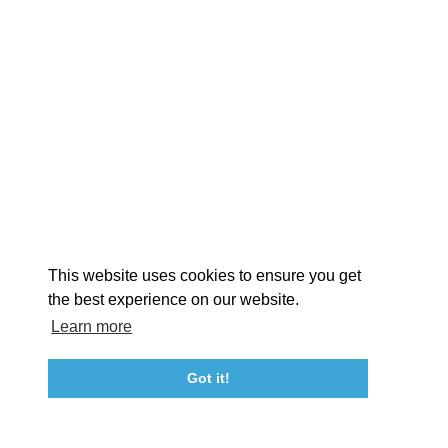
EXPLORE
EVENTS
STAY
EAT & DRINK
PLAN
STORIES
Facebook
Instagram
Youtube
Linkedin
About St. Mary's
Contact Us
Members
This website uses cookies to ensure you get
Event Submission Form
Marketing & Sponsorship Program
the best experience on our website.
Tourism Ambassador Program
Media
Policies
Sitemap
Learn more
Got it!
23115 Leonard Hall Drive, #653
Leonardtown, Maryland 20650
(240) 577-0524