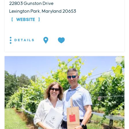
22803 Gunston Drive
Lexington Park, Maryland 20653
WEBSITE
DETAILS