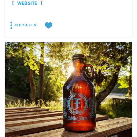
WEBSITE
DETAILS