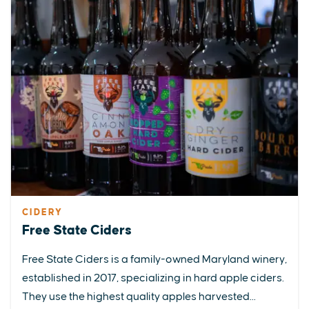
CIDERY
Free State Ciders
Free State Ciders is a family-owned Maryland winery,
established in 2017, specializing in hard apple ciders.
They use the highest quality apples harvested...