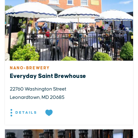
NANO-BREWERY
Everyday Saint Brewhouse
22760 Washington Street
Leonardtown, MD 20685
DETAILS