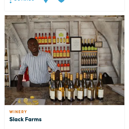
WINERY
Slack Farms