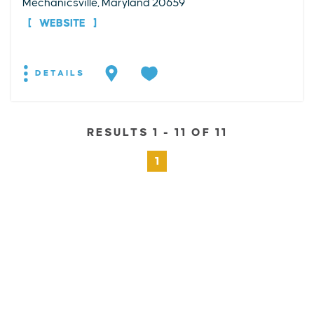
Mechanicsville, Maryland 20659
WEBSITE
DETAILS
RESULTS 1 - 11 OF 11
1