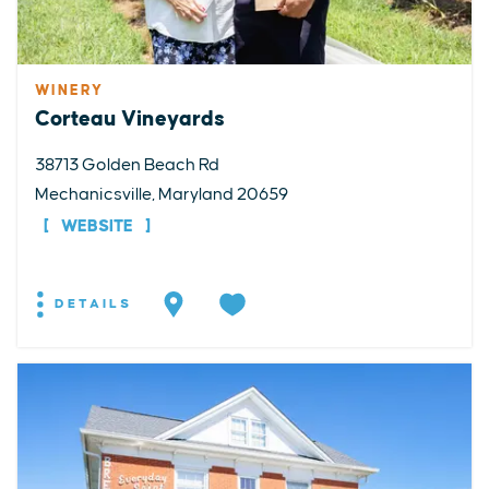
WINERY
Corteau Vineyards
38713 Golden Beach Rd
Mechanicsville, Maryland 20659
WEBSITE
DETAILS