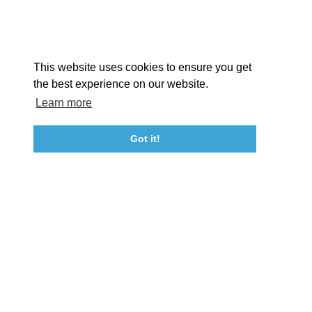
Facebook
Instagram
Youtube
Linkedin
About St. Mary's
Contact Us
Members
This website uses cookies to ensure you get
Event Submission Form
Marketing & Sponsorship Program
the best experience on our website.
Tourism Ambassador Program
Media
Policies
Sitemap
Learn more
Got it!
23115 Leonard Hall Drive, #653
Leonardtown, Maryland 20650
(240) 577-0524