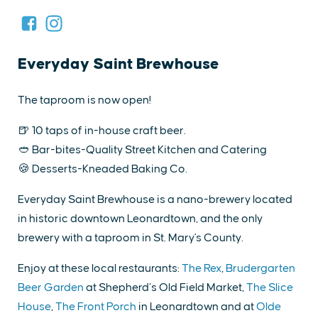
Everyday Saint Brewhouse
The taproom is now open!
🍺 10 taps of in-house craft beer.
🥙 Bar-bites-Quality Street Kitchen and Catering
🍪 Desserts-Kneaded Baking Co.
Everyday Saint Brewhouse is a nano-brewery located
in historic downtown Leonardtown, and the only
brewery with a taproom in St. Mary's County.
Enjoy at these local restaurants:
The Rex
,
Brudergarten
Beer Garden
at Shepherd’s Old Field Market,
The Slice
House
,
The Front Porch
in Leonardtown and at
Olde