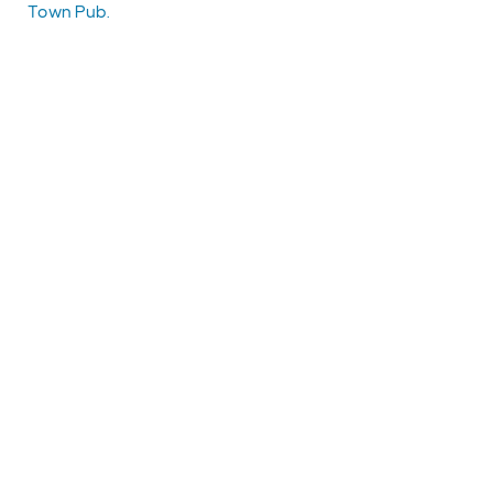
Town Pub.
EXPLORE
EVENTS
STAY
EAT & DRINK
PLAN
STORIES