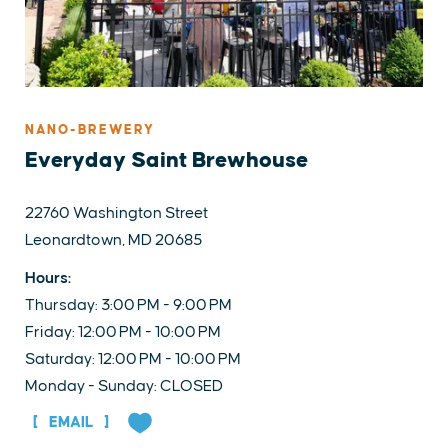
NANO-BREWERY
Everyday Saint Brewhouse
22760 Washington Street
Leonardtown, MD 20685
Hours:
Thursday: 3:00 PM - 9:00 PM
Friday: 12:00 PM - 10:00 PM
Saturday: 12:00 PM - 10:00 PM
Monday - Sunday: CLOSED
EMAIL