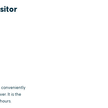
sitor
s conveniently
r. It is the
hours.