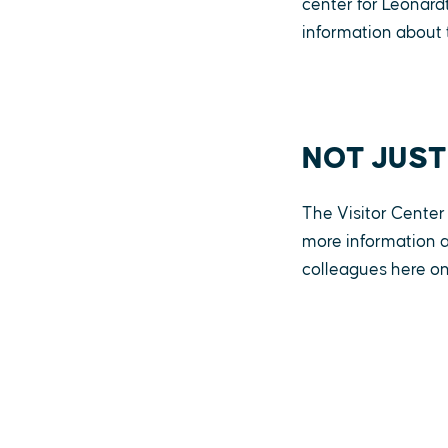
center for Leonar
information about 
NOT JUST
The Visitor Center 
more information a
colleagues here on