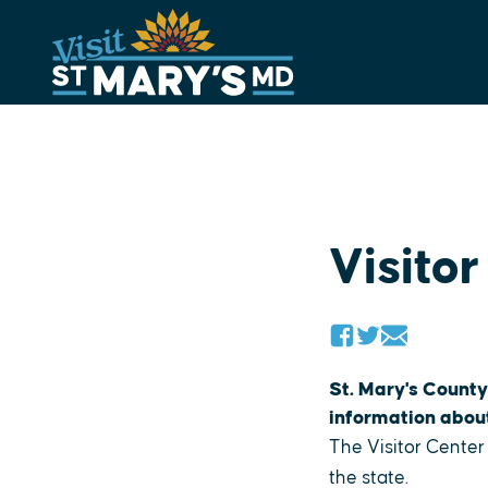
Skip
to
content
Visitor
St. Mary's County
information about 
The Visitor Center
the state.