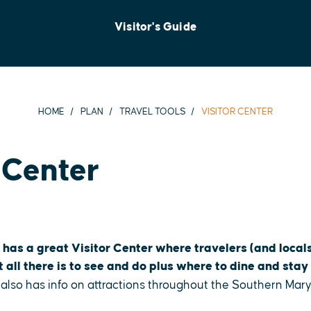
Visitor's Guide
HOME
PLAN
TRAVEL TOOLS
VISITOR CENTER
 Center
 has a great Visitor Center where travelers (and locals
all there is to see and do plus where to dine and stay 
 also has info on attractions throughout the Southern Mar