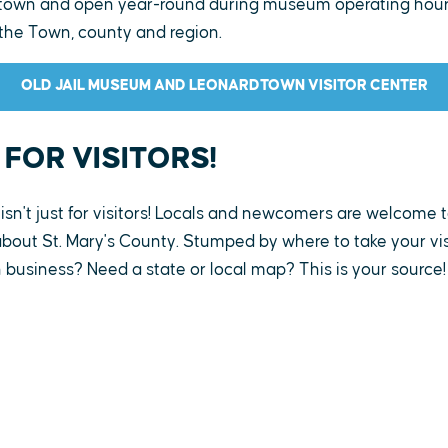
dtown and open year-round during museum operating hours
the Town, county and region.
OLD JAIL MUSEUM AND LEONARDTOWN VISITOR CENTER
 FOR VISITORS!
isn't just for visitors! Locals and newcomers are welcome t
bout St. Mary's County. Stumped by where to take your visi
 business? Need a state or local map? This is your source!