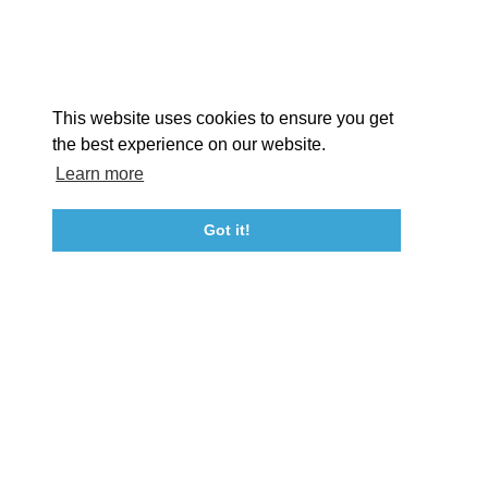
EX
This website uses cookies to ensure you get
the best experience on our website.
Learn more
About St. Mary's
Contact Us
Members
Even
Got it!
23115