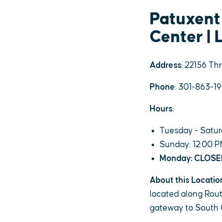
Patuxent
Center | 
Address
: 22156 Th
Phone
: 301-863-1
Hours
:
Tuesday - Satur
Sunday: 12:00 P
Monday: CLOS
About this Locatio
located along Route
gateway to South 