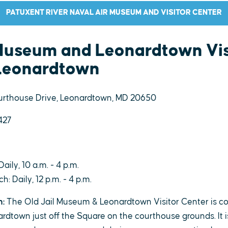
PATUXENT RIVER NAVAL AIR MUSEUM AND VISITOR CENTER
 Museum and Leonardtown Vis
 Leonardtown
rthouse Drive, Leonardtown, MD 20650
427
Daily, 10 a.m. - 4 p.m.
: Daily, 12 p.m. - 4 p.m.
n:
The Old Jail Museum & Leonardtown Visitor Center is co
town just off the Square on the courthouse grounds. It is t