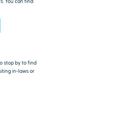
. You can find
o stop by to find
ting in-laws or