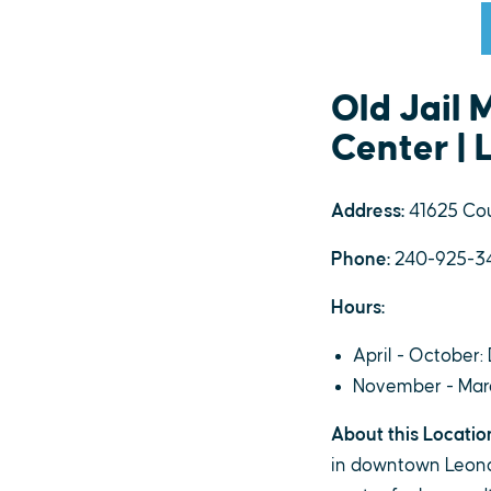
Old Jail
Center |
Address:
41625 Cou
Phone:
240-925-3
Hours:
April - October: 
November - March
About this Locatio
in downtown Leonard