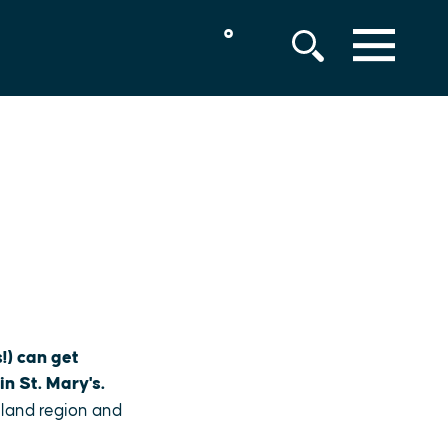
°
MENU
!) can get
in St. Mary's.
yland region and