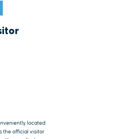
itor
nveniently located
he official visitor