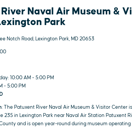
 River Naval Air Museum & Vi
Lexington Park
ree Notch Road, Lexington Park, MD 20653
900
day: 10:00 AM - 5:00 PM
M - 5:00 PM
ED
n
: The Patuxent River Naval Air Museum & Visitor Center i
 235 in Lexington Park near Naval Air Station Patuxent Rive
County and is open year-round during museum operating 