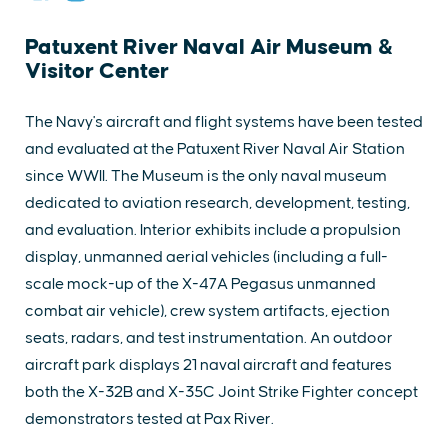
Patuxent River Naval Air Museum &
Visitor Center
The Navy's aircraft and flight systems have been tested
and evaluated at the Patuxent River Naval Air Station
since WWII. The Museum is the only naval museum
dedicated to aviation research, development, testing,
and evaluation. Interior exhibits include a propulsion
display, unmanned aerial vehicles (including a full-
scale mock-up of the X-47A Pegasus unmanned
combat air vehicle), crew system artifacts, ejection
seats, radars, and test instrumentation. An outdoor
aircraft park displays 21 naval aircraft and features
both the X-32B and X-35C Joint Strike Fighter concept
demonstrators tested at Pax River.