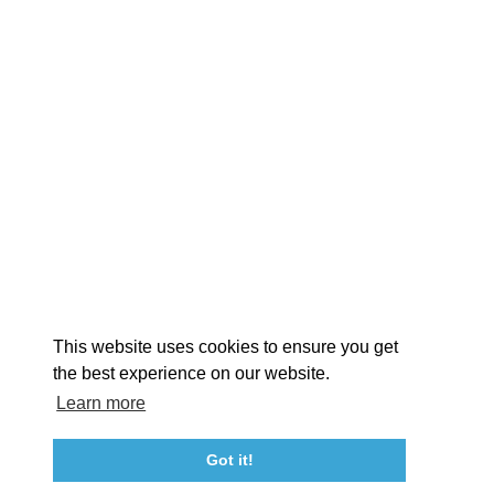
EXPLORE
EVENTS
STAY
EAT & DRINK
PLAN
STORIES
Facebook
Instagram
Youtube
Linkedin
About St. Mary's
Contact Us
Members
This website uses cookies to ensure you get
Event Submission Form
Marketing & Sponsorship Program
the best experience on our website.
Tourism Ambassador Program
Media
Policies
Sitemap
Learn more
Got it!
23115 Leonard Hall Drive, #653
Leonardtown, Maryland 20650