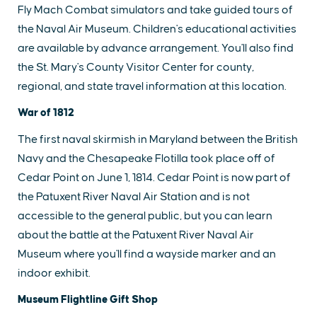
Fly Mach Combat simulators and take guided tours of
the Naval Air Museum. Children's educational activities
are available by advance arrangement. You'll also find
the St. Mary's County Visitor Center for county,
regional, and state travel information at this location.
War of 1812
The first naval skirmish in Maryland between the British
Navy and the Chesapeake Flotilla took place off of
Cedar Point on June 1, 1814. Cedar Point is now part of
the Patuxent River Naval Air Station and is not
accessible to the general public, but you can learn
about the battle at the Patuxent River Naval Air
Museum where you'll find a wayside marker and an
indoor exhibit.
Museum Flightline Gift Shop