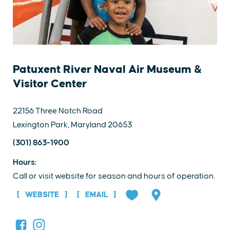
Patuxent River Naval Air Museum &
Visitor Center
22156 Three Notch Road
Lexington Park, Maryland 20653
(301) 863-1900
Hours:
Call or visit website for season and hours of operation.
WEBSITE
EMAIL