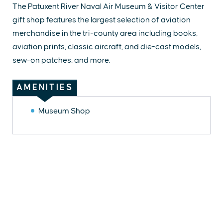
The Patuxent River Naval Air Museum & Visitor Center
gift shop features the largest selection of aviation
merchandise in the tri-county area including books,
aviation prints, classic aircraft, and die-cast models,
sew-on patches, and more.
AMENITIES
Museum Shop