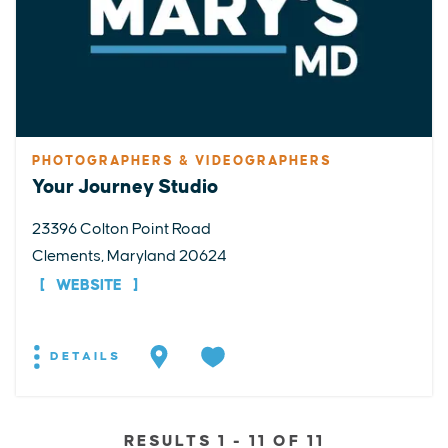
PHOTOGRAPHERS & VIDEOGRAPHERS
Your Journey Studio
23396 Colton Point Road
Clements, Maryland 20624
WEBSITE
DETAILS
RESULTS 1 - 11 OF 11