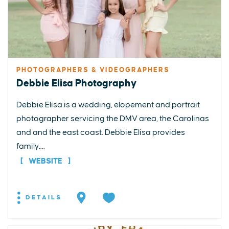
PHOTOGRAPHERS & VIDEOGRAPHERS
Debbie Elisa Photography
Debbie Elisa is a wedding, elopement and portrait
photographer servicing the DMV area, the Carolinas
and and the east coast. Debbie Elisa provides
family,...
WEBSITE
DETAILS