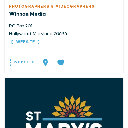
PHOTOGRAPHERS & VIDEOGRAPHERS
Winson Media
PO Box 201
Hollywood, Maryland 20636
WEBSITE
DETAILS