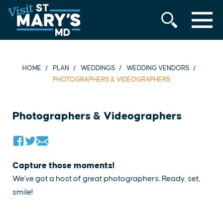
MENU
Skip
to
content
HOME
PLAN
WEDDINGS
WEDDING VENDORS
PHOTOGRAPHERS & VIDEOGRAPHERS
Photographers & Videographers
Capture those moments!
We've got a host of great photographers. Ready, set,
smile!