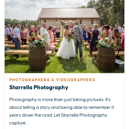
PHOTOGRAPHERS & VIDEOGRAPHERS
Starrella Photography
Photography is more than just taking pictures. It's
about telling a story and being able to remember it
years down the road. Let Starrella Photography
capture...