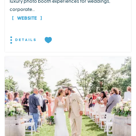
luxury photo booth experiences for weddings,
corporate...
WEBSITE
DETAILS