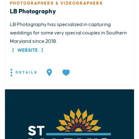
PHOTOGRAPHERS & VIDEOGRAPHERS
LB Photography
LB Photography has specialized in capturing
weddings for some very special couples in Southern
Maryland since 2018.
WEBSITE
DETAILS