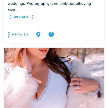
weddings. Photography is not only abouthaving
their...
WEBSITE
DETAILS