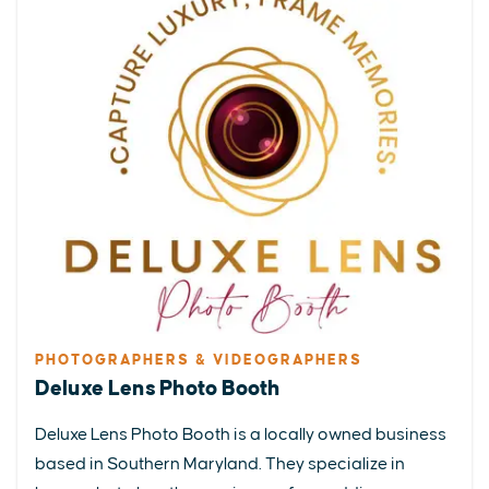
PHOTOGRAPHERS & VIDEOGRAPHERS
Deluxe Lens Photo Booth
Deluxe Lens Photo Booth is a locally owned business
based in Southern Maryland. They specialize in