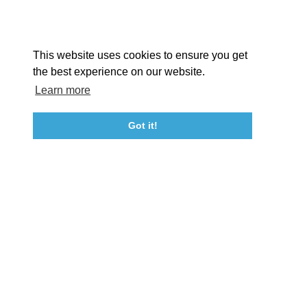
Facebook
Instagram
Youtube
Linkedin
About St. Mary's
Contact Us
Members
This website uses cookies to ensure you get
Event Submission Form
Marketing & Sponsorship Program
the best experience on our website.
Tourism Ambassador Program
Media
Policies
Sitemap
Learn more
Got it!
23115 Leonard Hall Drive, #653
Leonardtown, Maryland 20650
(240) 577-0524