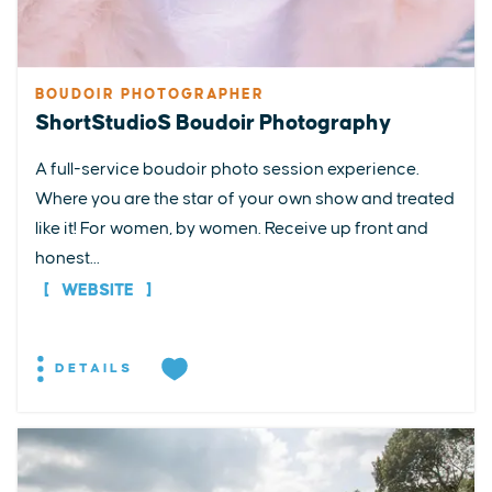
BOUDOIR PHOTOGRAPHER
ShortStudioS Boudoir Photography
A full-service boudoir photo session experience.
Where you are the star of your own show and treated
like it! For women, by women. Receive up front and
honest...
WEBSITE
DETAILS