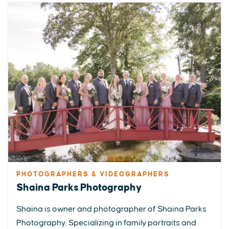
PHOTOGRAPHERS & VIDEOGRAPHERS
Shaina Parks Photography
Shaina is owner and photographer of Shaina Parks
Photography. Specializing in family portraits and