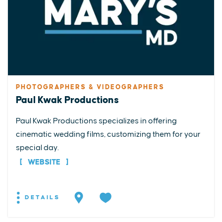
PHOTOGRAPHERS & VIDEOGRAPHERS
Paul Kwak Productions
Paul Kwak Productions specializes in offering
cinematic wedding films, customizing them for your
special day.
WEBSITE
DETAILS