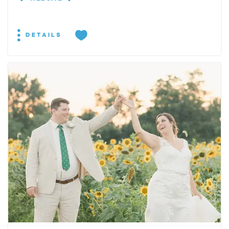
DETAILS