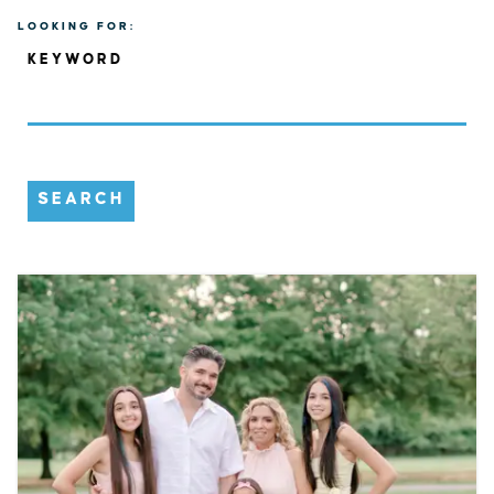
LOOKING FOR:
KEYWORD
SEARCH