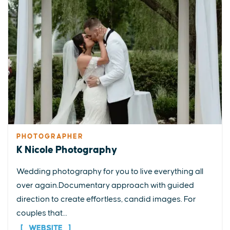
PHOTOGRAPHER
K Nicole Photography
Wedding photography for you to live everything all
over again.Documentary approach with guided
direction to create effortless, candid images. For
couples that...
WEBSITE