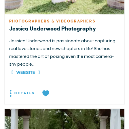
PHOTOGRAPHERS & VIDEOGRAPHERS
Jessica Underwood Photography
Jessica Underwood is passionate about capturing
real love stories and new chapters in life! She has
mastered the art of posing even the most camera-
shy people...
WEBSITE
DETAILS