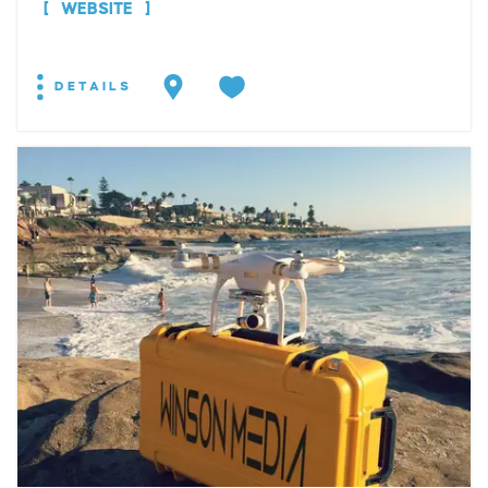
WEBSITE
DETAILS