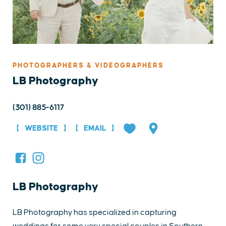
PHOTOGRAPHERS & VIDEOGRAPHERS
LB Photography
(301) 885-6117
WEBSITE
EMAIL
LB Photography
LB Photography has specialized in capturing
weddings for some very special couples in Southern