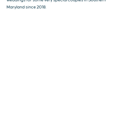
Maryland since 2018.
EXPLORE
EVENTS
STAY
EAT & DRINK
PLAN
STORIES