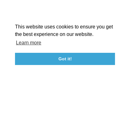
Facebook
Instagram
Youtube
Linkedin
About St. Mary's
Contact Us
Members
This website uses cookies to ensure you get
Event Submission Form
Marketing & Sponsorship Program
the best experience on our website.
Tourism Ambassador Program
Media
Policies
Sitemap
Learn more
Got it!
23115 Leonard Hall Drive, #653
Leonardtown, Maryland 20650
(240) 577-0524