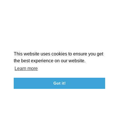
EXPLORE
EVENTS
STAY
EAT & DRINK
PLAN
STORIES
Facebook
Instagram
Youtube
Linkedin
About St. Mary's
Contact Us
Members
This website uses cookies to ensure you get
Event Submission Form
Marketing & Sponsorship Program
the best experience on our website.
Tourism Ambassador Program
Media
Policies
Sitemap
Learn more
Got it!
23115 Leonard Hall Drive, #653
Leonardtown, Maryland 20650
(240) 577-0524