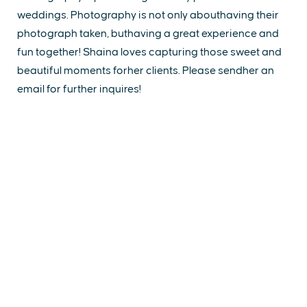
weddings. Photography is not only abouthaving their
photograph taken, buthaving a great experience and
fun together! Shaina loves capturing those sweet and
beautiful moments forher clients. Please sendher an
email for further inquires!