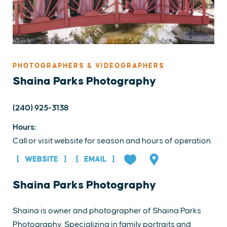
PHOTOGRAPHERS & VIDEOGRAPHERS
Shaina Parks Photography
(240) 925-3138
Hours:
Call or visit website for season and hours of operation.
WEBSITE
EMAIL
Shaina Parks Photography
Shaina is owner and photographer of Shaina Parks
Photography. Specializing in family portraits and