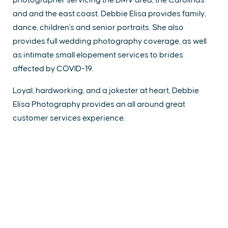
and and the east coast. Debbie Elisa provides family,
dance, children's and senior portraits. She also
provides full wedding photography coverage, as well
as intimate small elopement services to brides
affected by COVID-19.
Loyal, hardworking, and a jokester at heart, Debbie
Elisa Photography provides an all around great
customer services experience.