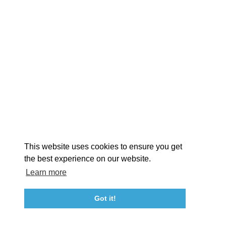
EXPLORE
EVENTS
STAY
EAT & DRINK
PLAN
STORIES
Facebook
Instagram
Youtube
Linkedin
About St. Mary's
Contact Us
Members
This website uses cookies to ensure you get
Event Submission Form
Marketing & Sponsorship Program
the best experience on our website.
Tourism Ambassador Program
Media
Policies
Sitemap
Learn more
Got it!
23115 Leonard Hall Drive, #653
Leonardtown, Maryland 20650
(240) 577-0524