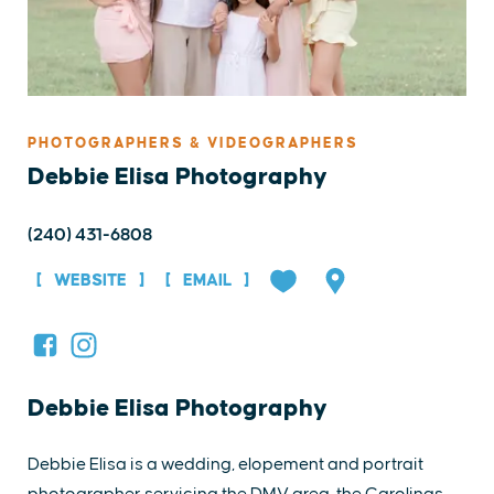
PHOTOGRAPHERS & VIDEOGRAPHERS
Debbie Elisa Photography
(240) 431-6808
WEBSITE
EMAIL
Debbie Elisa Photography
Debbie Elisa is a wedding, elopement and portrait
photographer servicing the DMV area, the Carolinas