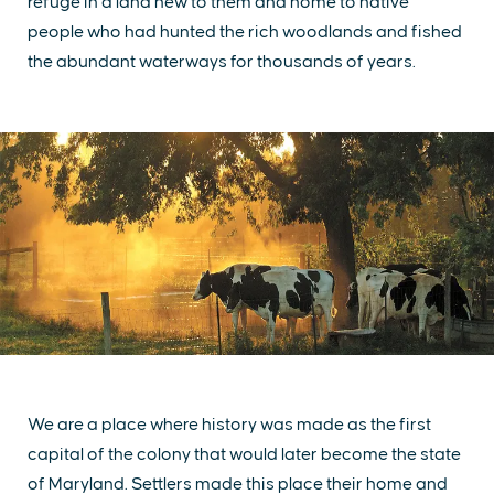
refuge in a land new to them and home to native
people who had hunted the rich woodlands and fished
the abundant waterways for thousands of years.
We are a place where history was made as the first
capital of the colony that would later become the state
of Maryland. Settlers made this place their home and