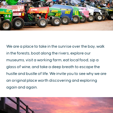
We are a place to take in the sunrise over the bay, walk
in the forests, boat along the rivers, explore our
museums, visit a working farm, eat local food, sip a
glass of wine, and take a deep breath to escape the
hustle and bustle of life. We invite you to see why we are
an original place worth discovering and exploring
again and again.