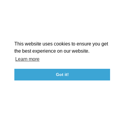
STORIES
Facebook
Instagram
Youtube
Linkedin
About St. Mary's
Contact Us
Members
This website uses cookies to ensure you get
Event Submission Form
Marketing & Sponsorship Program
the best experience on our website.
Tourism Ambassador Program
Media
Policies
Sitemap
Learn more
Got it!
23115 Leonard Hall Drive, #653
Leonardtown, Maryland 20650
(240) 577-0524