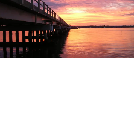
EXPLORE
EVENTS
STAY
EAT & DRINK
PLAN