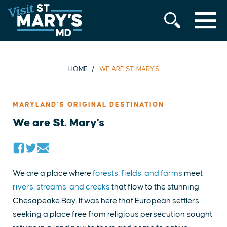
MENU
Skip
to
content
HOME
WE ARE ST. MARY'S
MARYLAND'S ORIGINAL DESTINATION
We are St. Mary's
We are a place where
forests, fields, and farms
meet
rivers, streams, and creeks
that flow to the stunning
Chesapeake Bay. It was here that European settlers
seeking a place free from religious persecution sought