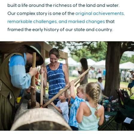
built a life around the richness of the land and water.
Our complex story is one of the
original achievements,
remarkable challenges, and marked changes
that
framed the early history of our state and country.