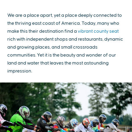
We are a place apart, yet a place deeply connected to
the thriving east coast of America. Today, many who
make this their destination find a
vibrant county seat
rich with independent shops and restaurants, dynamic
and growing places, and small crossroads
communities. Yet it is the beauty and wonder of our
land and water that leaves the most astounding
impression.