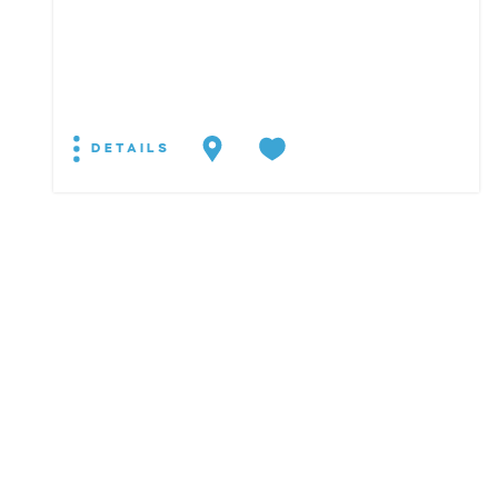
DETAILS