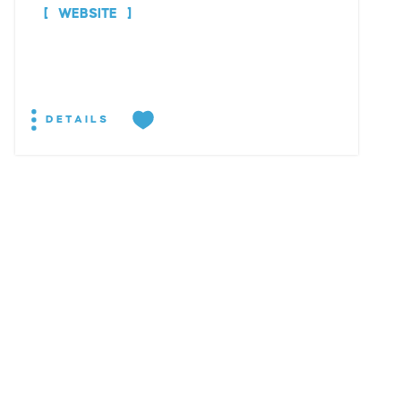
WEBSITE
DETAILS