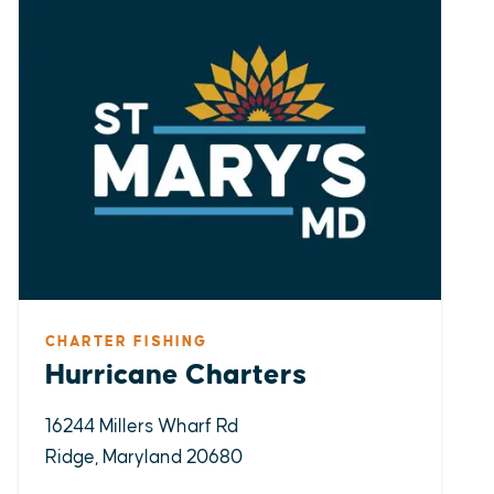
CHARTER FISHING
Hurricane Charters
16244 Millers Wharf Rd
Ridge, Maryland 20680