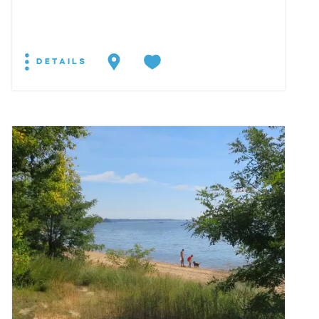
DETAILS