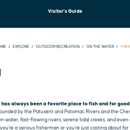
Visitor's Guide
OME
EXPLORE
OUTDOOR RECREATION
ON THE WATER
FISH
g
 has always been a favorite place to fish and for good
 bounded by the Patuxent and Potomac Rivers and the Ch
 water, fast-flowing rivers, serene tidal creeks, and even
f you’re a serious fisherman or you're just casting about fo