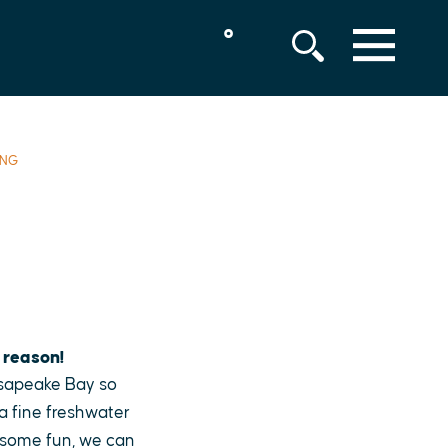
°
MENU
ING
 reason!
esapeake Bay so
 a fine freshwater
r some fun, we can