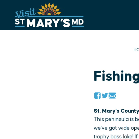
Skip
to
content
H
Fishin
St. Mary’s County
This peninsula is
we’ve got wide open
trophy bass lake! I