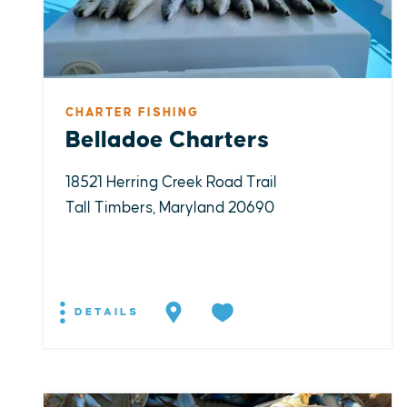
CHARTER FISHING
Belladoe Charters
18521 Herring Creek Road Trail
Tall Timbers, Maryland 20690
DETAILS