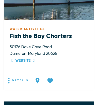
WATER ACTIVITIES
Fish the Bay Charters
50126 Dove Cove Road
Dameron, Maryland 20628
WEBSITE
DETAILS