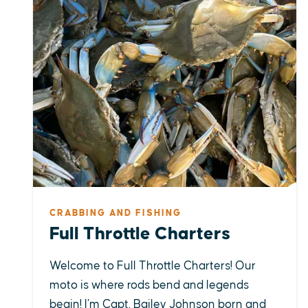
CRABBING AND FISHING
Full Throttle Charters
Welcome to Full Throttle Charters! Our
moto is where rods bend and legends
begin! I’m Capt. Bailey Johnson born and