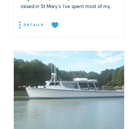
raised in St Mary’s. I’ve spent most of my...
DETAILS