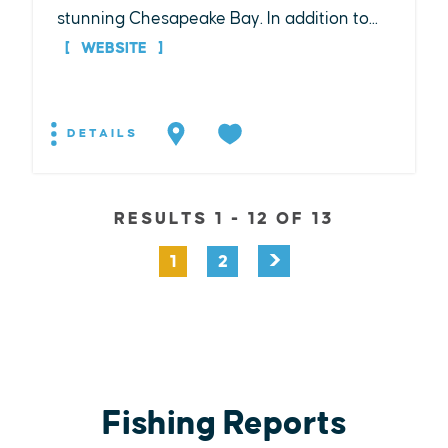
stunning Chesapeake Bay. In addition to...
WEBSITE
DETAILS
RESULTS 1 - 12 OF 13
1
2
Fishing Reports