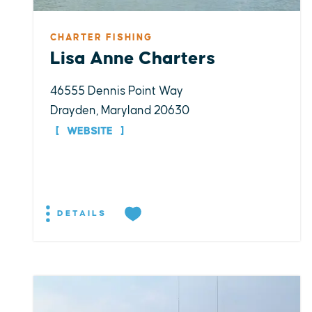
CHARTER FISHING
Lisa Anne Charters
46555 Dennis Point Way
Drayden, Maryland 20630
WEBSITE
DETAILS