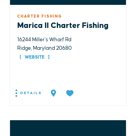
CHARTER FISHING
Marica II Charter Fishing
16244 Miller's Wharf Rd
Ridge, Maryland 20680
WEBSITE
DETAILS