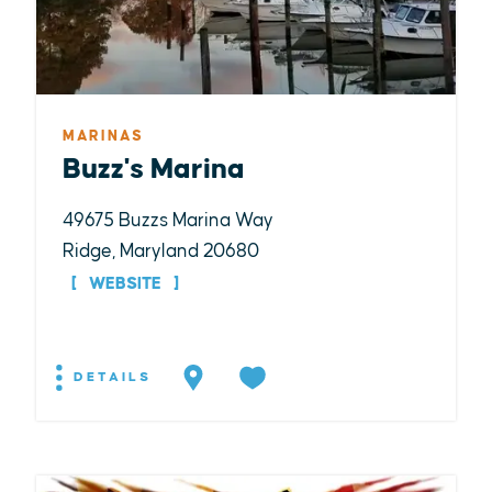
MARINAS
Buzz's Marina
49675 Buzzs Marina Way
Ridge, Maryland 20680
WEBSITE
DETAILS