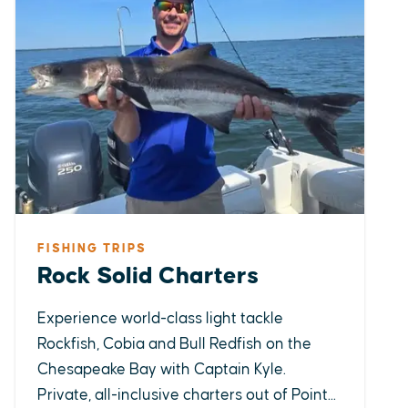
FISHING TRIPS
Rock Solid Charters
Experience world-class light tackle
Rockfish, Cobia and Bull Redfish on the
Chesapeake Bay with Captain Kyle.
Private, all-inclusive charters out of Point...