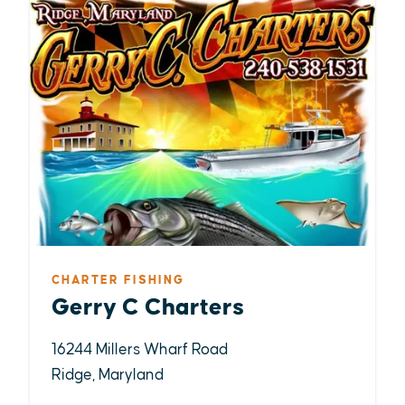
CHARTER FISHING
Gerry C Charters
16244 Millers Wharf Road
Ridge, Maryland