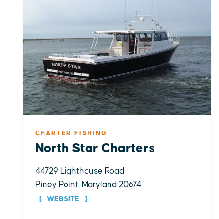
CHARTER FISHING
North Star Charters
44729 Lighthouse Road
Piney Point, Maryland 20674
WEBSITE