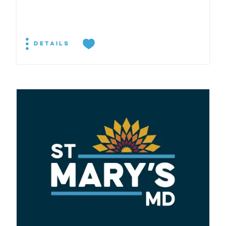
DETAILS