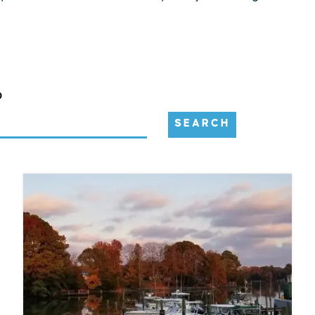
D
SEARCH