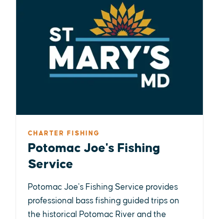
CHARTER FISHING
Potomac Joe's Fishing
Service
Potomac Joe's Fishing Service provides
professional bass fishing guided trips on
the historical Potomac River and the