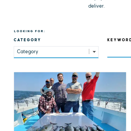
deliver.
LOOKING FOR:
CATEGORY
KEYWOR
Category