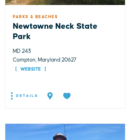
PARKS & BEACHES
Newtowne Neck State
Park
MD 243
Compton, Maryland 20627
WEBSITE
DETAILS