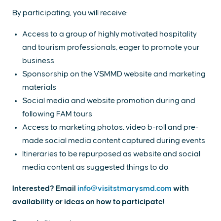
By participating, you will receive:
Access to a group of highly motivated hospitality
and tourism professionals, eager to promote your
business
Sponsorship on the VSMMD website and marketing
materials
Social media and website promotion during and
following FAM tours
Access to marketing photos, video b-roll and pre-
made social media content captured during events
Itineraries to be repurposed as website and social
media content as suggested things to do
Interested? Email
info@visitstmarysmd.com
with
availability or ideas on how to participate!