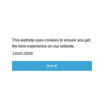
EXPLORE
EVENTS
STAY
EAT & DRINK
PLAN
STORIES
Facebook
Instagram
Youtube
Linkedin
About St. Mary's
Contact Us
Members
This website uses cookies to ensure you get
Event Submission Form
Marketing & Sponsorship Program
the best experience on our website.
Tourism Ambassador Program
Media
Policies
Sitemap
Learn more
Got it!
23115 Leonard Hall Drive, #653
Leonardtown, Maryland 20650
(240) 577-0524