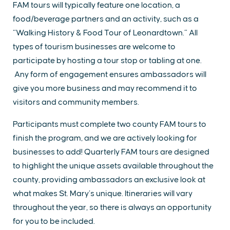
FAM tours will typically feature one location, a
food/beverage partners and an activity, such as a
“Walking History & Food Tour of Leonardtown.” All
types of tourism businesses are welcome to
participate by hosting a tour stop or tabling at one.
Any form of engagement ensures ambassadors will
give you more business and may recommend it to
visitors and community members.
Participants must complete two county FAM tours to
finish the program, and we are actively looking for
businesses to add! Quarterly FAM tours are designed
to highlight the unique assets available throughout the
county, providing ambassadors an exclusive look at
what makes St. Mary’s unique. Itineraries will vary
throughout the year, so there is always an opportunity
for you to be included.