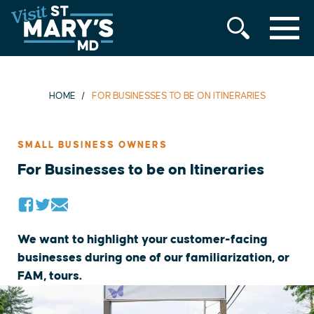
MENU
Skip
to
content
HOME
FOR BUSINESSES TO BE ON ITINERARIES
SMALL BUSINESS OWNERS
For Businesses to be on Itineraries
We want to highlight your customer-facing
businesses during one of our familiarization, or
FAM, tours.