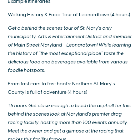
Example Itineraries:
Walking History & Food Tour of Leonardtown (4 hours)
Get a behind the scenes tour of St. Mary’s only
municipality, Arts & Entertainment District and member
of Main Street Maryland – Leonardtown! While learning
the history of “the most exceptional place” taste the
delicious food and beverages available from various
foodie hotspots.
From fast cars to fast hoofs: Northern St. Mary’s
County is full of adventure (4 hours)
1.5 hours Get close enough to touch the asphalt for this
behind the scenes look at Maryland's premier drag
racing facility, hosting more than 100 events annually.
Meet the owner and get a glimpse at the racing that
makes this facility famous.