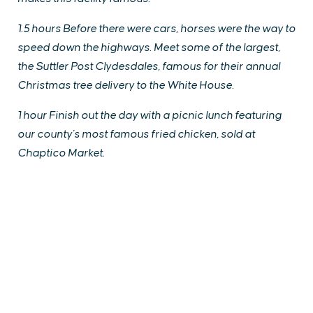
1.5 hours Before there were cars, horses were the way to
speed down the highways. Meet some of the largest,
the Suttler Post Clydesdales, famous for their annual
Christmas tree delivery to the White House.
1 hour Finish out the day with a picnic lunch featuring
our county’s most famous fried chicken, sold at
Chaptico Market.