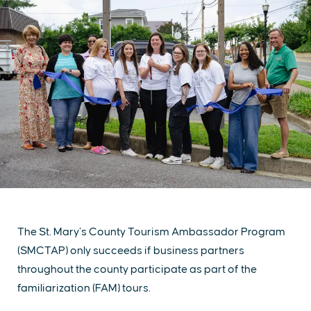
The St. Mary’s County Tourism Ambassador Program
(SMCTAP) only succeeds if business partners
throughout the county participate as part of the
familiarization (FAM) tours.