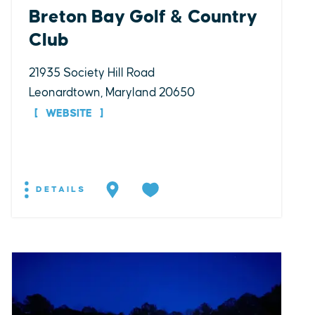
Breton Bay Golf & Country
Club
21935 Society Hill Road
Leonardtown, Maryland 20650
WEBSITE
DETAILS