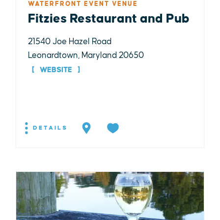
WATERFRONT EVENT VENUE
Fitzies Restaurant and Pub
21540 Joe Hazel Road
Leonardtown, Maryland 20650
WEBSITE
DETAILS