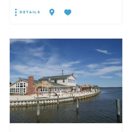
DETAILS