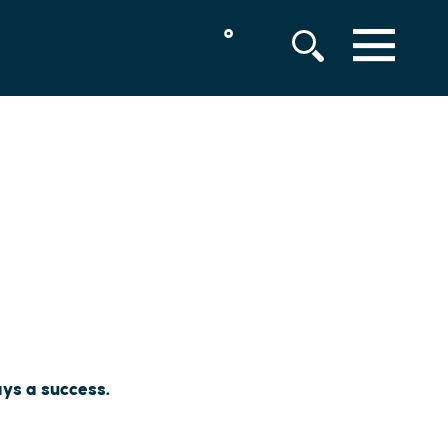
°
MENU
ays a success.