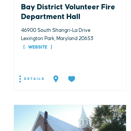
Bay District Volunteer Fire
Department Hall
46900 South Shangri-La Drive
Lexington Park, Maryland 20653
WEBSITE
DETAILS