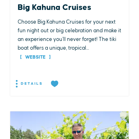
Big Kahuna Cruises
Choose Big Kahuna Cruises for your next
fun night out or big celebration and make it
an experience you’ll never forget! The tiki
boat offers a unique, tropical...
WEBSITE
DETAILS