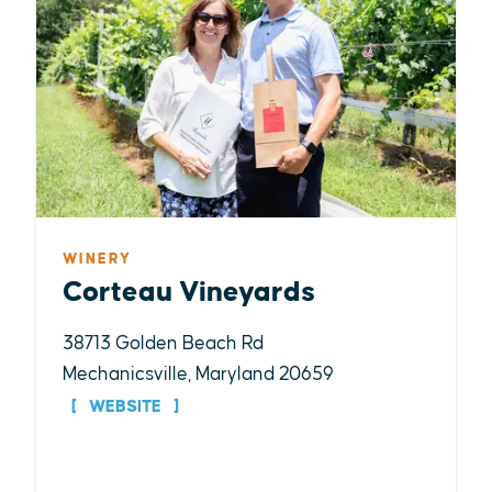
WINERY
Corteau Vineyards
38713 Golden Beach Rd
Mechanicsville, Maryland 20659
WEBSITE