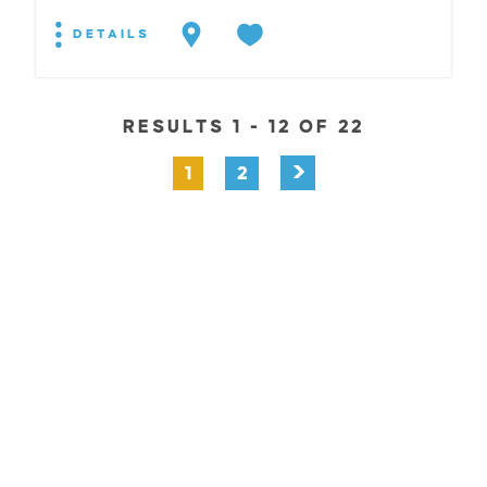
DETAILS
RESULTS 1 - 12 OF 22
1
2