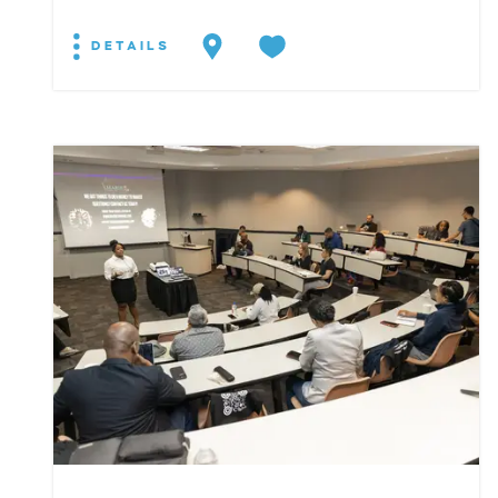
DETAILS