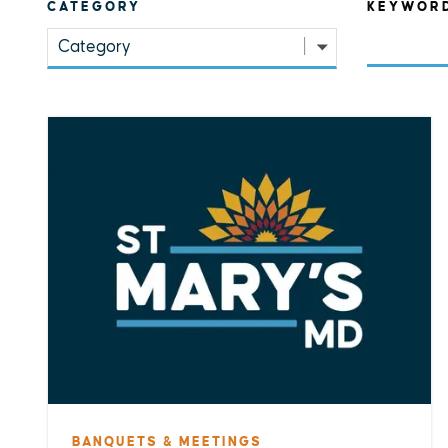
CATEGORY
KEYWOR
Category
BANQUETS & MEETINGS