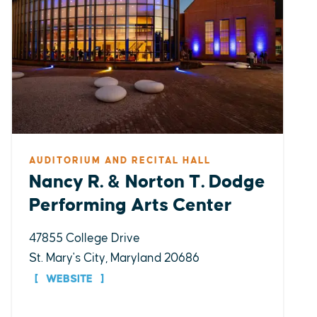
AUDITORIUM AND RECITAL HALL
Nancy R. & Norton T. Dodge
Performing Arts Center
47855 College Drive
St. Mary's City, Maryland 20686
WEBSITE