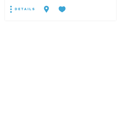
DETAILS