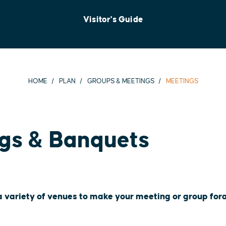
Visitor's Guide
HOME
PLAN
GROUPS & MEETINGS
MEETINGS
gs & Banquets
 a variety of venues to make your meeting or group for