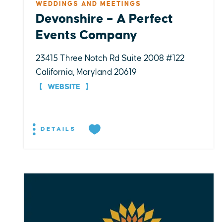
WEDDINGS AND MEETINGS
Devonshire – A Perfect
Events Company
23415 Three Notch Rd Suite 2008 #122
California, Maryland 20619
WEBSITE
DETAILS