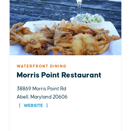
WATERFRONT DINING
Morris Point Restaurant
38869 Morris Point Rd
Abell, Maryland 20606
WEBSITE