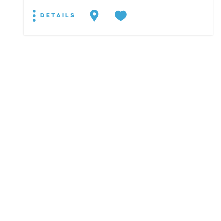
DETAILS