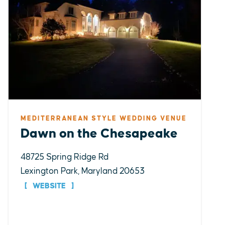
MEDITERRANEAN STYLE WEDDING VENUE
Dawn on the Chesapeake
48725 Spring Ridge Rd
Lexington Park, Maryland 20653
WEBSITE