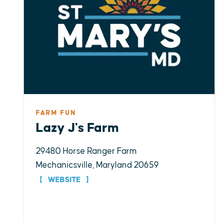
FARM FUN
Lazy J's Farm
29480 Horse Ranger Farm
Mechanicsville, Maryland 20659
WEBSITE