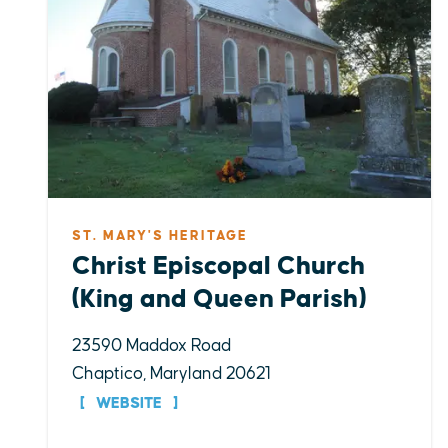
ST. MARY'S HERITAGE
Christ Episcopal Church
(King and Queen Parish)
23590 Maddox Road
Chaptico, Maryland 20621
WEBSITE