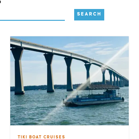
D
SEARCH
TIKI BOAT CRUISES