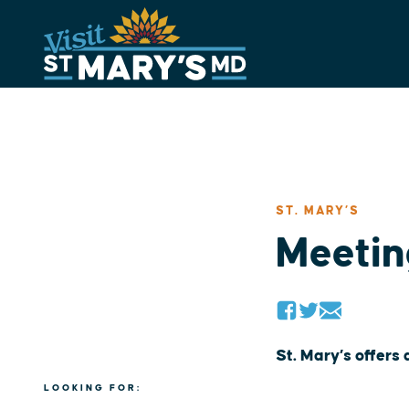
Skip
to
content
ST. MARY’S
Meetin
St. Mary’s offers
LOOKING FOR: