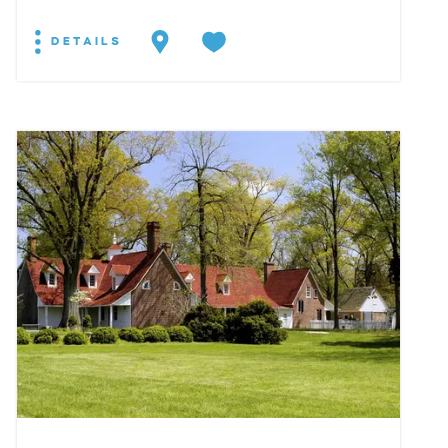
DETAILS