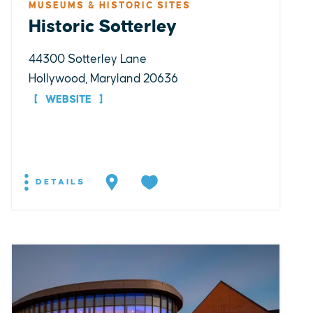
MUSEUMS & HISTORIC SITES
Historic Sotterley
44300 Sotterley Lane
Hollywood, Maryland 20636
WEBSITE
DETAILS