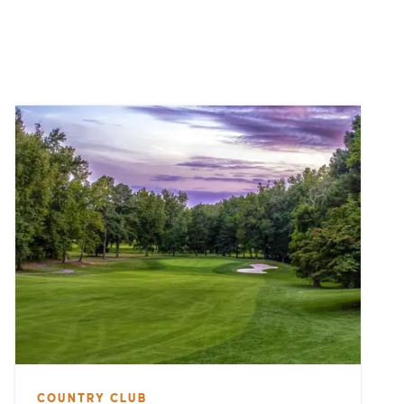
COUNTRY CLUB