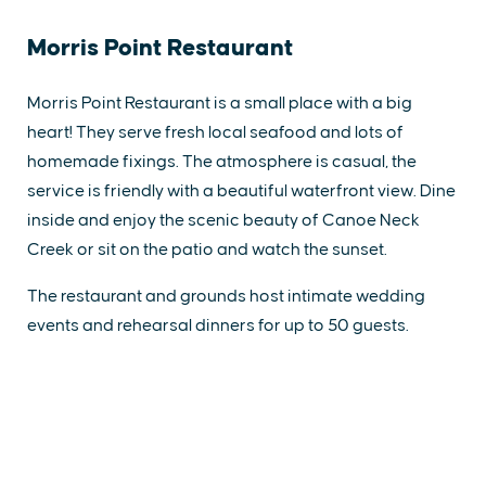
Morris Point Restaurant
Morris Point Restaurant is a small place with a big
heart! They serve fresh local seafood and lots of
homemade fixings. The atmosphere is casual, the
service is friendly with a beautiful waterfront view. Dine
inside and enjoy the scenic beauty of Canoe Neck
Creek or sit on the patio and watch the sunset.
The restaurant and grounds host intimate wedding
events and rehearsal dinners for up to 50 guests.