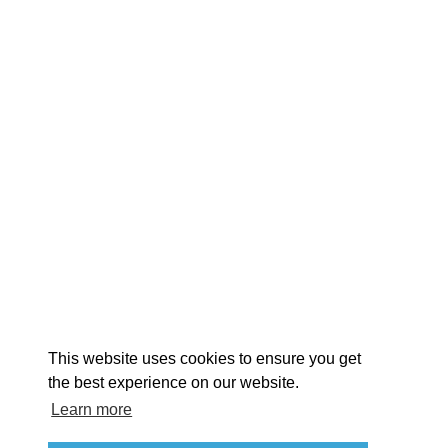
EXPLORE
EVENTS
STAY
EAT & DRINK
PLAN
STORIES
Facebook
Instagram
Youtube
Linkedin
About St. Mary's
Contact Us
Members
This website uses cookies to ensure you get
Event Submission Form
Marketing & Sponsorship Program
the best experience on our website.
Tourism Ambassador Program
Media
Policies
Sitemap
Learn more