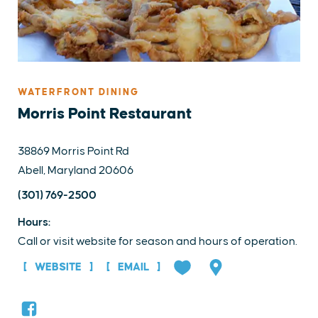
WATERFRONT DINING
Morris Point Restaurant
38869 Morris Point Rd
Abell, Maryland 20606
(301) 769-2500
Hours:
Call or visit website for season and hours of operation.
WEBSITE
EMAIL