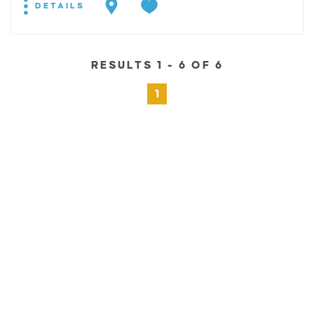
DETAILS
RESULTS 1 - 6 OF 6
1