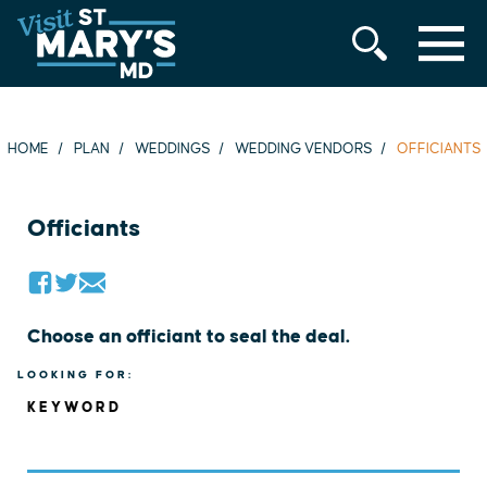
MENU
Skip
to
content
HOME
PLAN
WEDDINGS
WEDDING VENDORS
OFFICIANTS
Officiants
Choose an officiant to seal the deal.
LOOKING FOR:
KEYWORD