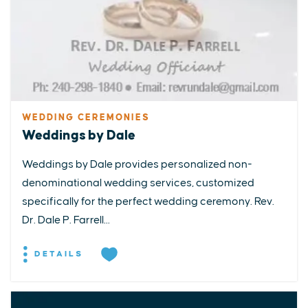
WEDDING CEREMONIES
Weddings by Dale
Weddings by Dale provides personalized non-
denominational wedding services, customized
specifically for the perfect wedding ceremony. Rev.
Dr. Dale P. Farrell...
DETAILS