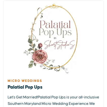
MICRO WEDDINGS
Palatial Pop Ups
Let's Get Married!Palatial Pop Ups is your all-inclusive
Southern Maryland Micro Wedding Experience.We