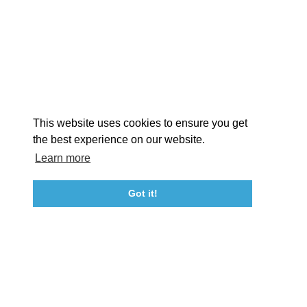
EXPLORE
EVENTS
STAY
EAT & DRINK
PLAN
STORIES
Facebook
Instagram
Youtube
Linkedin
About St. Mary's
Contact Us
Members
This website uses cookies to ensure you get
Event Submission Form
Marketing & Sponsorship Program
the best experience on our website.
Tourism Ambassador Program
Media
Policies
Sitemap
Learn more
Got it!
23115 Leonard Hall Drive, #653
Leonardtown, Maryland 20650
(240) 577-0524