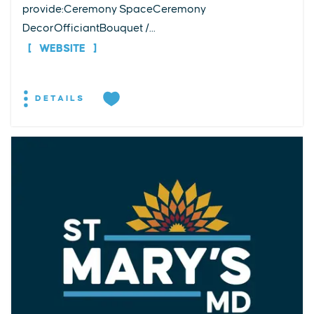
provide:Ceremony SpaceCeremony
DecorOfficiantBouquet /...
WEBSITE
DETAILS