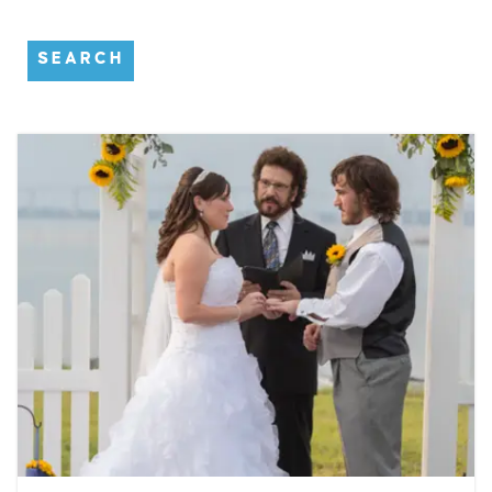
SEARCH