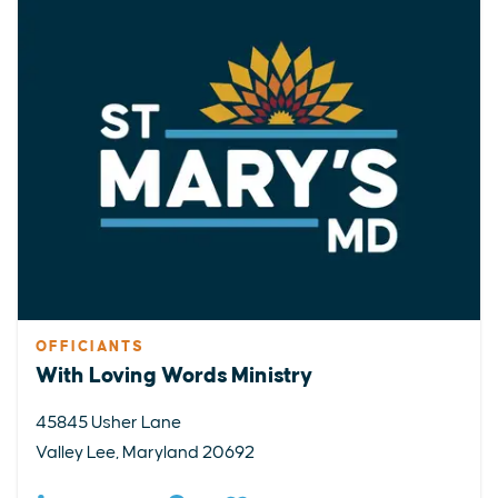
OFFICIANTS
With Loving Words Ministry
45845 Usher Lane
Valley Lee, Maryland 20692