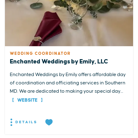
WEDDING COORDINATOR
Enchanted Weddings by Emily, LLC
Enchanted Weddings by Emily offers affordable day
of coordination and officiating services in Southern
MD. We are dedicated to making your special day...
WEBSITE
DETAILS