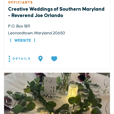
OFFICIANTS
Creative Weddings of Southern Maryland
- Reverend Joe Orlando
P.O. Box 1811
Leonardtown, Maryland 20650
WEBSITE
DETAILS