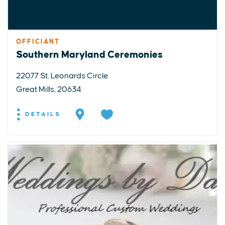
OFFICIANT
Southern Maryland Ceremonies
22077 St. Leonards Circle
Great Mills, 20634
DETAILS