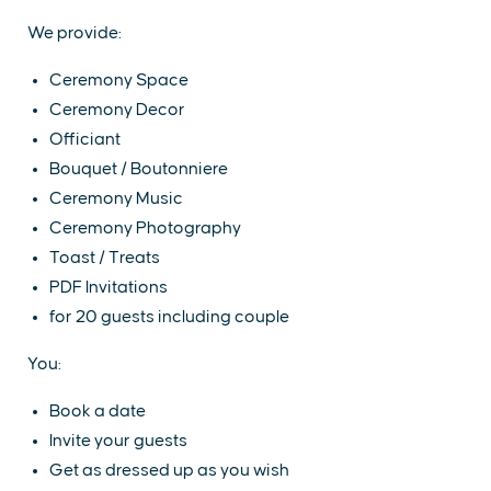
We provide:
Ceremony Space
Ceremony Decor
Officiant
Bouquet / Boutonniere
Ceremony Music
Ceremony Photography
Toast / Treats
PDF Invitations
for 20 guests including couple
You:
Book a date
Invite your guests
Get as dressed up as you wish