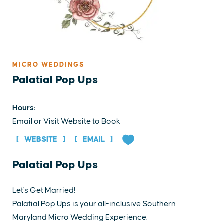
MICRO WEDDINGS
Palatial Pop Ups
Hours:
Email or Visit Website to Book
WEBSITE
EMAIL
Palatial Pop Ups
Let's Get Married!
Palatial Pop Ups is your all-inclusive Southern
Maryland Micro Wedding Experience.