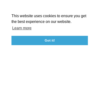
Facebook
Instagram
Youtube
Linkedin
About St. Mary's
Contact Us
Members
This website uses cookies to ensure you get
Event Submission Form
Marketing & Sponsorship Program
the best experience on our website.
Tourism Ambassador Program
Media
Policies
Sitemap
Learn more
Got it!
23115 Leonard Hall Drive, #653
Leonardtown, Maryland 20650
(240) 577-0524