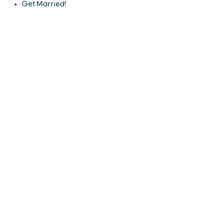
Get Married!
EXPLORE
EVENTS
STAY
EAT & DRINK
PLAN
STORIES