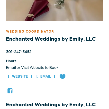
WEDDING COORDINATOR
Enchanted Weddings by Emily, LLC
301-247-3452
Hours:
Email or Visit Website to Book
WEBSITE
EMAIL
Enchanted Weddings by Emily, LLC