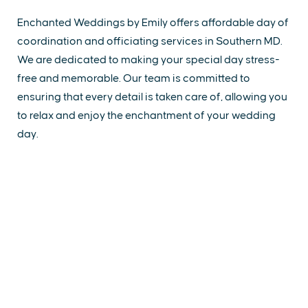
Enchanted Weddings by Emily offers affordable day of
coordination and officiating services in Southern MD.
We are dedicated to making your special day stress-
free and memorable. Our team is committed to
ensuring that every detail is taken care of, allowing you
to relax and enjoy the enchantment of your wedding
day.