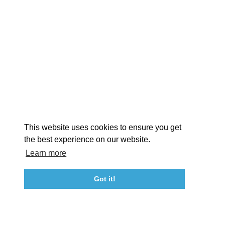
EXPLORE
EVENTS
STAY
EAT & DRINK
PLAN
STORIES
Facebook
Instagram
Youtube
Linkedin
About St. Mary's
Contact Us
Members
This website uses cookies to ensure you get
Event Submission Form
Marketing & Sponsorship Program
the best experience on our website.
Tourism Ambassador Program
Media
Policies
Sitemap
Learn more
Got it!
23115 Leonard Hall Drive, #653
Leonardtown, Maryland 20650
(240) 577-0524