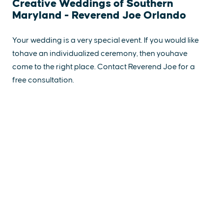
Creative Weddings of Southern
Maryland - Reverend Joe Orlando
Your wedding is a very special event. If you would like
tohave an individualized ceremony, then youhave
come to the right place. Contact Reverend Joe for a
free consultation.