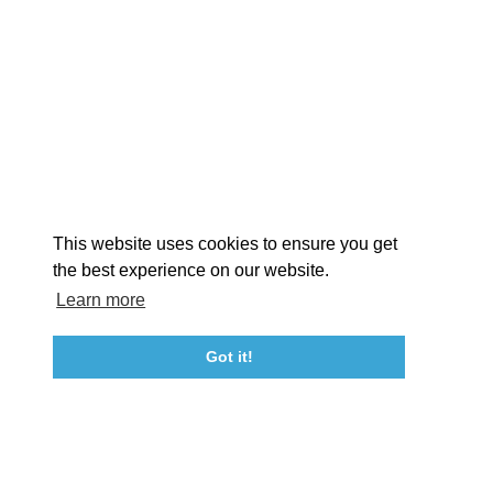
EXPLORE
EVENTS
STAY
EAT & DRINK
PLAN
STORIES
Facebook
Instagram
Youtube
Linkedin
About St. Mary's
Contact Us
Members
This website uses cookies to ensure you get
Event Submission Form
Marketing & Sponsorship Program
the best experience on our website.
Tourism Ambassador Program
Media
Policies
Sitemap
Learn more
Got it!
23115 Leonard Hall Drive, #653
Leonardtown, Maryland 20650
(240) 577-0524