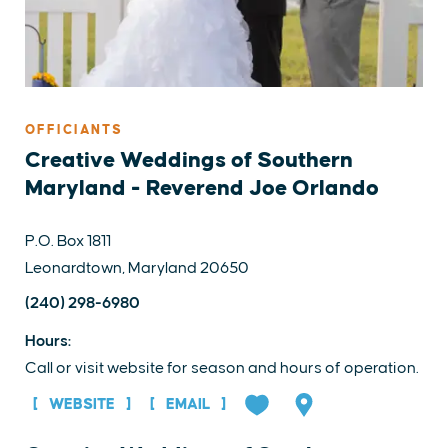
OFFICIANTS
Creative Weddings of Southern
Maryland - Reverend Joe Orlando
P.O. Box 1811
Leonardtown, Maryland 20650
(240) 298-6980
Hours:
Call or visit website for season and hours of operation.
WEBSITE
EMAIL