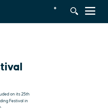
°
MENU
tival
uded on its 25th
ding Festival in
: