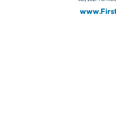
www.First