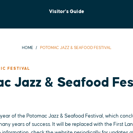
Visitor's Guide
HOME
POTOMAC JAZZ & SEAFOOD FESTIVAL
IC FESTIVAL
c Jazz & Seafood Fes
 year of the Potomac Jazz & Seafood Festival, which concl
any years of success. It will be replaced with the First Lan
 information, check the website periodically for updates at