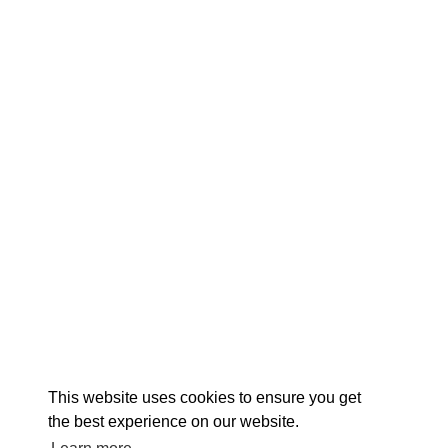
EX
This website uses cookies to ensure you get
the best experience on our website.