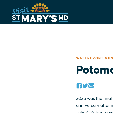
Skip
to
content
WATERFRONT MUS
Potoma
2025 was the final
anniversary after m
July 2027. For more