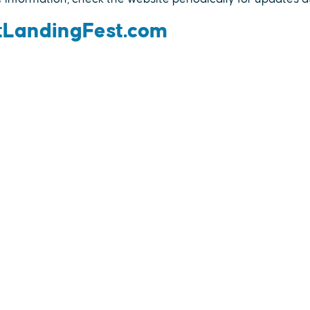
LandingFest.com