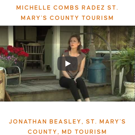
MICHELLE COMBS RADEZ ST.
MARY'S COUNTY TOURISM
JONATHAN BEASLEY, ST. MARY'S
COUNTY, MD TOURISM