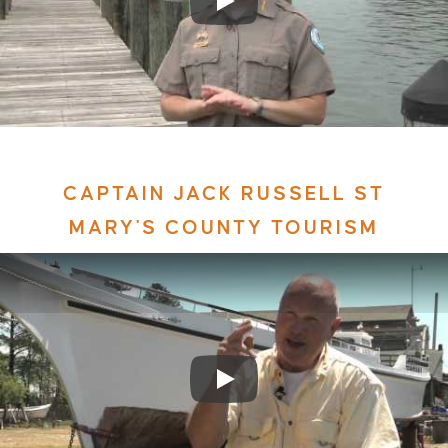
CAPTAIN JACK RUSSELL ST
MARY'S COUNTY TOURISM