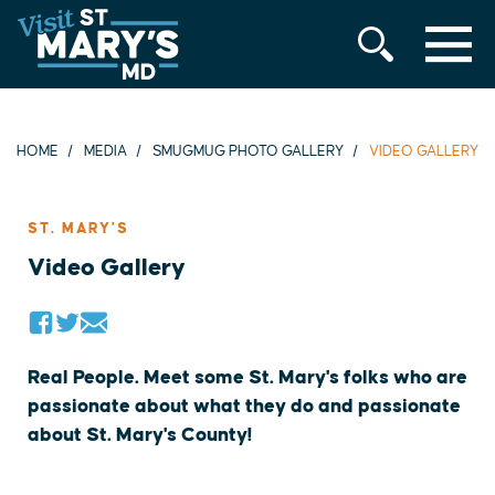
MENU
Skip
to
content
HOME
MEDIA
SMUGMUG PHOTO GALLERY
VIDEO GALLERY
ST. MARY'S
Video Gallery
Real People. Meet some St. Mary's folks who are
passionate about what they do and passionate
about St. Mary's County!