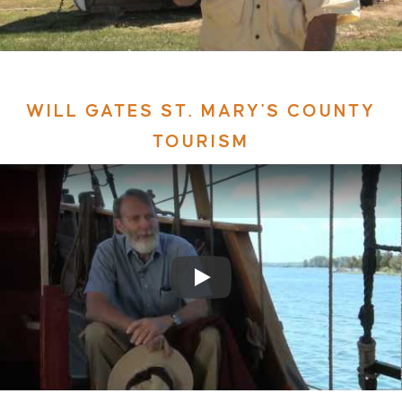
WILL GATES ST. MARY'S COUNTY
TOURISM