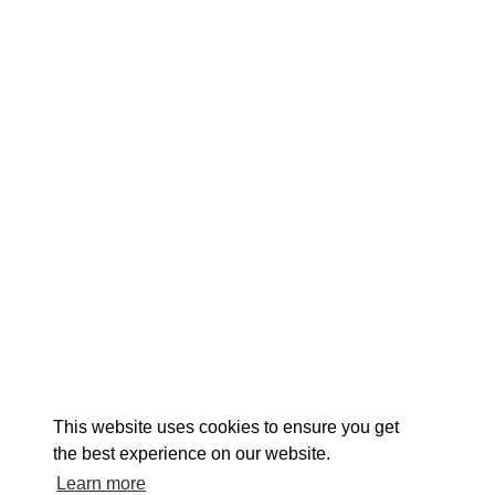
EXPLORE
EVENTS
STAY
EAT & DRINK
PLAN
STORIES
Facebook
Instagram
Youtube
Linkedin
About St. Mary's
Contact Us
Members
This website uses cookies to ensure you get
Event Submission Form
Marketing & Sponsorship Program
the best experience on our website.
Tourism Ambassador Program
Media
Policies
Sitemap
Learn more