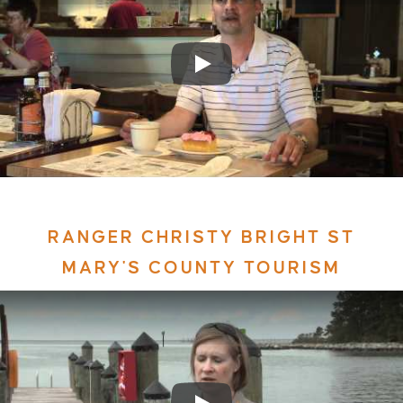
RANGER CHRISTY BRIGHT ST
MARY'S COUNTY TOURISM