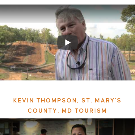
KEVIN THOMPSON, ST. MARY'S
COUNTY, MD TOURISM