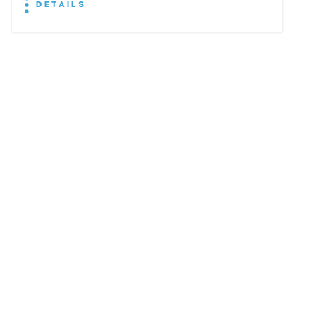
DETAILS