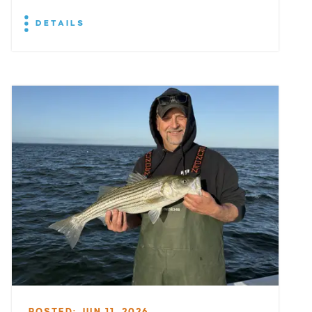
DETAILS