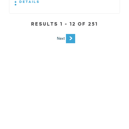
DETAILS
RESULTS 1 - 12 OF 251