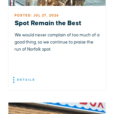
POSTED: JUL 27, 2026
Spot Remain the Best
We would never complain of too much of a
good thing, so we continue to praise the
run of Norfolk spot.
DETAILS