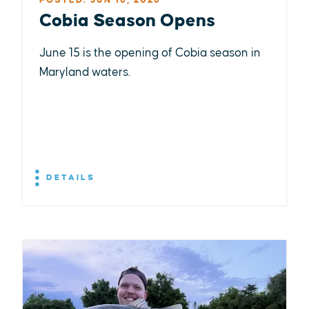
POSTED: JUN 16, 2026
Cobia Season Opens
June 15 is the opening of Cobia season in
Maryland waters.
DETAILS