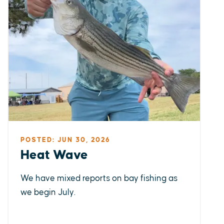
POSTED: JUN 30, 2026
Heat Wave
We have mixed reports on bay fishing as
we begin July.