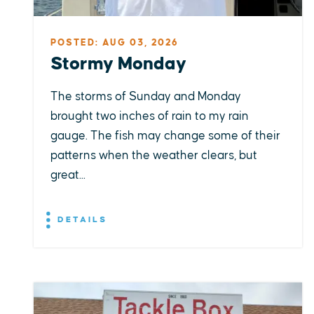
POSTED: AUG 03, 2026
Stormy Monday
The storms of Sunday and Monday
brought two inches of rain to my rain
gauge. The fish may change some of their
patterns when the weather clears, but
great...
DETAILS