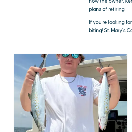
now the owner. Ken 
plans of retiring.
If you're looking fo
biting! St. Mary's 