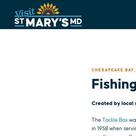
Skip
to
content
CHESAPEAKE BAY,
Fishin
Created by local
The
Tackle Box
was
in 1958 when servi