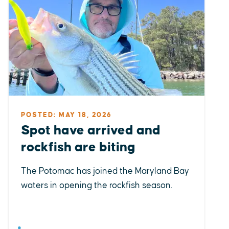
POSTED: MAY 18, 2026
Spot have arrived and
rockfish are biting
The Potomac has joined the Maryland Bay
waters in opening the rockfish season.