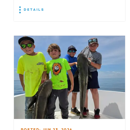
DETAILS