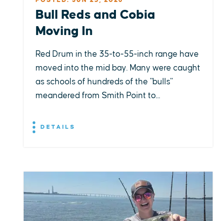
POSTED: JUN 23, 2026
Bull Reds and Cobia
Moving In
Red Drum in the 35-to-55-inch range have
moved into the mid bay. Many were caught
as schools of hundreds of the "bulls"
meandered from Smith Point to...
DETAILS