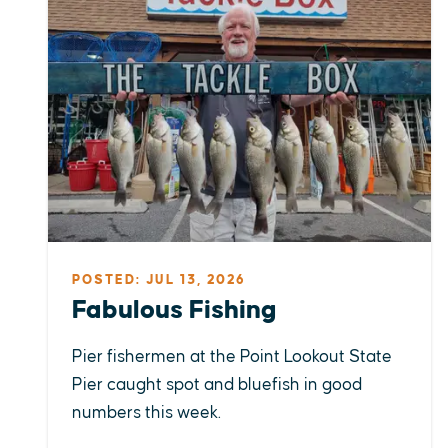
POSTED: JUL 13, 2026
Fabulous Fishing
Pier fishermen at the Point Lookout State
Pier caught spot and bluefish in good
numbers this week.