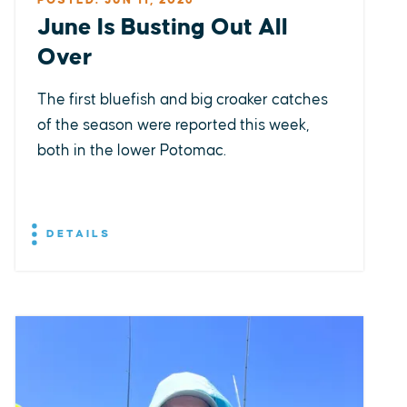
POSTED: JUN 11, 2026
June Is Busting Out All
Over
The first bluefish and big croaker catches
of the season were reported this week,
both in the lower Potomac.
DETAILS