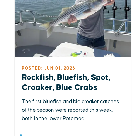
POSTED: JUN 01, 2026
Rockfish, Bluefish, Spot,
Croaker, Blue Crabs
The first bluefish and big croaker catches
of the season were reported this week,
both in the lower Potomac.