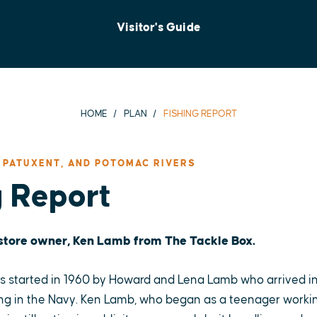
Visitor's Guide
HOME
PLAN
FISHING REPORT
 PATUXENT, AND POTOMAC RIVERS
g Report
 store owner, Ken Lamb from The Tackle Box.
 started in 1960 by Howard and Lena Lamb who arrived in
ng in the Navy. Ken Lamb, who began as a teenager working 