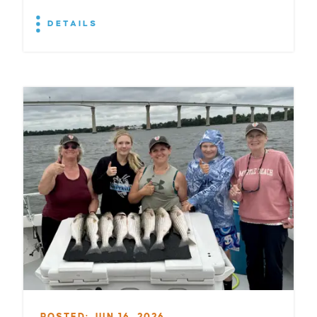
DETAILS