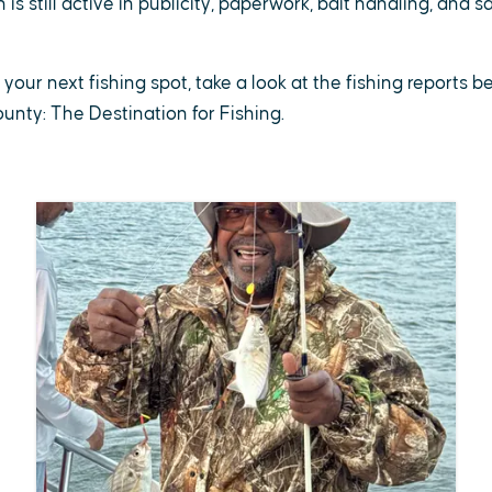
is still active in publicity, paperwork, bait handling, and 
r your next fishing spot, take a look at the fishing reports 
County: The Destination for Fishing.