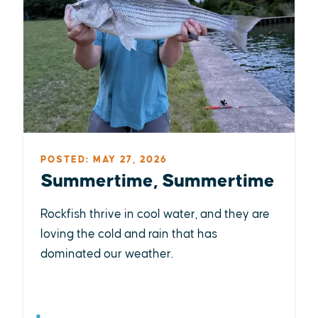
POSTED: MAY 27, 2026
Summertime, Summertime
Rockfish thrive in cool water, and they are
loving the cold and rain that has
dominated our weather.