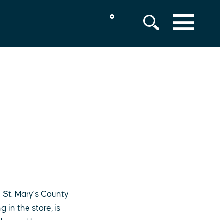
°
MENU
 St. Mary's County
in the store, is