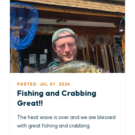
POSTED: JUL 07, 2026
Fishing and Crabbing
Great!!
The heat wave is over and we are blessed
with great fishing and crabbing.