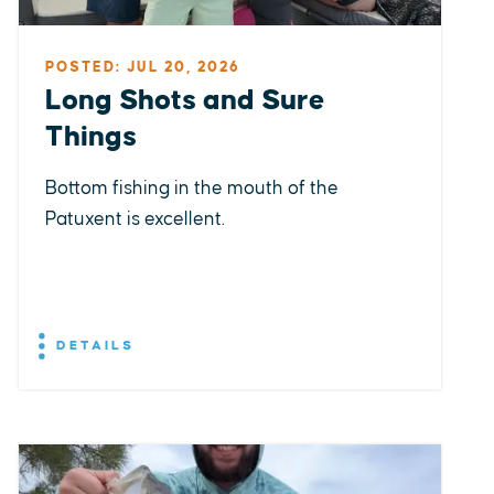
POSTED: JUL 20, 2026
Long Shots and Sure
Things
Bottom fishing in the mouth of the
Patuxent is excellent.
DETAILS