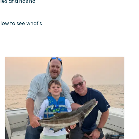
sales and has no
below to see what's