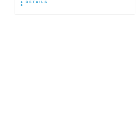
DETAILS